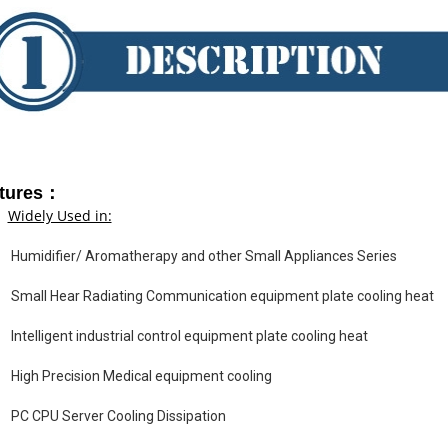
tures：
Widely Used in:
Humidifier/ Aromatherapy and other Small Appliances Series
Small Hear Radiating Communication equipment plate cooling heat
Intelligent industrial control equipment plate cooling heat
High Precision Medical equipment cooling
PC CPU Server Cooling Dissipation