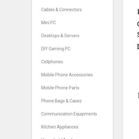
Cables & Connectors
Mini PC
Desktops & Servers
DIY Gaming PC
Cellphones
Mobile Phone Accessories
Mobile Phone Parts
Phone Bags & Cases
Communication Equipments
Kitchen Appliances