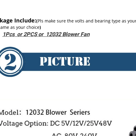
kage Include:
(
Pls make sure the volts and bearing type as you
same as your choice
)
1Pcs or 2PCS or 12032 Blower Fan