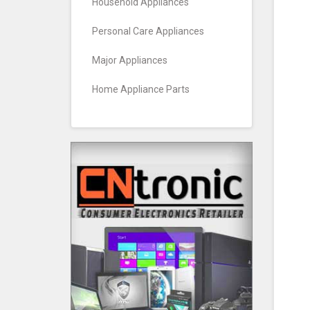
Household Appliances
Personal Care Appliances
Major Appliances
Home Appliance Parts