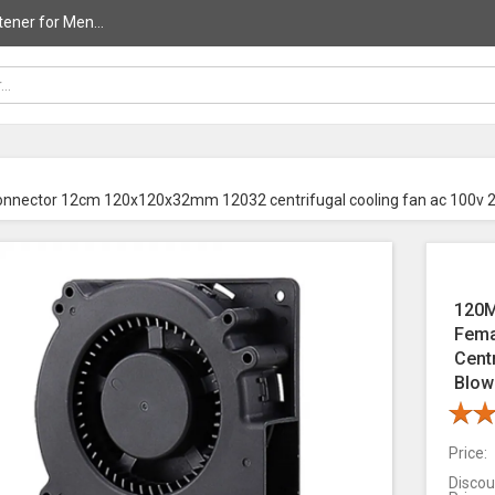
ener for Men...
onnector 12cm 120x120x32mm 12032 centrifugal cooling fan ac 100v 
120M
Fema
Cent
Blow
Price:
Discou