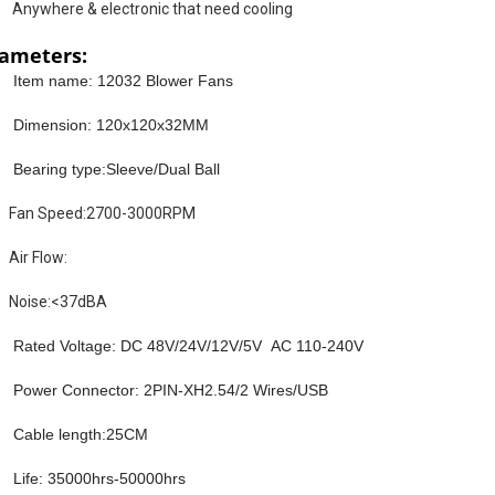
Anywhere & electronic that need cooling
ameters:
Item name: 12032 Blower Fans
Dimension: 120x120x32MM
Bearing type:Sleeve/Dual Ball
Fan Speed:2700-3000RPM
Air Flow:
Noise:<37dBA
Rated Voltage: DC 48V/24V/12V/5V AC 110-240V
Power Connector: 2PIN-XH2.54/2 Wires/USB
Cable length:25CM
Life: 35000hrs-50000hrs