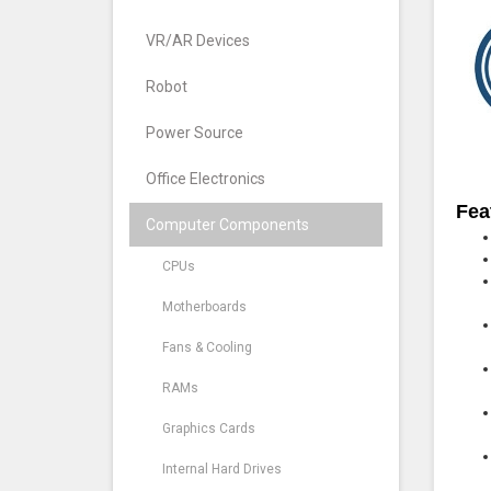
VR/AR Devices
Robot
Power Source
Office Electronics
Fea
Computer Components
CPUs
Motherboards
Fans & Cooling
RAMs
Graphics Cards
Internal Hard Drives