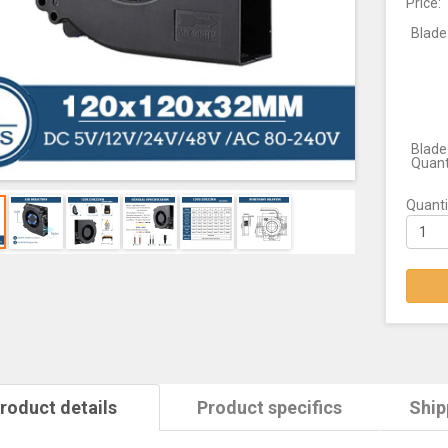
Price:
Blade
Blade
Quant
Quanti
roduct details
Product specifics
Ship