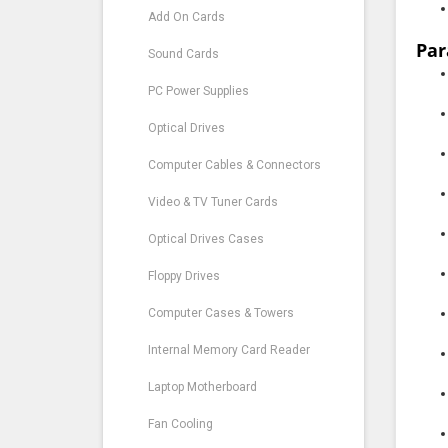
Add On Cards
Par
Sound Cards
PC Power Supplies
Optical Drives
Computer Cables & Connectors
Video & TV Tuner Cards
Optical Drives Cases
Floppy Drives
Computer Cases & Towers
Internal Memory Card Reader
Laptop Motherboard
Fan Cooling