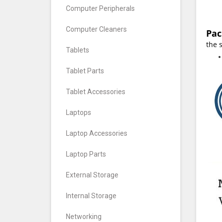
Computer Peripherals
Computer Cleaners
Pac
the 
Tablets
Tablet Parts
Tablet Accessories
Laptops
Laptop Accessories
Laptop Parts
External Storage
Internal Storage
Networking