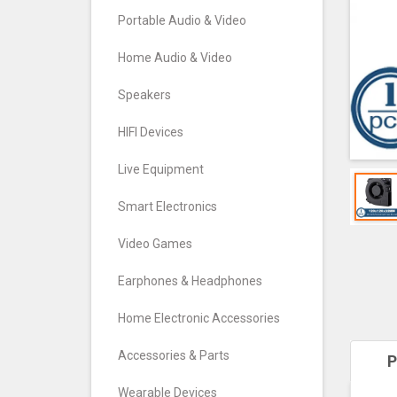
Portable Audio & Video
Home Audio & Video
Speakers
HIFI Devices
Live Equipment
Smart Electronics
Video Games
Earphones & Headphones
Home Electronic Accessories
Accessories & Parts
P
Wearable Devices