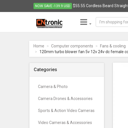
$55.55 Cordless Beard Straight
NOW SAVE -139.9 USD
CNTRONIC
Consumer
Electronics
Home
Computer components
Fans & cooling
Retailer
120mm turbo blower fan 5v 12v 24v dc female c
-
Go
to
Categories
homepage
Camera & Photo
Camera Drones & Accessories
Sports & Action Video Cameras
Video Cameras & Accessories