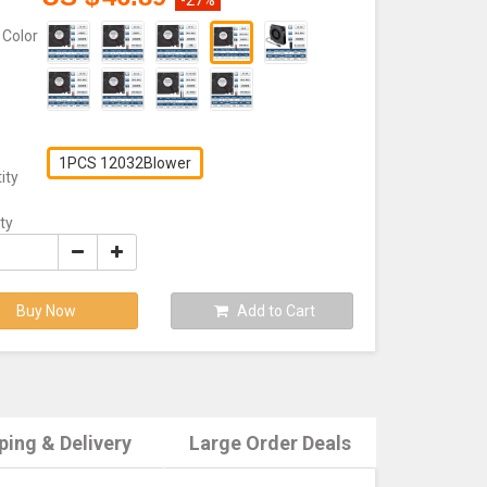
-27%
 Color
1PCS 12032Blower
ity
ty
Buy Now
Add to Cart
ping & Delivery
Large Order Deals