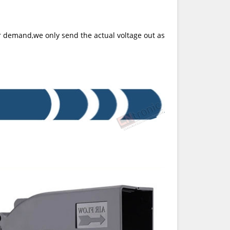
r demand,we only send the actual voltage out as