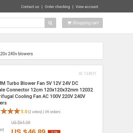
Contact us
Order checking
View account
Shopping cart
220v 240v blowers
ID: 124571
M Turbo Blower Fan 5V 12V 24V DC
le Connector 12cm 120x120x32mm 12032
rifugal Cooling Fan AC 100V 220V 240V
ers
5.0
(2 votes) |
39 orders
US $
64.39
nt
US $
46.89