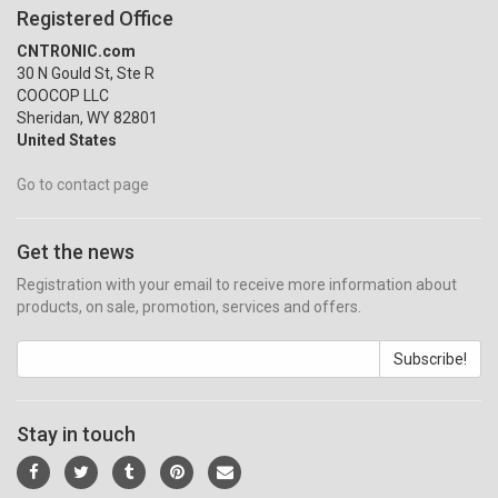
Registered Office
CNTRONIC.com
30 N Gould St, Ste R
COOCOP LLC
Sheridan, WY 82801
United States
Go to contact page
Get the news
Registration with your email to receive more information about
products, on sale, promotion, services and offers.
Subscribe!
Stay in touch