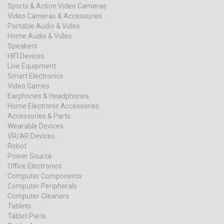
Sports & Action Video Cameras
Video Cameras & Accessories
Portable Audio & Video
Home Audio & Video
Speakers
HIFI Devices
Live Equipment
Smart Electronics
Video Games
Earphones & Headphones
Home Electronic Accessories
Accessories & Parts
Wearable Devices
VR/AR Devices
Robot
Power Source
Office Electronics
Computer Components
Computer Peripherals
Computer Cleaners
Tablets
Tablet Parts