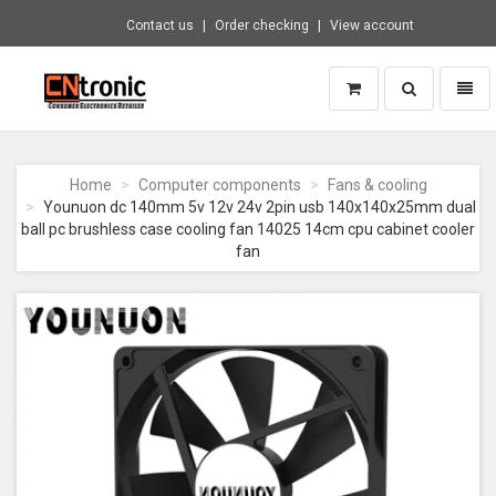
Contact us
Order checking
View account
Toggle
Toggl
search
naviga
CNTRONIC
Consumer
Electronics
Home
Computer components
Fans & cooling
Retailer
Younuon dc 140mm 5v 12v 24v 2pin usb 140x140x25mm dual
-
ball pc brushless case cooling fan 14025 14cm cpu cabinet cooler
Go
fan
to
homepage