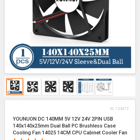
ID: 124572
YOUNUON DC 140MM 5V 12V 24V 2PIN USB
140x140x25mm Dual Ball PC Brushless Case
Cooling Fan 14025 14CM CPU Cabinet Cooler Fan