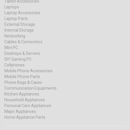
Tablet Accessories
Laptops
Laptop Accessories
Laptop Parts
External Storage
Internal Storage
Networking
Cables & Connectors
Mini PC
Desktops & Servers
DIY Gaming PC
Cellphones
Mobile Phone Accessories
Mobile Phone Parts
Phone Bags & Cases
Communication Equipments
Kitchen Appliances
Household Appliances
Personal Care Appliances
Major Appliances
Home Appliance Parts