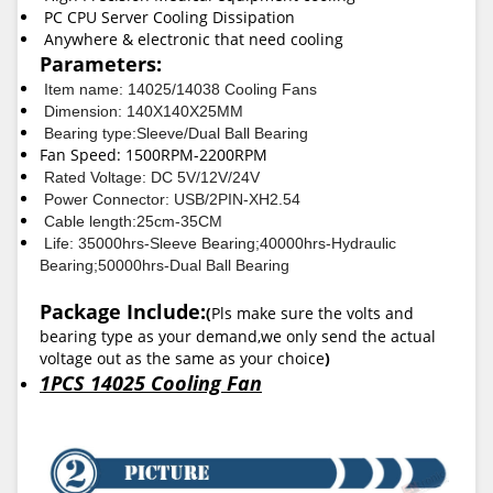
PC CPU Server Cooling Dissipation
Anywhere & electronic that need cooling
Parameters:
Item name: 14025/14038 Cooling Fans
Dimension: 140X140X25MM
Bearing type:Sleeve/Dual Ball Bearing
Fan Speed: 1500RPM-2200RPM
Rated Voltage: DC 5V/12V/24V
Power Connector: USB/2PIN-XH2.54
Cable length:25cm-35CM
Life: 35000hrs-Sleeve Bearing;40000hrs-Hydraulic
Bearing;50000hrs-Dual Ball Bearing
Package Include:
(
Pls make sure the volts and
bearing type as your demand,we only send the actual
voltage out as the same as your choice
)
1PCS 14025 Cooling Fan