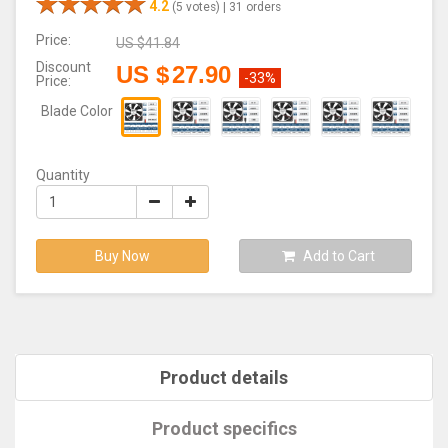
4.2
(5 votes) |
31 orders
Price:
US $
41.84
Discount
US $
27.90
-33%
Price:
Blade Color
Quantity
Buy Now
Add to Cart
Product details
Product specifics