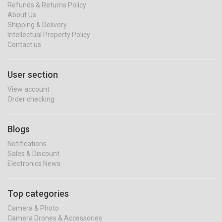
Refunds & Returns Policy
About Us
Shipping & Delivery
Intellectual Property Policy
Contact us
User section
View account
Order checking
Blogs
Notifications
Sales & Discount
Electronics News
Top categories
Camera & Photo
Camera Drones & Accessories