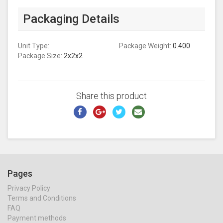
Packaging Details
Unit Type:
Package Weight:
0.400
Package Size:
2x2x2
Share this product
Pages
Privacy Policy
Terms and Conditions
FAQ
Payment methods