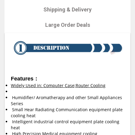
Shipping & Delivery
Large Order Deals
Features：
Widely Used in: Computer Case;Router Cooling
Humidifier/ Aromatherapy and other Small Appliances
Series
Small Hear Radiating Communication equipment plate
cooling heat
Intelligent industrial control equipment plate cooling
heat
High Precision Medical equipment cooling