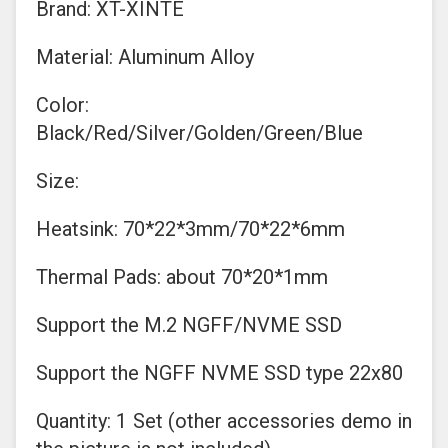
Brand: XT-XINTE
Material: Aluminum Alloy
Color:
Black/Red/Silver/Golden/Green/Blue
Size:
Heatsink: 70*22*3mm/70*22*6mm
Thermal Pads: about 70*20*1mm
Support the M.2 NGFF/NVME SSD
Support the NGFF NVME SSD type 22x80
Quantity: 1 Set (other accessories demo in