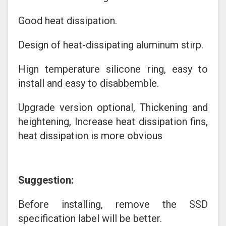
Good heat dissipation.
Design of heat-dissipating aluminum stirp.
Hign temperature silicone ring, easy to
install and easy to disabbemble.
Upgrade version optional, Thickening and
heightening, Increase heat dissipation fins,
heat dissipation is more obvious
Suggestion:
Before installing, remove the SSD
specification label will be better.