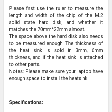
Please first use the ruler to measure the
length and width of the chip of the M.2
solid state hard disk, and whether it
matches the 70mm*22mm almost.
The space above the hard disk also needs
to be measured enough. The thickness of
the heat sink is sold in 3mm, 6mm
thickness, and if the heat sink is attached
to other parts.
Notes: Please make sure your laptop have
enough space to install the heatsink.
Specifications: