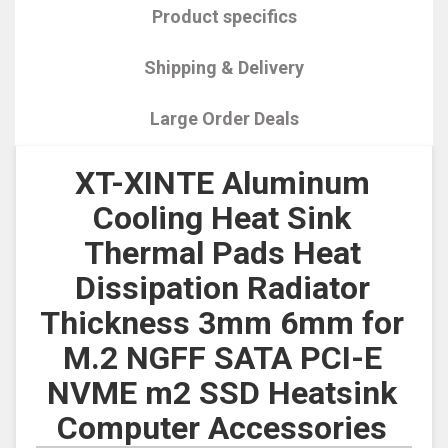
Product specifics
Shipping & Delivery
Large Order Deals
XT-XINTE Aluminum
Cooling Heat Sink
Thermal Pads Heat
Dissipation Radiator
Thickness 3mm 6mm for
M.2 NGFF SATA PCI-E
NVME m2 SSD Heatsink
Computer Accessories