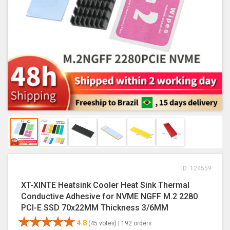
ID: 124559
XT-XINTE Heatsink Cooler Heat Sink Thermal
Conductive Adhesive for NVME NGFF M.2 2280
PCI-E SSD 70x22MM Thickness 3/6MM
4.8
(45 votes) |
192 orders