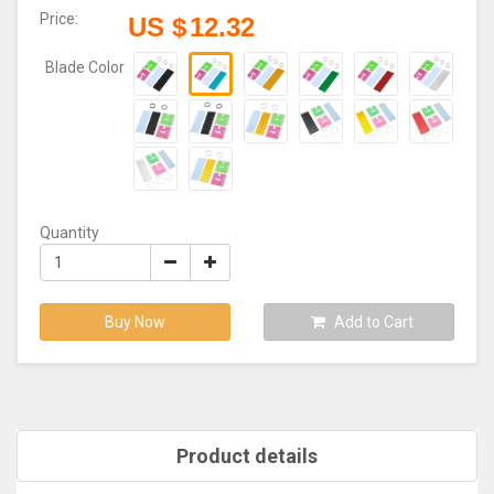
Price:
US $
12.32
Blade Color
Quantity
Buy Now
Add to Cart
Product details