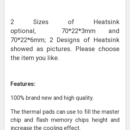
2 Sizes of Heatsink
optional, 70*22*3mm and
70*22*6mm; 2 Designs of Heatsink
showed as pictures. Please choose
the item you like.
Features:
100% brand new and high quality.
The thermal pads can use to fill the master
chip and flash memory chips height and
increase the cooling effect.