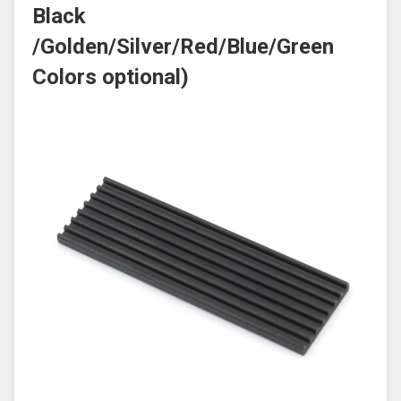
Black
/Golden/Silver/Red/Blue/Green
Colors optional)