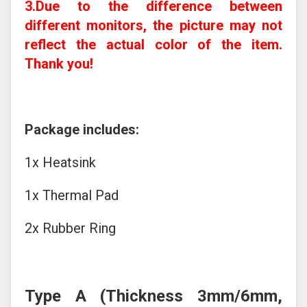
3.Due to the difference between
different monitors, the picture may not
reflect the actual color of the item.
Thank you!
Package includes:
1x Heatsink
1x Thermal Pad
2x Rubber Ring
Type A
(Thickness 3mm/6mm,