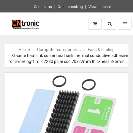
Contact us
Order checking
View account
Toggle
Toggl
search
naviga
CNTRONIC
Consumer
Electronics
Home
Computer components
Fans & cooling
Retailer
Xt-xinte heatsink cooler heat sink thermal conductive adhesive
-
for nvme ngff m.2 2280 pci-e ssd 70x22mm thickness 3/6mm
Go
to
homepage