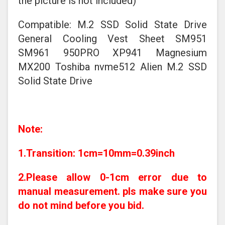
the picture is not included)
Compatible: M.2 SSD Solid State Drive
General Cooling Vest Sheet SM951
SM961 950PRO XP941 Magnesium
MX200 Toshiba nvme512 Alien M.2 SSD
Solid State Drive
Note:
1.Transition: 1cm=10mm=0.39inch
2.Please allow 0-1cm error due to
manual measurement. pls make sure you
do not mind before you bid.