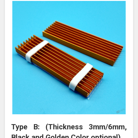
Type B: (Thickness 3mm/6mm,
Black and Golden Color optional)