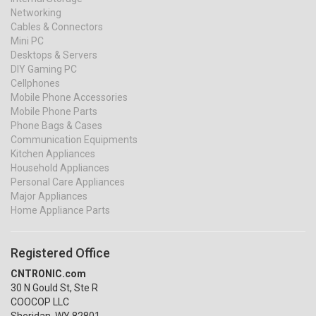
Networking
Cables & Connectors
Mini PC
Desktops & Servers
DIY Gaming PC
Cellphones
Mobile Phone Accessories
Mobile Phone Parts
Phone Bags & Cases
Communication Equipments
Kitchen Appliances
Household Appliances
Personal Care Appliances
Major Appliances
Home Appliance Parts
Registered Office
CNTRONIC.com
30 N Gould St, Ste R
COOCOP LLC