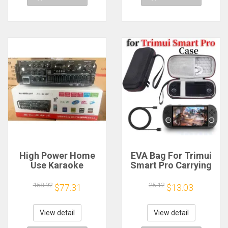
High Power Home
EVA Bag For Trimui
Use Karaoke
Smart Pro Carrying
Machine 12V220V
Case Handheld
Bluetooth EQ
Game Console Black
158.92
25.12
$77.31
$13.03
Equalizer Car
Hard Travel Storage
Outdoor Two-Way
Portable Bag with
Amplifier Consumer
Tempered Glass
View detail
View detail
Electronics
Film