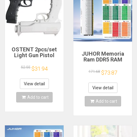
OSTENT 2pcs/set
JUHOR Memoria
Light Gun Pistol
Ram DDR5 RAM
Shooting Hand Guns
16GB 32GB
Sport Video Game
52.55
$31.94
5600MHz 6000MHz
171.68
for Nintendo Wii
$73.87
6400MHz 6800MHz
Remote Controller
7200MHz DIY
Game Shooting
View detail
Computer Gaming
View detail
Accessory
Desktop Memory
Add to cart
Add to cart