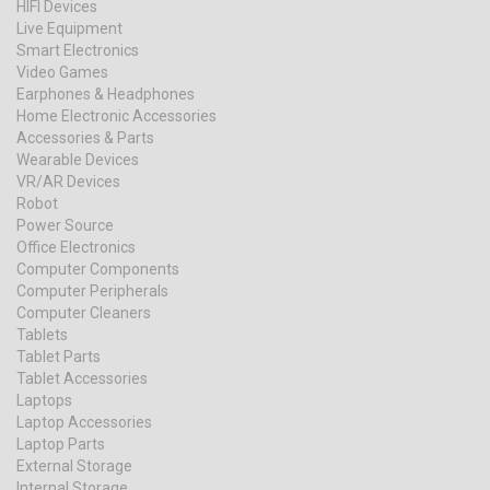
HIFI Devices
Live Equipment
Smart Electronics
Video Games
Earphones & Headphones
Home Electronic Accessories
Accessories & Parts
Wearable Devices
VR/AR Devices
Robot
Power Source
Office Electronics
Computer Components
Computer Peripherals
Computer Cleaners
Tablets
Tablet Parts
Tablet Accessories
Laptops
Laptop Accessories
Laptop Parts
External Storage
Internal Storage