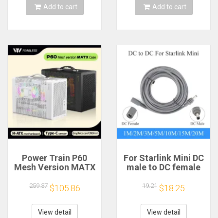
Add to cart
Add to cart
Power Train P60
For Starlink Mini DC
Mesh Version MATX
male to DC female
Case Type-C
power extension
Handheld Portable
cable
259.37
19.21
$105.86
$18.25
Computer Game
2/3/5/10/15/20m
Chassis Supports
Plug and Play
350mm Graphics
Suitable for Starlink
View detail
View detail