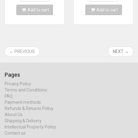
Card
MINI line
Add to cart
Add to cart
← PREVIOUS
NEXT →
Pages
Privacy Policy
Terms and Conditions
FAQ
Payment methods
Refunds & Returns Policy
About Us
Shipping & Delivery
Intellectual Property Policy
Contact us