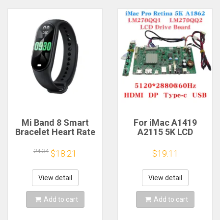
Mi Band 8 Smart
For iMac A1419
Bracelet Heart Rate
A2115 5K LCD
Blood Oxygen Sport
Screen Driver Board
Watch Waterproof
LM270QQ1
24.34
$18.21
$19.11
Electronic Bracelet
LM270QQ2 Retinal
Fitness
Control
Motherboard
View detail
View detail
5120*2880 QQHD
HDMI DP Type-c
Add to cart
Add to cart