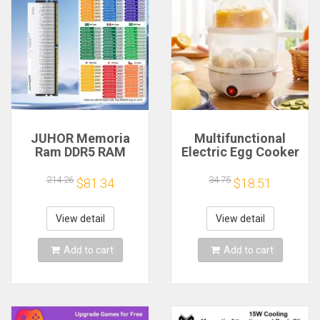
JUHOR Memoria
Multifunctional
Ram DDR5 RAM
Electric Egg Cooker
16GB 32GB
Steamer - Double
5600MHz 6000MHz
Layer for Boil,
214.26
34.75
$81.34
$18.51
6400MHz 6800MHz
Poach, Steam Eggs
7200MHz DIY
& Veggies, Compact
Computer Gaming
Breakfast Appliance
View detail
View detail
Desktop Memory
Add to cart
Add to cart