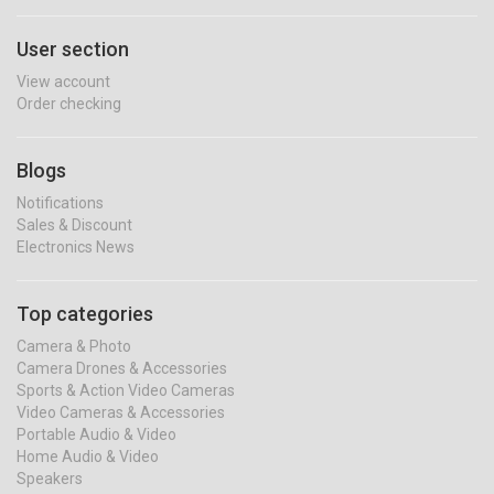
User section
View account
Order checking
Blogs
Notifications
Sales & Discount
Electronics News
Top categories
Camera & Photo
Camera Drones & Accessories
Sports & Action Video Cameras
Video Cameras & Accessories
Portable Audio & Video
Home Audio & Video
Speakers