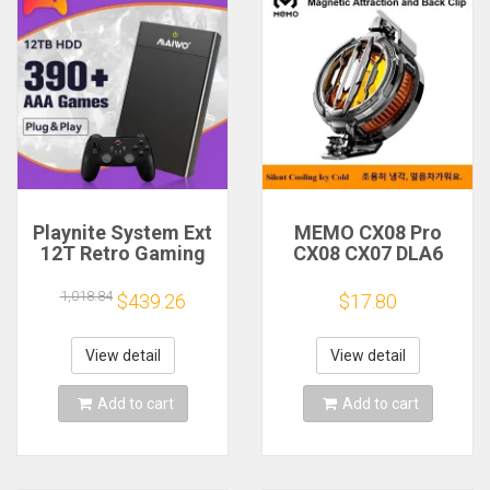
Playnite System Ext
MEMO CX08 Pro
12T Retro Gaming
CX08 CX07 DLA6
HDD Game Console
DL22 DL20 Fast
Plug and Play with
Cooling
1,018.84
$439.26
$17.80
390+AAA Games for
Magnetic/Clip
Game Emulators for
Semiconductor
Windows PC/Laptop
Mobile Phone
View detail
View detail
Refrigerator Cooler
Radiator
Add to cart
Add to cart