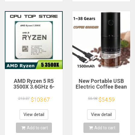
AMD Ryzen 5 R5
New Portable USB
3500X 3.6GHz 6-
Electric Coffee Bean
Core 6-Thread CPU
Grinder 38 Gears
Processor Socket
External Adjustable
213.37
55.98
$103.67
$54.59
AM4
1500mAh
Rechargeable
Household Mini
View detail
View detail
Coffee Machine
Add to cart
Add to cart