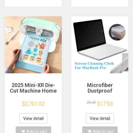
2025 Mini-XR Die-
Microfiber
Cut Machine Home
Dustproof
Scanncut Hobby
Protective Film
Craft Heat Transfer
Notebook Keyboard
20.42
$2,701.02
$17.53
Vinyl Sticker Cutters
Blanket Cover
Crafting Cutting
Laptop Screen
Plotter
Cleaning Cloth for
View detail
View detail
MacBook Pro
13/15/16 Inch
Add to cart
Add to cart