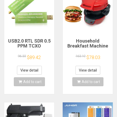
USB2.0 RTL SDR 0.5
Household
PPM TCXO
Breakfast Machine
RTL2832U R820T2
Hamburg Sandwich
TV Tuner Stick AM
Maker With Egg
96.33
163.10
$89.42
$78.03
FM NFM DSB LSB
Cooker Ring
SW Software
Machine Bread
Defined Radio SDR
Sandwich Machine
View detail
View detail
TV Scanner
Waffle Machine
Receiver
Add to cart
Add to cart