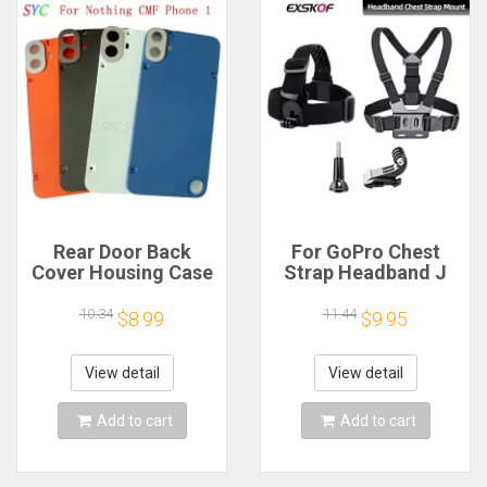
Rear Door Back
For GoPro Chest
Cover Housing Case
Strap Headband J
For Nothing CMF
Hook Mount For
Phone 1 Battery
GoPro Hero 13 12 11
10.34
11.44
$8.99
$9.95
Cover Repair Parts
10 9 Insta360 X4 X3
DJI Action 4 3
Action Camera
View detail
View detail
Accessories
Add to cart
Add to cart