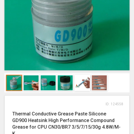
ID: 124558
Thermal Conductive Grease Paste Silicone
GD900 Heatsink High Performance Compound
Grease for CPU CN30/BR7 3/5/7/15/30g 4.8W/M-
K