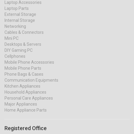
Laptop Accessories
Laptop Parts
External Storage
Internal Storage
Networking
Cables & Connectors
Mini PC
Desktops & Servers
DIY Gaming PC
Cellphones
Mobile Phone Accessories
Mobile Phone Parts
Phone Bags & Cases
Communication Equipments
Kitchen Appliances
Household Appliances
Personal Care Appliances
Major Appliances
Home Appliance Parts
Registered Office