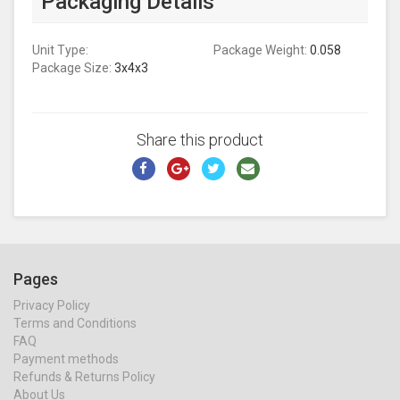
Packaging Details
Unit Type:
Package Weight:
0.058
Package Size:
3x4x3
Share this product
Pages
Privacy Policy
Terms and Conditions
FAQ
Payment methods
Refunds & Returns Policy
About Us