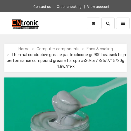
Contact us
Order checking
View account
Toggle
Toggl
search
naviga
CNTRONIC
Consumer
Electronics
Home
Computer components
Fans & cooling
Retailer
Thermal conductive grease paste silicone gd900 heatsink high
-
performance compound grease for cpu cn30/br7 3/5/7/15/30g
Go
4.8w/m-k
to
homepage