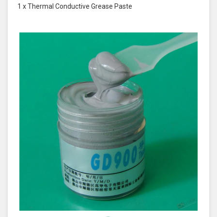
1 x Thermal Conductive Grease Paste