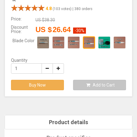
4.8
(103 votes) |
380 orders
Price:
US $
38.30
Discount
US $
26.64
-30%
Price:
Blade Color
Quantity
Buy Now
Add to Cart
Product details