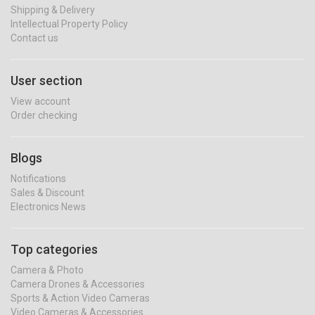
Shipping & Delivery
Intellectual Property Policy
Contact us
User section
View account
Order checking
Blogs
Notifications
Sales & Discount
Electronics News
Top categories
Camera & Photo
Camera Drones & Accessories
Sports & Action Video Cameras
Video Cameras & Accessories