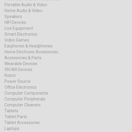
Portable Audio & Video
Home Audio & Video
Speakers
HIFI Devices
Live Equipment
Smart Electronics
Video Games
Earphones & Headphones
Home Electronic Accessories
Accessories & Parts
Wearable Devices
VR/AR Devices
Robot
Power Source
Office Electronics
Computer Components
Computer Peripherals
Computer Cleaners
Tablets
Tablet Parts
Tablet Accessories
Laptops