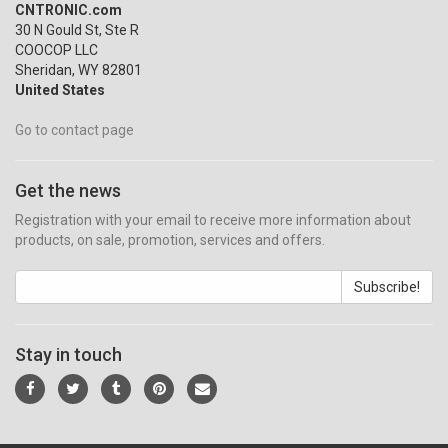
CNTRONIC.com
30 N Gould St, Ste R
COOCOP LLC
Sheridan, WY 82801
United States
Go to contact page
Get the news
Registration with your email to receive more information about
products, on sale, promotion, services and offers.
Subscribe!
Stay in touch