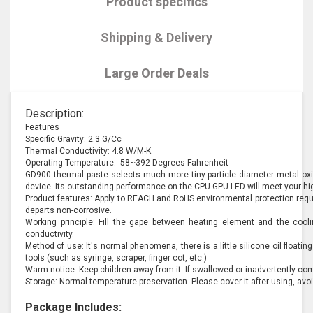
Product specifics
Shipping & Delivery
Large Order Deals
Description:
Features
Specific Gravity: 2.3 G/Cc
Thermal Conductivity: 4.8 W/M-K
Operating Temperature: -58~392 Degrees Fahrenheit
GD900 thermal paste selects much more tiny particle diameter metal oxid
device. Its outstanding performance on the CPU GPU LED will meet your h
Product features: Apply to REACH and RoHS environmental protection requir
departs non-corrosive.
Working principle: Fill the gape between heating element and the cool
conductivity.
Method of use: It's normal phenomena, there is a little silicone oil floatin
tools (such as syringe, scraper, finger cot, etc.)
Warm notice: Keep children away from it. If swallowed or inadvertently co
Storage: Normal temperature preservation. Please cover it after using, avoi
Package Includes: