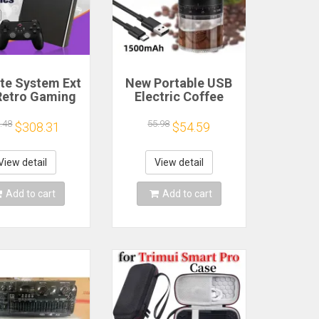
ite System Ext
New Portable USB
Retro Gaming
Electric Coffee
Game Console
Bean Grinder 38
and Play with
Gears External
.48
55.98
$308.31
$54.59
AA Games for
Adjustable
Emulators for
1500mAh
ws PC/Laptop
Rechargeable
View detail
View detail
Household Mini
Coffee Machine
Add to cart
Add to cart