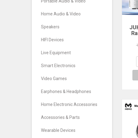
Portable Audio & Video
Home Audio & Video
JU
Speakers
Ra
HIFI Devices
560
640
Live Equipment
7
Com
Smart Electronics
De
Video Games
Earphones & Headphones
Home Electronic Accessories
Accessories & Parts
Wearable Devices