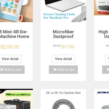
5 Mini-XR Die-
Microfiber
High
 Machine Home
Dustproof
Us
anncut Hobby
Protective Film
Mach
t Heat Transfer
Notebook Keyboard
Bl
20.42
15
$2,701.02
$17.53
inyl Sticker
Blanket Cover
Eq
ters Crafting
Laptop Screen
Outd
tting Plotter
Cleaning Cloth for
Ampli
View detail
View detail
MacBook Pro
E
13/15/16 Inch
Add to cart
Add to cart