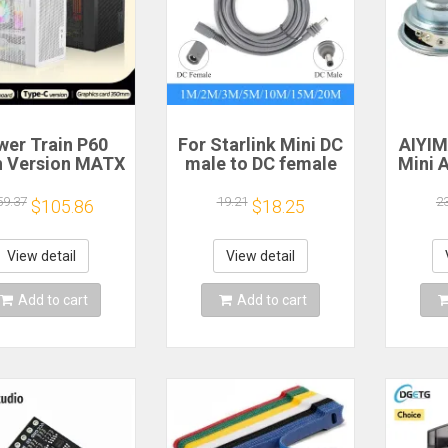
wer Train P60
For Starlink Mini DC
AIYI
 Version MATX
male to DC female
Mini 
ase Type-C
power extension
Speak
dheld Portable
cable
Ohm 5
59.37
19.21
2
$105.86
$18.25
mputer Game
2/3/5/10/15/20m
Spe
ssis Supports
Plug and Play
S
0mm Graphics
Suitable for
Magn
View detail
View detail
Card
Starlink MINI line
Add to cart
Add to cart