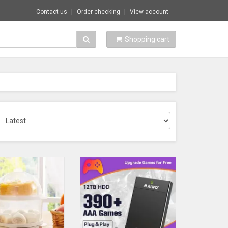
Contact us
Order checking
View account
Shopping cart