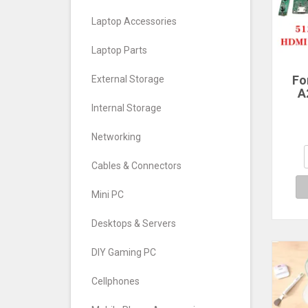
Laptop Accessories
Laptop Parts
Fo
External Storage
A
Scre
Internal Storage
LM2
Networking
M
Cables & Connectors
51
HD
Mini PC
Desktops & Servers
DIY Gaming PC
Cellphones