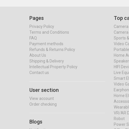
Pages
Top ca
Privacy Policy
Camera 
Terms and Conditions
Camera 
FAQ
Sports 
Payment methods
Video C
Refunds & Returns Policy
Portable
About Us
Home Au
Shipping & Delivery
Speaker
Intellectual Property Policy
HIFI Dev
Contact us
Live Eq
Smart El
Video G
User section
Earphon
Home El
View account
Accessor
Order checking
Wearabl
VR/AR D
Robot
Blogs
Power S