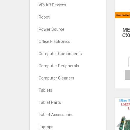
VR/AR Devices
Robot
ME
Power Source
CX
DL
Office Electronics
M
Computer Components
Se
M
Computer Peripherals
Refr
Computer Cleaners
Tablets
Tablet Parts
Tablet Accessories
Laptops