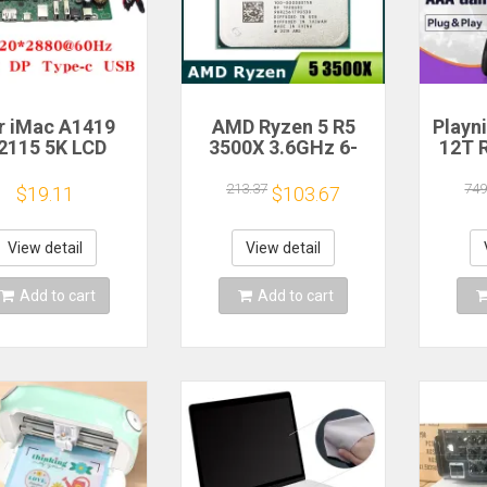
r iMac A1419
AMD Ryzen 5 R5
Playn
2115 5K LCD
3500X 3.6GHz 6-
12T 
en Driver Board
Core 6-Thread CPU
HDD 
LM270QQ1
Processor Socket
Plug 
213.37
749
$19.11
$103.67
70QQ2 Retinal
AM4
390+A
Control
Game 
otherboard
Windo
View detail
View detail
20*2880 QQHD
MI DP Type-c
Add to cart
Add to cart