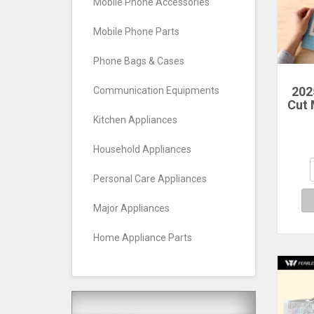
Mobile Phone Accessories
Mobile Phone Parts
Phone Bags & Cases
202
Communication Equipments
Cut
Sc
Kitchen Appliances
Craf
V
Household Appliances
Cut
Cu
Personal Care Appliances
Major Appliances
Home Appliance Parts