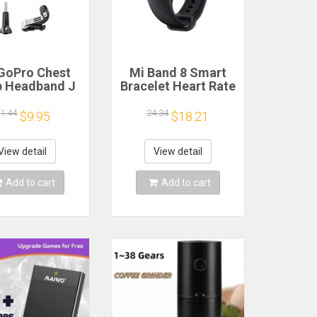
GoPro Chest
Mi Band 8 Smart
p Headband J
Bracelet Heart Rate
k Mount For
Blood Oxygen Sport
o Hero 13 12
Watch Waterproof
1.44
24.34
$9.95
$18.21
 9 Insta360 X4
Electronic Bracelet
JI Action 4 3
Fitness
ion Camera
View detail
View detail
cessories
Add to cart
Add to cart