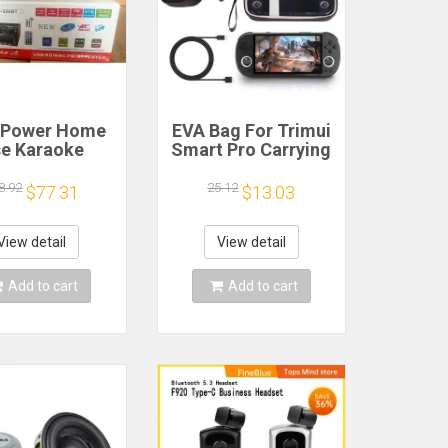
 Power Home
EVA Bag For Trimui
e Karaoke
Smart Pro Carrying
ine 12V220V
Case Handheld
uetooth EQ
Game Console
8.92
25.12
$77.31
$13.03
ualizer Car
Black Hard Travel
oor Two-Way
Storage Portable
fier Consumer
Bag with Tempered
View detail
View detail
lectronics
Glass Film
Add to cart
Add to cart