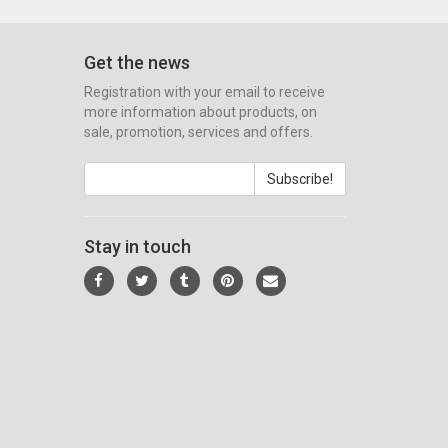
Get the news
Registration with your email to receive
more information about products, on
sale, promotion, services and offers.
Subscribe!
Stay in touch