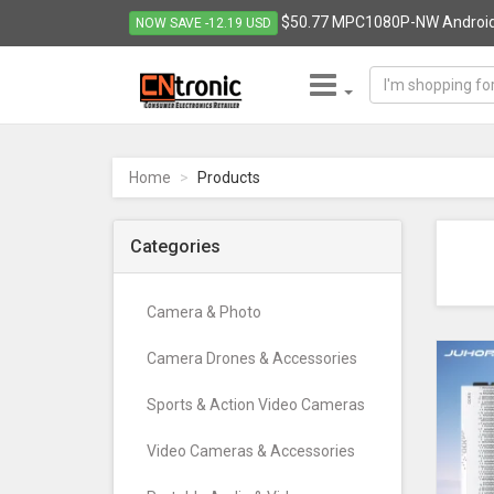
$50.77 MPC1080P-NW Android q
NOW SAVE -12.19 USD
CNTRONIC
Consumer
Electronics
Home
Products
Retailer
-
Go
Categories
to
homepage
Camera & Photo
Camera Drones & Accessories
Sports & Action Video Cameras
Video Cameras & Accessories