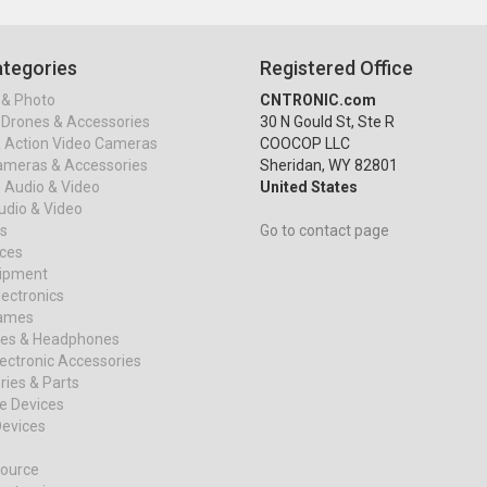
tegories
Registered Office
& Photo
CNTRONIC.com
Drones & Accessories
30 N Gould St, Ste R
& Action Video Cameras
COOCOP LLC
ameras & Accessories
Sheridan, WY 82801
 Audio & Video
United States
dio & Video
s
Go to contact page
ices
uipment
ectronics
ames
es & Headphones
ectronic Accessories
ies & Parts
e Devices
evices
ource