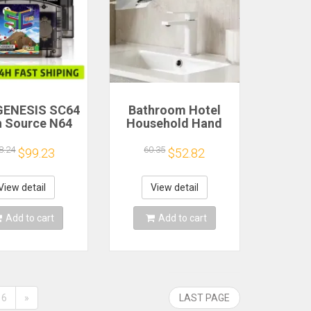
GENESIS SC64
Bathroom Hotel
 Source N64
Household Hand
0 in 1 Game
Dryer Automatic
rtridge For
Infrared Sensor
8.24
60.35
$99.23
$52.82
endo 64 Game
Hand Drying Device
d free 16GB
Compatibility
View detail
View detail
pport 64DD
Add to cart
Add to cart
6
»
LAST PAGE