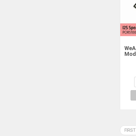
WeAc
Mod
Dua
FIRST