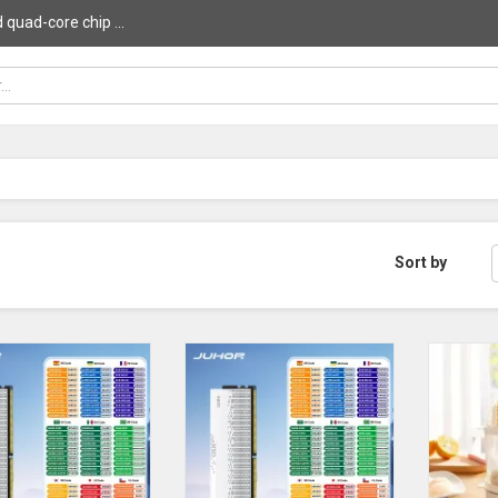
uad-core chip ...
Sort by