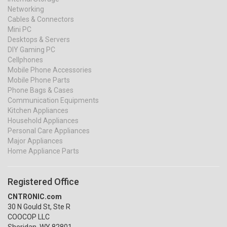
Networking
Cables & Connectors
Mini PC
Desktops & Servers
DIY Gaming PC
Cellphones
Mobile Phone Accessories
Mobile Phone Parts
Phone Bags & Cases
Communication Equipments
Kitchen Appliances
Household Appliances
Personal Care Appliances
Major Appliances
Home Appliance Parts
Registered Office
CNTRONIC.com
30 N Gould St, Ste R
COOCOP LLC