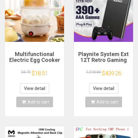
Multifunctional
Playnite System Ext
Electric Egg Cooker
12T Retro Gaming
Steamer - Double
HDD Game Console
Layer for Boil,
Plug and Play with
34.75
1,018.84
$18.51
$439.26
Poach, Steam Eggs
390+AAA Games for
& Veggies, Compact
Game Emulators for
Breakfast Appliance
Windows PC/Laptop
View detail
View detail
Add to cart
Add to cart