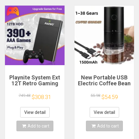
Playnite System Ext
New Portable USB
12T Retro Gaming
Electric Coffee Bean
HDD Game Console
Grinder 38 Gears
Plug and Play with
External Adjustable
749.48
55.98
$308.31
$54.59
390+AAA Games for
1500mAh
Game Emulators for
Rechargeable
Windows PC/Laptop
Household Mini
View detail
View detail
Coffee Machine
Add to cart
Add to cart