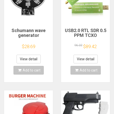
Schumann wave
USB2.0 RTL SDR 0.5
generator
PPM TCXO
electromagnetic
RTL2832U R820T2
wave version
TV Tuner Stick AM
96.33
$28.69
$89.42
extremely low
FM NFM DSB LSB
frequency pulse
SW Software
signal
Defined Radio SDR
View detail
View detail
generator7.83HZ to
TV Scanner
enhance sleep
Receiver
Add to cart
Add to cart
sound