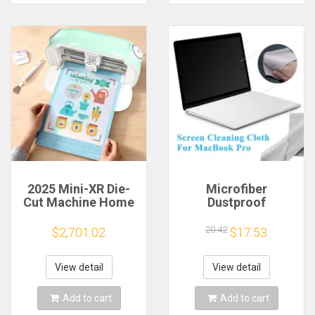
2025 Mini-XR Die-
Microfiber
Cut Machine Home
Dustproof
Scanncut Hobby
Protective Film
Craft Heat Transfer
Notebook Keyboard
20.42
$2,701.02
$17.53
Vinyl Sticker Cutters
Blanket Cover
Crafting Cutting
Laptop Screen
Plotter
Cleaning Cloth for
View detail
View detail
MacBook Pro
13/15/16 Inch
Add to cart
Add to cart