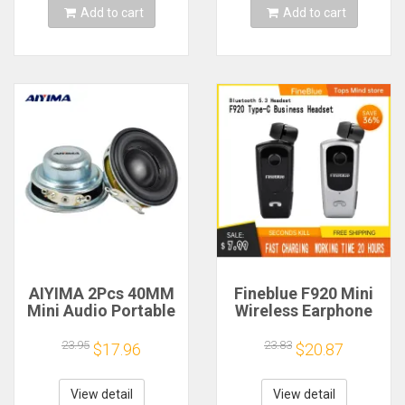
Add to cart
Add to cart
AIYIMA 2Pcs 40MM
Fineblue F920 Mini
Mini Audio Portable
Wireless Earphone
Speakers 16 Core 4
Retractable Portable
Ohm 5W Full Range
Bluetooth Headset
23.95
23.83
$17.96
$20.87
Speaker Rubber
Calls Remind
Side NdFeB
Vibration Sport Run
Magnetic Speaker
Gamer Headphone
View detail
View detail