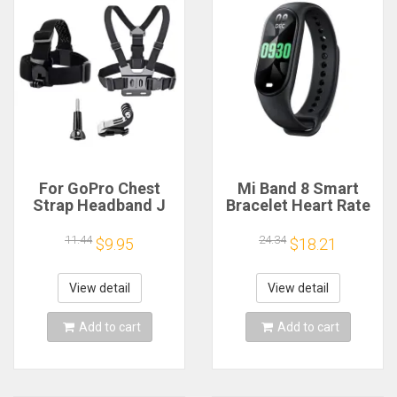
For GoPro Chest
Mi Band 8 Smart
Strap Headband J
Bracelet Heart Rate
Hook Mount For
Blood Oxygen Sport
GoPro Hero 13 12 11
Watch Waterproof
11.44
24.34
$9.95
$18.21
10 9 Insta360 X4 X3
Electronic Bracelet
DJI Action 4 3
Fitness
Action Camera
View detail
View detail
Accessories
Add to cart
Add to cart