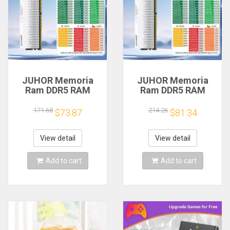
JUHOR Memoria
JUHOR Memoria
Ram DDR5 RAM
Ram DDR5 RAM
16GB 32GB
16GB 32GB
5600MHz 6000MHz
5600MHz 6000MHz
171.68
214.26
$73.87
$81.34
6400MHz 6800MHz
6400MHz 6800MHz
7200MHz DIY
7200MHz DIY
Computer Gaming
Computer Gaming
View detail
View detail
Desktop Memory
Desktop Memory
Add to cart
Add to cart