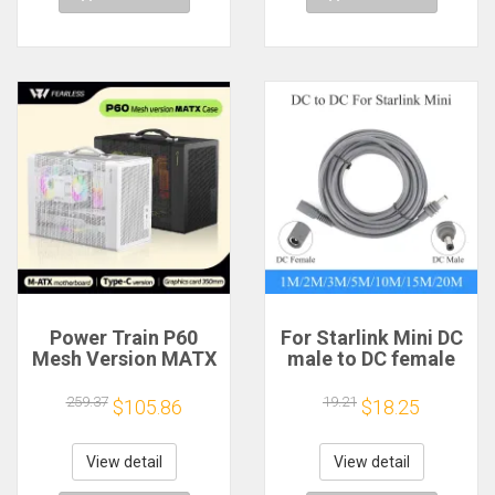
Power Train P60
For Starlink Mini DC
Mesh Version MATX
male to DC female
Case Type-C
power extension
Handheld Portable
cable
259.37
19.21
$105.86
$18.25
Computer Game
2/3/5/10/15/20m
Chassis Supports
Plug and Play
350mm Graphics
Suitable for Starlink
View detail
View detail
Card
MINI line