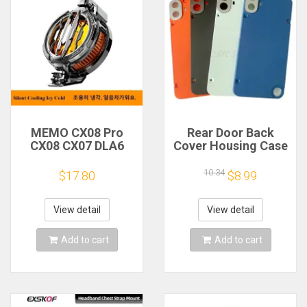
MEMO CX08 Pro
Rear Door Back
CX08 CX07 DLA6
Cover Housing Case
DL22 DL20 Fast
For Nothing CMF
Cooling
Phone 1 Battery
10.34
$17.80
$8.99
Magnetic/Clip
Cover Repair Parts
Semiconductor
Mobile Phone
View detail
View detail
Refrigerator Cooler
Radiator
Add to cart
Add to cart