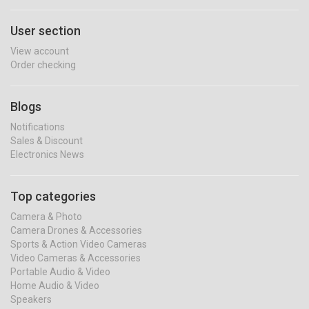
User section
View account
Order checking
Blogs
Notifications
Sales & Discount
Electronics News
Top categories
Camera & Photo
Camera Drones & Accessories
Sports & Action Video Cameras
Video Cameras & Accessories
Portable Audio & Video
Home Audio & Video
Speakers