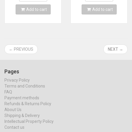
Add to cart
Add to cart
← PREVIOUS
NEXT →
Pages
Privacy Policy
Terms and Conditions
FAQ
Payment methods
Refunds & Returns Policy
About Us
Shipping & Delivery
Intellectual Property Policy
Contact us