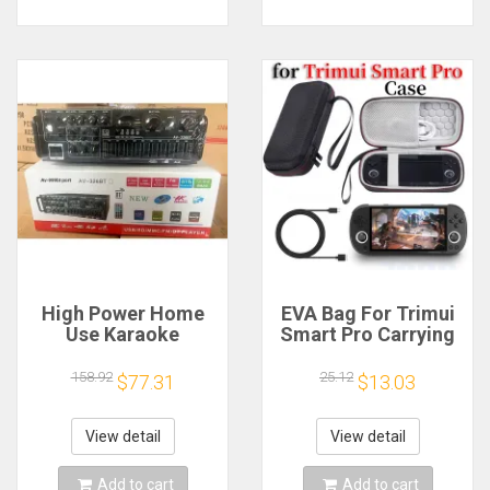
High Power Home
EVA Bag For Trimui
Use Karaoke
Smart Pro Carrying
Machine 12V220V
Case Handheld
Bluetooth EQ
Game Console Black
158.92
25.12
$77.31
$13.03
Equalizer Car
Hard Travel Storage
Outdoor Two-Way
Portable Bag with
Amplifier Consumer
Tempered Glass
View detail
View detail
Electronics
Film
Add to cart
Add to cart