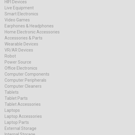
HIFI Devices
Live Equipment
Smart Electronics
Video Games
Earphones & Headphones
Home Electronic Accessories
Accessories & Parts
Wearable Devices
VR/AR Devices
Robot
Power Source
Office Electronics
Computer Components
Computer Peripherals
Computer Cleaners
Tablets
Tablet Parts
Tablet Accessories
Laptops
Laptop Accessories
Laptop Parts
External Storage
Internal Storage