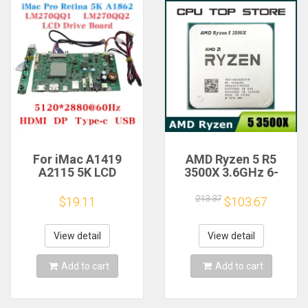
For iMac A1419
AMD Ryzen 5 R5
A2115 5K LCD
3500X 3.6GHz 6-
Screen Driver Board
Core 6-Thread CPU
LM270QQ1
Processor Socket
213.37
$19.11
$103.67
LM270QQ2 Retinal
AM4
Control
Motherboard
View detail
View detail
5120*2880 QQHD
HDMI DP Type-c
Add to cart
Add to cart