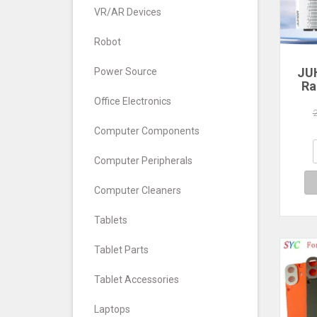
VR/AR Devices
Robot
JU
Power Source
Ra
Office Electronics
560
640
Computer Components
7
Com
Computer Peripherals
De
Computer Cleaners
Tablets
Tablet Parts
Tablet Accessories
Laptops