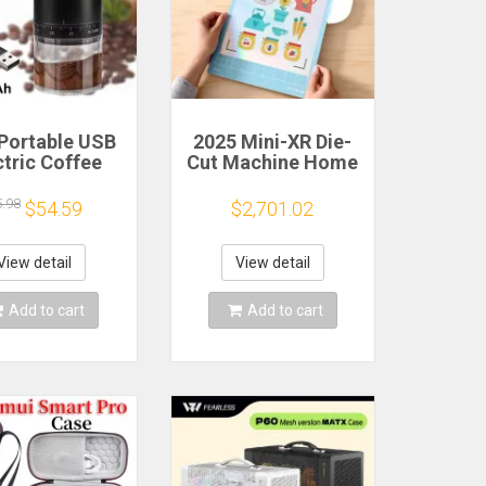
Portable USB
2025 Mini-XR Die-
ctric Coffee
Cut Machine Home
n Grinder 38
Scanncut Hobby
rs External
Craft Heat Transfer
5.98
$54.59
$2,701.02
djustable
Vinyl Sticker
1500mAh
Cutters Crafting
chargeable
Cutting Plotter
View detail
View detail
sehold Mini
fee Machine
Add to cart
Add to cart