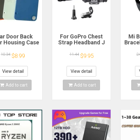
ar Door Back
For GoPro Chest
Mi B
r Housing Case
Strap Headband J
Brace
 Nothing CMF
Hook Mount For
Blood
one 1 Battery
GoPro Hero 13 12
Watc
10.34
11.44
2
$8.99
$9.95
r Repair Parts
11 10 9 Insta360 X4
Elect
X3 DJI Action 4 3
Action Camera
View detail
View detail
Accessories
Add to cart
Add to cart