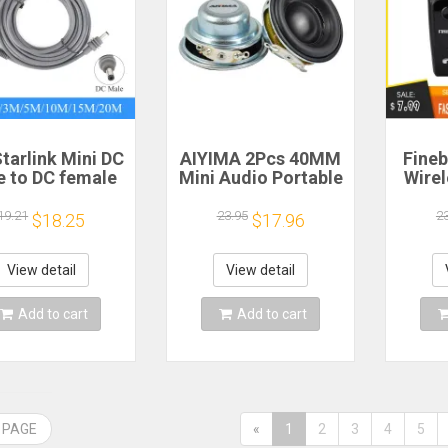
tarlink Mini DC
AIYIMA 2Pcs 40MM
Fineb
e to DC female
Mini Audio Portable
Wire
wer extension
Speakers 16 Core 4
R
cable
Ohm 5W Full Range
Porta
19.21
23.95
2
$18.25
$17.96
/5/10/15/20m
Speaker Rubber
He
lug and Play
Side NdFeB
Remi
Suitable for
Magnetic Speaker
Spor
View detail
View detail
rlink MINI line
H
Add to cart
Add to cart
 PAGE
«
1
2
3
4
5