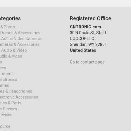
tegories
Registered Office
& Photo
CNTRONIC.com
Drones & Accessories
30 N Gould St, Ste R
& Action Video Cameras
COOCOP LLC
ameras & Accessories
Sheridan, WY 82801
 Audio & Video
United States
dio & Video
s
Go to contact page
ices
uipment
ectronics
ames
es & Headphones
ectronic Accessories
ies & Parts
e Devices
evices
ource