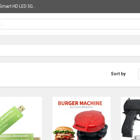
Smart HD LED 5G...
Sort by