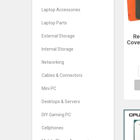
Laptop Accessories
Laptop Parts
Re
External Storage
Cove
For
Internal Storage
Ph
Cove
Networking
Cables & Connectors
Mini PC
Desktops & Servers
DIY Gaming PC
Cellphones