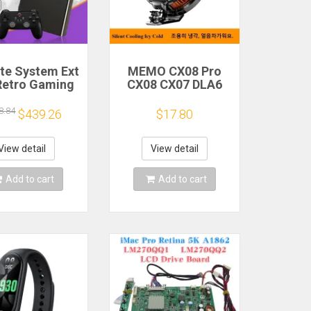
ite System Ext
MEMO CX08 Pro
Retro Gaming
CX08 CX07 DLA6
Game Console
DL22 DL20 Fast
and Play with
Cooling
8.84
$439.26
$17.80
AA Games for
Magnetic/Clip
Emulators for
Semiconductor
ws PC/Laptop
Mobile Phone
View detail
View detail
Refrigerator Cooler
Radiator
Add to cart
Add to cart