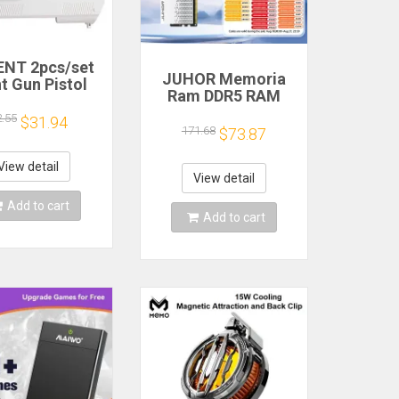
NT 2pcs/set
JUHOR Memoria
t Gun Pistol
Ram DDR5 RAM
oting Hand
16GB 32GB
 Sport Video
2.55
$31.94
5600MHz 6000MHz
171.68
$73.87
for Nintendo
6400MHz 6800MHz
ii Remote
7200MHz DIY
roller Game
View detail
Computer Gaming
View detail
Shooting
Desktop Memory
ccessory
Add to cart
Add to cart