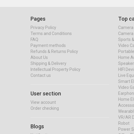
Pages
Top ca
Privacy Policy
Camera 
Terms and Conditions
Camera 
FAQ
Sports 
Payment methods
Video C
Refunds & Returns Policy
Portable
About Us
Home Au
Shipping & Delivery
Speaker
Intellectual Property Policy
HIFI Dev
Contact us
Live Eq
Smart El
Video G
User section
Earphon
Home El
View account
Accessor
Order checking
Wearabl
VR/AR D
Robot
Blogs
Power S