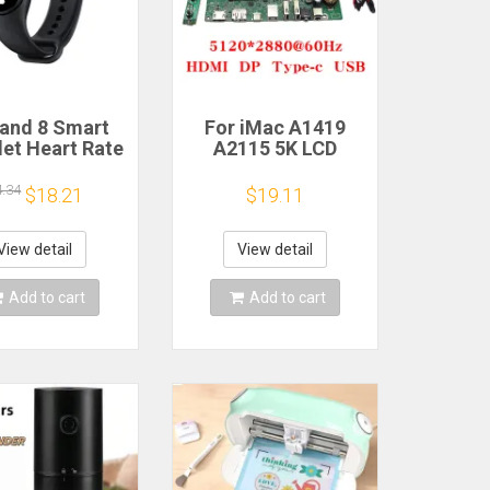
and 8 Smart
For iMac A1419
let Heart Rate
A2115 5K LCD
 Oxygen Sport
Screen Driver Board
h Waterproof
LM270QQ1
4.34
$18.21
$19.11
ronic Bracelet
LM270QQ2 Retinal
Fitness
Control
Motherboard
View detail
View detail
5120*2880 QQHD
HDMI DP Type-c
Add to cart
Add to cart