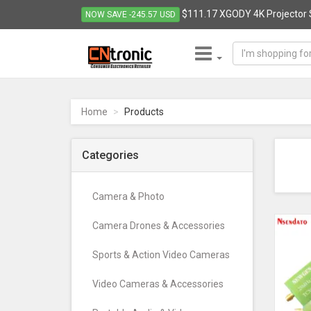
$111.17 XGODY 4K Projector 
NOW SAVE -245.57 USD
CNTRONIC
Consumer
Electronics
Home
Products
Retailer
-
Go
Categories
to
homepage
Camera & Photo
Camera Drones & Accessories
Sports & Action Video Cameras
Video Cameras & Accessories