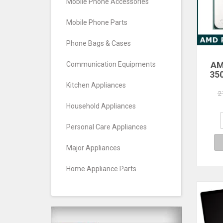
Mobile Phone Accessories
Mobile Phone Parts
Phone Bags & Cases
AM
Communication Equipments
35
Core
Kitchen Appliances
Pro
2
Household Appliances
Personal Care Appliances
Major Appliances
Home Appliance Parts