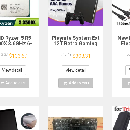
D Ryzen 5 R5
Playnite System Ext
New 
00X 3.6GHz 6-
12T Retro Gaming
Ele
 6-Thread CPU
HDD Game Console
Bea
cessor Socket
Plug and Play with
Gea
13.37
749.48
5
$103.67
$308.31
AM4
390+AAA Games for
A
Game Emulators for
Windows PC/Laptop
Re
View detail
View detail
Hou
Cof
Add to cart
Add to cart