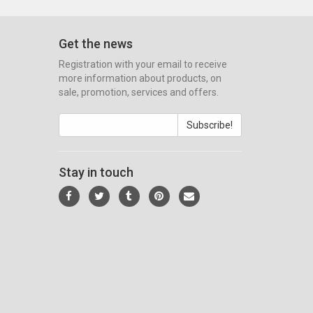
Get the news
Registration with your email to receive
more information about products, on
sale, promotion, services and offers.
Subscribe!
Stay in touch