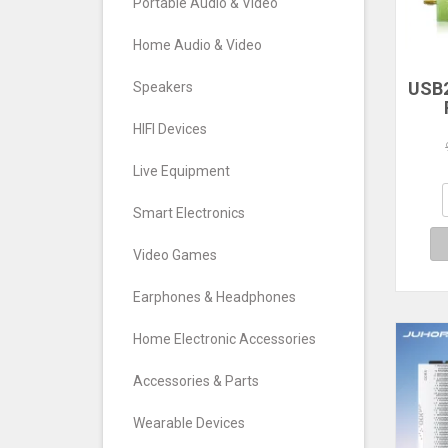
Portable Audio & Video
Home Audio & Video
USB2
Speakers
RTL
HIFI Devices
TV T
FM
Live Equipment
S
Def
Smart Electronics
Video Games
Earphones & Headphones
Home Electronic Accessories
Accessories & Parts
Wearable Devices