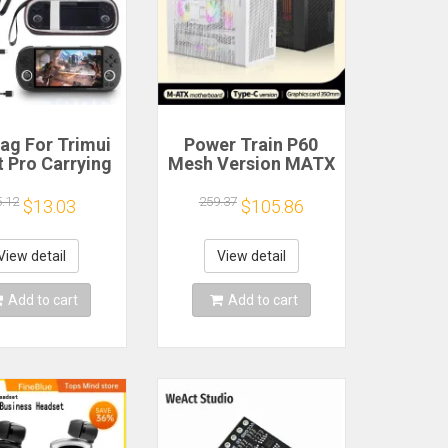
ag For Trimui
Power Train P60
 Pro Carrying
Mesh Version MATX
e Handheld
Case Type-C
me Console
Handheld Portable
5.12
259.37
$13.03
$105.86
k Hard Travel
Computer Game
age Portable
Chassis Supports
ith Tempered
350mm Graphics
View detail
View detail
lass Film
Card
Add to cart
Add to cart