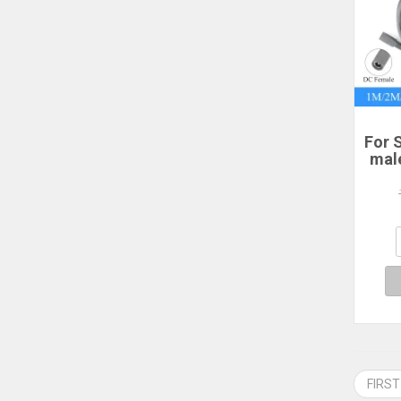
For S
mal
po
2/3
P
Sta
FIRST