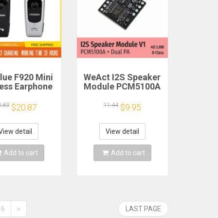
lue F920 Mini
WeAct I2S Speaker
less Earphone
Module PCM5100A
etractable
Dual PA 4Ω 2.8W D
ble Bluetooth
Class
3.83
11.44
$20.87
$9.95
adset Calls
nd Vibration
t Run Gamer
View detail
View detail
eadphone
Add to cart
Add to cart
6
»
LAST PAGE