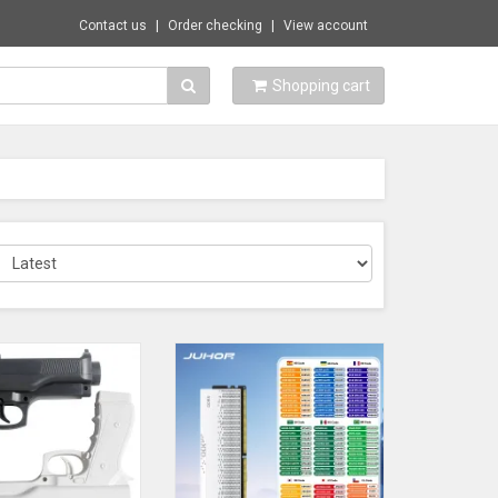
Contact us
Order checking
View account
Shopping cart