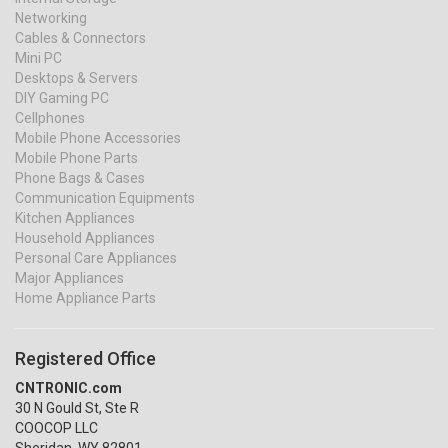
Networking
Cables & Connectors
Mini PC
Desktops & Servers
DIY Gaming PC
Cellphones
Mobile Phone Accessories
Mobile Phone Parts
Phone Bags & Cases
Communication Equipments
Kitchen Appliances
Household Appliances
Personal Care Appliances
Major Appliances
Home Appliance Parts
Registered Office
CNTRONIC.com
30 N Gould St, Ste R
COOCOP LLC