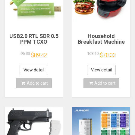
USB2.0 RTL SDR 0.5
Household
PPM TCXO
Breakfast Machine
RTL2832U R820T2
Hamburg Sandwich
TV Tuner Stick AM
Maker With Egg
96.33
163.10
$89.42
$78.03
FM NFM DSB LSB
Cooker Ring
SW Software
Machine Bread
Defined Radio SDR
Sandwich Machine
View detail
View detail
TV Scanner
Waffle Machine
Receiver
Add to cart
Add to cart