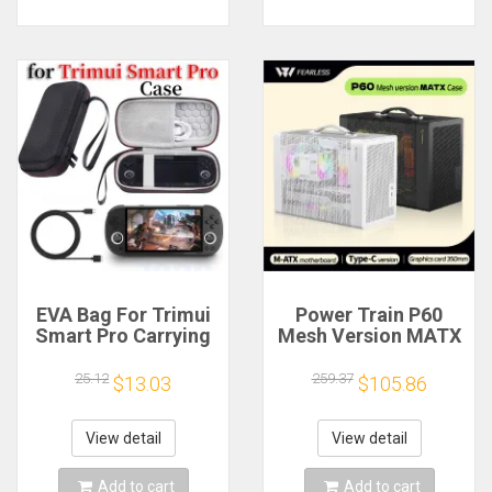
EVA Bag For Trimui
Power Train P60
Smart Pro Carrying
Mesh Version MATX
Case Handheld
Case Type-C
Game Console Black
Handheld Portable
25.12
259.37
$13.03
$105.86
Hard Travel Storage
Computer Game
Portable Bag with
Chassis Supports
Tempered Glass
350mm Graphics
View detail
View detail
Film
Card
Add to cart
Add to cart