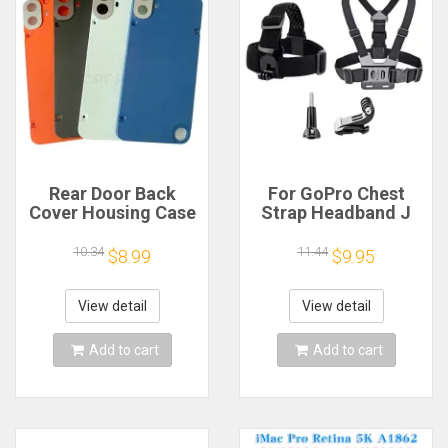
Rear Door Back
For GoPro Chest
Cover Housing Case
Strap Headband J
For Nothing CMF
Hook Mount For
Phone 1 Battery
GoPro Hero 13 12 11
10.34
11.44
$8.99
$9.95
Cover Repair Parts
10 9 Insta360 X4 X3
DJI Action 4 3
Action Camera
View detail
View detail
Accessories
Add to cart
Add to cart