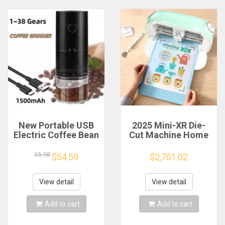
New Portable USB
2025 Mini-XR Die-
Electric Coffee Bean
Cut Machine Home
Grinder 38 Gears
Scanncut Hobby
External Adjustable
Craft Heat Transfer
55.98
$54.59
$2,701.02
1500mAh
Vinyl Sticker Cutters
Rechargeable
Crafting Cutting
Household Mini
Plotter
View detail
View detail
Coffee Machine
Add to cart
Add to cart