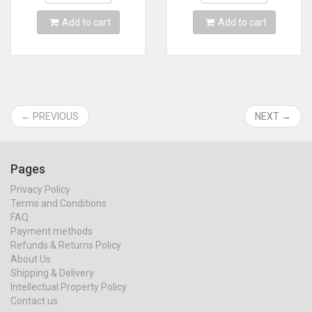
Add to cart
Add to cart
← PREVIOUS
NEXT →
Pages
Privacy Policy
Terms and Conditions
FAQ
Payment methods
Refunds & Returns Policy
About Us
Shipping & Delivery
Intellectual Property Policy
Contact us