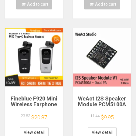
Add to cart
Add to cart
Fineblue F920 Mini
WeAct I2S Speaker
Wireless Earphone
Module PCM5100A
Retractable Portable
Dual PA 4Ω 2.8W D
Bluetooth Headset
Class
23.83
11.44
$20.87
$9.95
Calls Remind
Vibration Sport Run
Gamer Headphone
View detail
View detail