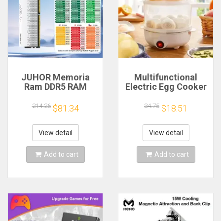
JUHOR Memoria
Multifunctional
Ram DDR5 RAM
Electric Egg Cooker
16GB 32GB
Steamer - Double
5600MHz 6000MHz
Layer for Boil,
214.26
34.75
$81.34
$18.51
6400MHz 6800MHz
Poach, Steam Eggs
7200MHz DIY
& Veggies, Compact
Computer Gaming
Breakfast Appliance
View detail
View detail
Desktop Memory
Add to cart
Add to cart