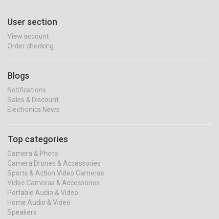
User section
View account
Order checking
Blogs
Notifications
Sales & Discount
Electronics News
Top categories
Camera & Photo
Camera Drones & Accessories
Sports & Action Video Cameras
Video Cameras & Accessories
Portable Audio & Video
Home Audio & Video
Speakers