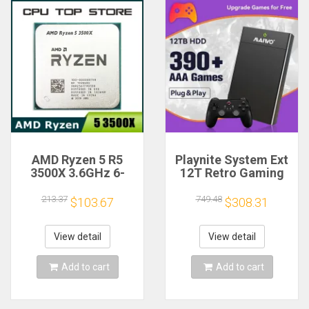
AMD Ryzen 5 R5
Playnite System Ext
3500X 3.6GHz 6-
12T Retro Gaming
Core 6-Thread CPU
HDD Game Console
Processor Socket
Plug and Play with
213.37
749.48
$103.67
$308.31
AM4
390+AAA Games for
Game Emulators for
Windows PC/Laptop
View detail
View detail
Add to cart
Add to cart