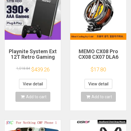
Playnite System Ext
MEMO CX08 Pro
12T Retro Gaming
CX08 CX07 DLA6
HDD Game Console
DL22 DL20 Fast
Plug and Play with
Cooling
1,018.84
$439.26
$17.80
390+AAA Games for
Magnetic/Clip
Game Emulators for
Semiconductor
Windows PC/Laptop
Mobile Phone
View detail
View detail
Refrigerator Cooler
Radiator
Add to cart
Add to cart