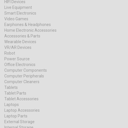
HIFI Devices
Live Equipment
Smart Electronics
Video Games
Earphones & Headphones
Home Electronic Accessories
Accessories & Parts
Wearable Devices
VR/AR Devices
Robot
Power Source
Office Electronics
Computer Components
Computer Peripherals
Computer Cleaners
Tablets
Tablet Parts
Tablet Accessories
Laptops
Laptop Accessories
Laptop Parts
External Storage
Internal Storage