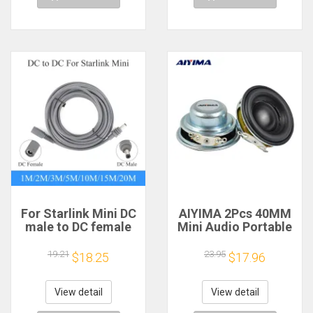
For Starlink Mini DC
AIYIMA 2Pcs 40MM
male to DC female
Mini Audio Portable
power extension
Speakers 16 Core 4
cable
Ohm 5W Full Range
19.21
23.95
$18.25
$17.96
2/3/5/10/15/20m
Speaker Rubber
Plug and Play
Side NdFeB
Suitable for Starlink
Magnetic Speaker
View detail
View detail
MINI line