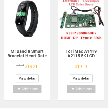
Mi Band 8 Smart
For iMac A1419
Bracelet Heart Rate
A2115 5K LCD
Blood Oxygen Sport
Screen Driver Board
Watch Waterproof
LM270QQ1
24.34
$18.21
$19.11
Electronic Bracelet
LM270QQ2 Retinal
Fitness
Control
Motherboard
View detail
View detail
5120*2880 QQHD
HDMI DP Type-c
Add to cart
Add to cart