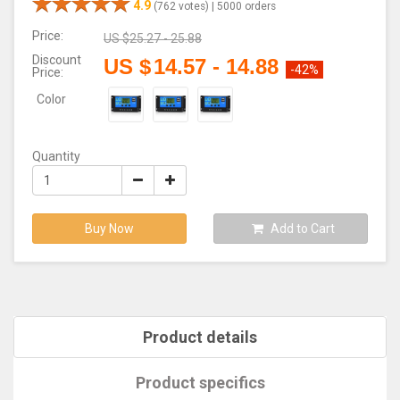
4.9
(762 votes) |
5000 orders
Price:
US $
25.27 - 25.88
Discount
US $
14.57
-
14.88
-42%
Price:
Color
Quantity
Buy Now
Add to Cart
Product details
Product specifics