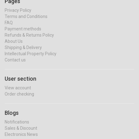
Pages
Privacy Policy
Terms and Conditions
FAQ
Payment methods
Refunds & Returns Policy
About Us
Shipping & Delivery
Intellectual Property Policy
Contact us
User section
View account
Order checking
Blogs
Notifications
Sales & Discount
Electronics News