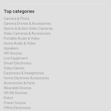
Top categories
Camera & Photo
Camera Drones & Accessories
Sports & Action Video Cameras
Video Cameras & Accessories
Portable Audio & Video
Home Audio & Video
Speakers
HIFI Devices
Live Equipment
Smart Electronics
Video Games
Earphones & Headphones
Home Electronic Accessories
Accessories & Parts
Wearable Devices
VR/AR Devices
Robot
Power Source
Office Electronics