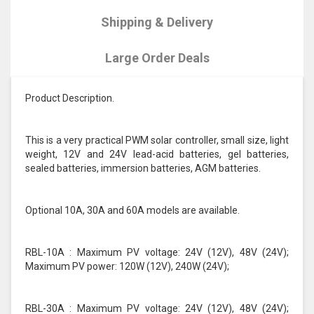
Shipping & Delivery
Large Order Deals
Product Description.
This is a very practical PWM solar controller, small size, light
weight, 12V and 24V lead-acid batteries, gel batteries,
sealed batteries, immersion batteries, AGM batteries.
Optional 10A, 30A and 60A models are available.
RBL-10A : Maximum PV voltage: 24V (12V), 48V (24V);
Maximum PV power: 120W (12V), 240W (24V);
RBL-30A : Maximum PV voltage: 24V (12V), 48V (24V);