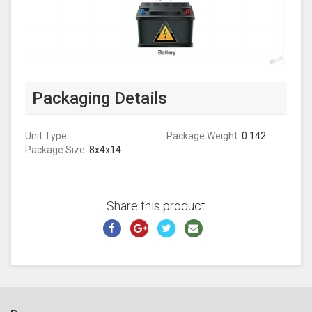
Packaging Details
Unit Type:
Package Weight:
0.142
Package Size:
8x4x14
Share this product