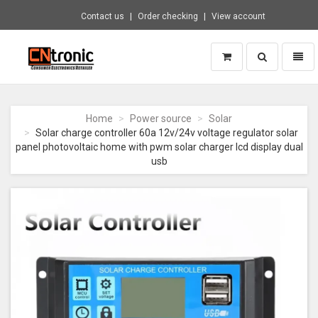
Contact us
Order checking
View account
Toggle
Toggl
search
naviga
CNTRONIC
Consumer
Electronics
Home
Power source
Solar
Retailer
Solar charge controller 60a 12v/24v voltage regulator solar
-
panel photovoltaic home with pwm solar charger lcd display dual
Go
usb
to
homepage