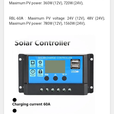
Maximum PV power: 360W (12V), 720W (24V);
RBL-60A : Maximum PV voltage: 24V (12V), 48V (24V);
Maximum PV power: 780W (12V), 1560W (24V);