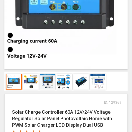
ID: 129369
Solar Charge Controller 60A 12V/24V Voltage
Regulator Solar Panel Photovoltaic Home with
PWM Solar Charger LCD Display Dual USB