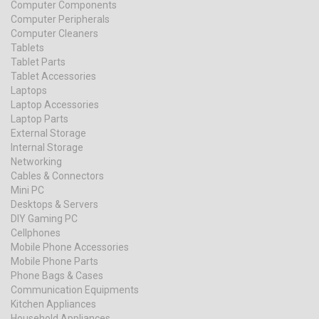
Computer Components
Computer Peripherals
Computer Cleaners
Tablets
Tablet Parts
Tablet Accessories
Laptops
Laptop Accessories
Laptop Parts
External Storage
Internal Storage
Networking
Cables & Connectors
Mini PC
Desktops & Servers
DIY Gaming PC
Cellphones
Mobile Phone Accessories
Mobile Phone Parts
Phone Bags & Cases
Communication Equipments
Kitchen Appliances
Household Appliances