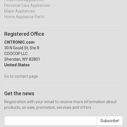
Personal Care Appliances
Major Appliances
Home Appliance Parts
Registered Office
CNTRONIC.com
30 N Gould St, Ste R
COOCOP LLC
Sheridan, WY 82801
United States
Go to contact page
Get the news
Registration with your email to receive more information about
products, on sale, promotion, services and offers.
Subscribe!