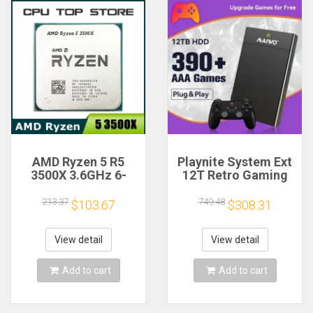
AMD Ryzen 5 R5
Playnite System Ext
3500X 3.6GHz 6-
12T Retro Gaming
Core 6-Thread CPU
HDD Game Console
Processor Socket
Plug and Play with
213.37
749.48
$103.67
$308.31
AM4
390+AAA Games for
Game Emulators for
Windows PC/Laptop
View detail
View detail
Add to cart
Add to cart