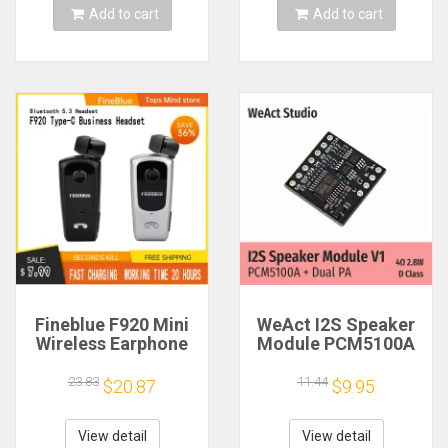
Add to cart
Add to cart
Fineblue F920 Mini
WeAct I2S Speaker
Wireless Earphone
Module PCM5100A
Retractable Portable
Dual PA 4Ω 2.8W D
Bluetooth Headset
Class
23.83
11.44
$20.87
$9.95
Calls Remind
Vibration Sport Run
Gamer Headphone
View detail
View detail