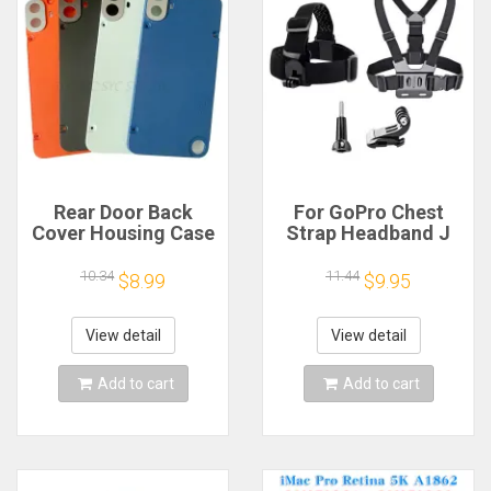
Rear Door Back
For GoPro Chest
Cover Housing Case
Strap Headband J
For Nothing CMF
Hook Mount For
Phone 1 Battery
GoPro Hero 13 12 11
10.34
11.44
$8.99
$9.95
Cover Repair Parts
10 9 Insta360 X4 X3
DJI Action 4 3
Action Camera
View detail
View detail
Accessories
Add to cart
Add to cart