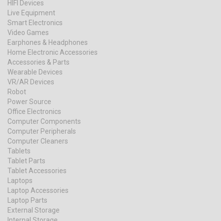
HIFI Devices
Live Equipment
Smart Electronics
Video Games
Earphones & Headphones
Home Electronic Accessories
Accessories & Parts
Wearable Devices
VR/AR Devices
Robot
Power Source
Office Electronics
Computer Components
Computer Peripherals
Computer Cleaners
Tablets
Tablet Parts
Tablet Accessories
Laptops
Laptop Accessories
Laptop Parts
External Storage
Internal Storage