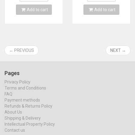
Add to cart
Add to cart
← PREVIOUS
NEXT →
Pages
Privacy Policy
Terms and Conditions
FAQ
Payment methods
Refunds & Returns Policy
About Us
Shipping & Delivery
Intellectual Property Policy
Contact us