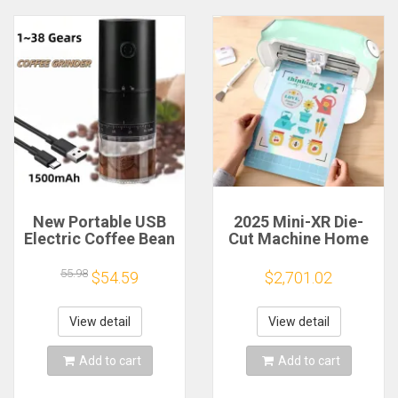
New Portable USB
2025 Mini-XR Die-
Electric Coffee Bean
Cut Machine Home
Grinder 38 Gears
Scanncut Hobby
External Adjustable
Craft Heat Transfer
55.98
$54.59
$2,701.02
1500mAh
Vinyl Sticker Cutters
Rechargeable
Crafting Cutting
Household Mini
Plotter
View detail
View detail
Coffee Machine
Add to cart
Add to cart