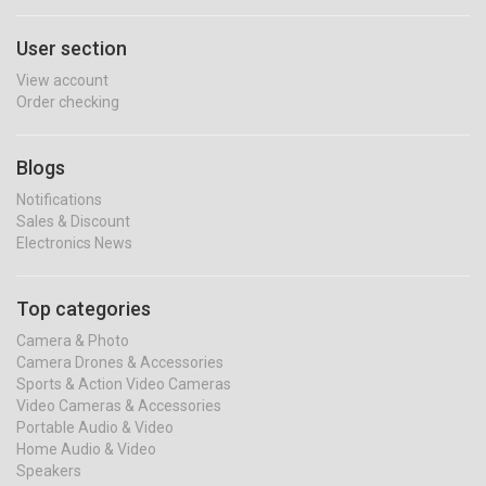
User section
View account
Order checking
Blogs
Notifications
Sales & Discount
Electronics News
Top categories
Camera & Photo
Camera Drones & Accessories
Sports & Action Video Cameras
Video Cameras & Accessories
Portable Audio & Video
Home Audio & Video
Speakers