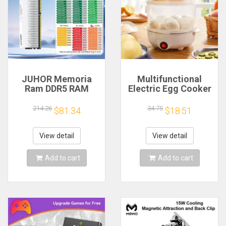
JUHOR Memoria
Multifunctional
Ram DDR5 RAM
Electric Egg Cooker
16GB 32GB
Steamer - Double
5600MHz 6000MHz
Layer for Boil,
214.26
34.75
$81.34
$18.51
6400MHz 6800MHz
Poach, Steam Eggs
7200MHz DIY
& Veggies, Compact
Computer Gaming
Breakfast Appliance
View detail
View detail
Desktop Memory
Add to cart
Add to cart