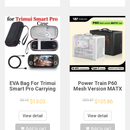
EVA Bag For Trimui
Power Train P60
Smart Pro Carrying
Mesh Version MATX
Case Handheld
Case Type-C
Game Console Black
Handheld Portable
25.12
259.37
$13.03
$105.86
Hard Travel Storage
Computer Game
Portable Bag with
Chassis Supports
Tempered Glass
350mm Graphics
View detail
View detail
Film
Card
Add to cart
Add to cart