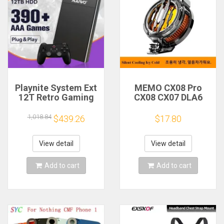
Playnite System Ext
MEMO CX08 Pro
12T Retro Gaming
CX08 CX07 DLA6
HDD Game Console
DL22 DL20 Fast
Plug and Play with
Cooling
1,018.84
$439.26
$17.80
390+AAA Games for
Magnetic/Clip
Game Emulators for
Semiconductor
Windows PC/Laptop
Mobile Phone
View detail
View detail
Refrigerator Cooler
Radiator
Add to cart
Add to cart