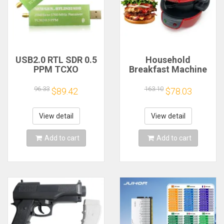
USB2.0 RTL SDR 0.5
Household
PPM TCXO
Breakfast Machine
RTL2832U R820T2
Hamburg Sandwich
TV Tuner Stick AM
Maker With Egg
96.33
163.10
$89.42
$78.03
FM NFM DSB LSB
Cooker Ring
SW Software
Machine Bread
Defined Radio SDR
Sandwich Machine
View detail
View detail
TV Scanner
Waffle Machine
Receiver
Add to cart
Add to cart