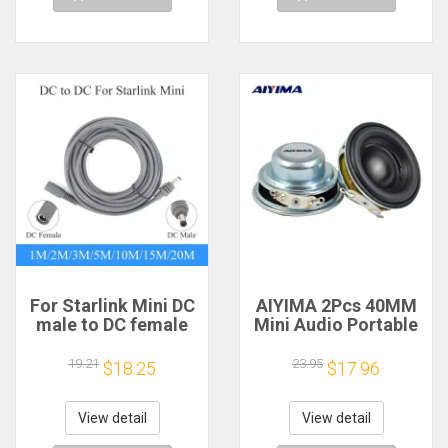
For Starlink Mini DC
AIYIMA 2Pcs 40MM
male to DC female
Mini Audio Portable
power extension
Speakers 16 Core 4
cable
Ohm 5W Full Range
19.21
23.95
$18.25
$17.96
2/3/5/10/15/20m
Speaker Rubber
Plug and Play
Side NdFeB
Suitable for Starlink
Magnetic Speaker
View detail
View detail
MINI line