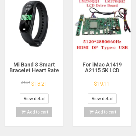
Mi Band 8 Smart
For iMac A1419
Bracelet Heart Rate
A2115 5K LCD
Blood Oxygen Sport
Screen Driver Board
Watch Waterproof
LM270QQ1
24.34
$18.21
$19.11
Electronic Bracelet
LM270QQ2 Retinal
Fitness
Control
Motherboard
View detail
View detail
5120*2880 QQHD
HDMI DP Type-c
Add to cart
Add to cart