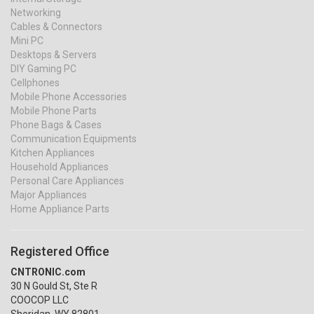
Networking
Cables & Connectors
Mini PC
Desktops & Servers
DIY Gaming PC
Cellphones
Mobile Phone Accessories
Mobile Phone Parts
Phone Bags & Cases
Communication Equipments
Kitchen Appliances
Household Appliances
Personal Care Appliances
Major Appliances
Home Appliance Parts
Registered Office
CNTRONIC.com
30 N Gould St, Ste R
COOCOP LLC