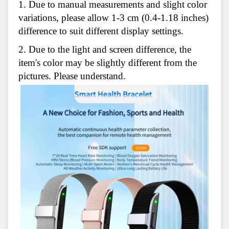
1. Due to manual measurements and slight color
variations, please allow 1-3 cm (0.4-1.18 inches)
difference to suit different display settings.
2. Due to the light and screen difference, the
item's color may be slightly different from the
pictures. Please understand.