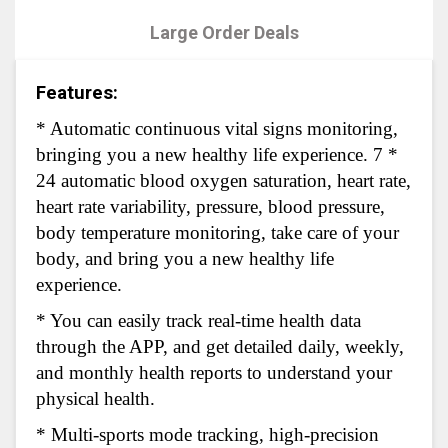
Large Order Deals
Features:
* Automatic continuous vital signs monitoring,
bringing you a new healthy life experience. 7 *
24 automatic blood oxygen saturation, heart rate,
heart rate variability, pressure, blood pressure,
body temperature monitoring, take care of your
body, and bring you a new healthy life
experience.
* You can easily track real-time health data
through the APP, and get detailed daily, weekly,
and monthly health reports to understand your
physical health.
* Multi-sports mode tracking, high-precision