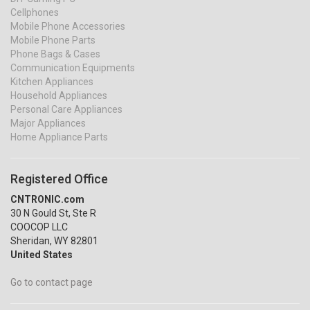
Cellphones
Mobile Phone Accessories
Mobile Phone Parts
Phone Bags & Cases
Communication Equipments
Kitchen Appliances
Household Appliances
Personal Care Appliances
Major Appliances
Home Appliance Parts
Registered Office
CNTRONIC.com
30 N Gould St, Ste R
COOCOP LLC
Sheridan, WY 82801
United States
Go to contact page