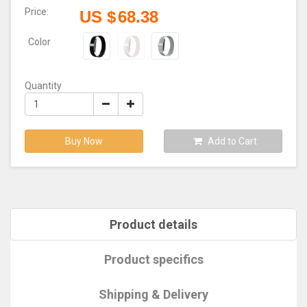
Price:
US $
68.38
Color
Quantity
Buy Now
Add to Cart
Product details
Product specifics
Shipping & Delivery