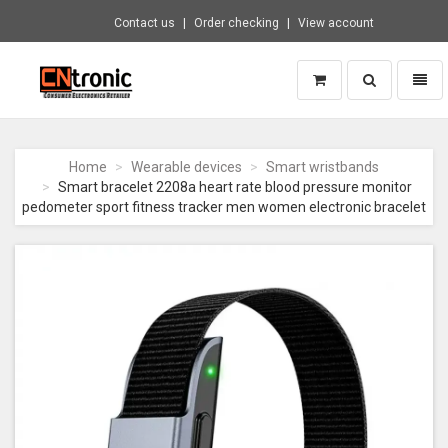
Contact us
Order checking
View account
Toggle
Toggl
search
naviga
CNTRONIC
Consumer
Electronics
Home
Wearable devices
Smart wristbands
Retailer
Smart bracelet 2208a heart rate blood pressure monitor
-
pedometer sport fitness tracker men women electronic bracelet
Go
to
homepage