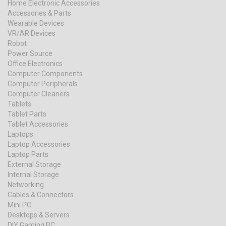
Home Electronic Accessories
Accessories & Parts
Wearable Devices
VR/AR Devices
Robot
Power Source
Office Electronics
Computer Components
Computer Peripherals
Computer Cleaners
Tablets
Tablet Parts
Tablet Accessories
Laptops
Laptop Accessories
Laptop Parts
External Storage
Internal Storage
Networking
Cables & Connectors
Mini PC
Desktops & Servers
DIY Gaming PC