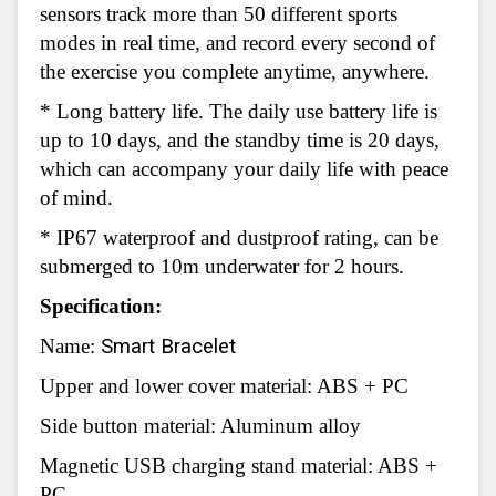
sensors track more than 50 different sports
modes in real time, and record every second of
the exercise you complete anytime, anywhere.
* Long battery life. The daily use battery life is
up to 10 days, and the standby time is 20 days,
which can accompany your daily life with peace
of mind.
* IP67 waterproof and dustproof rating, can be
submerged to 10m underwater for 2 hours.
Specification:
Name:
Smart Bracelet
Upper and lower cover material: ABS + PC
Side button material: Aluminum alloy
Magnetic USB charging stand material: ABS +
PC