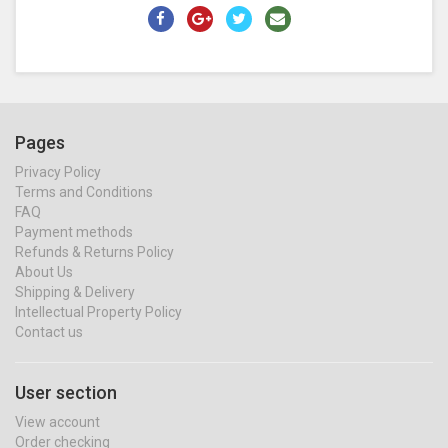
Pages
Privacy Policy
Terms and Conditions
FAQ
Payment methods
Refunds & Returns Policy
About Us
Shipping & Delivery
Intellectual Property Policy
Contact us
User section
View account
Order checking