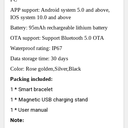
APP support: Android system 5.0 and above,
IOS system 10.0 and above
Battery: 95mAh rechargeable lithium battery
OTA support: Support Bluetooth 5.0 OTA
Waterproof rating: IP67
Data storage time: 30 days
Color: Rose golden,Silver,Black
P
acking included:
1 * Smart bracelet
1 * Magnetic USB charging stand
1 * User manual
Note
: