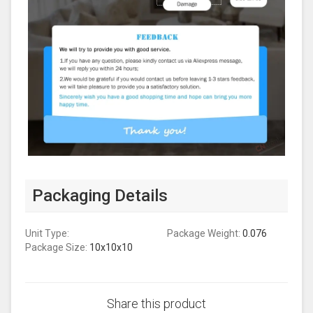
Packaging Details
Unit Type:
Package Weight:
0.076
Package Size:
10x10x10
Share this product