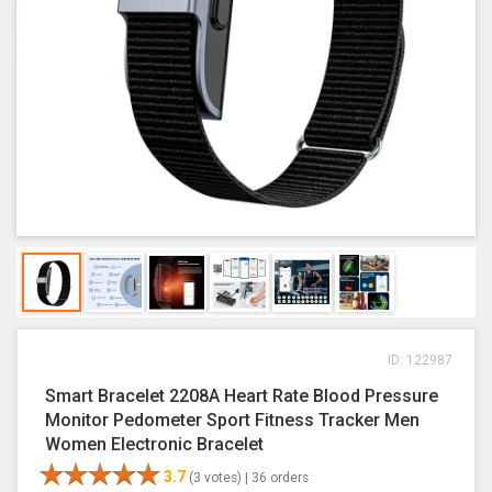
ID: 122987
Smart Bracelet 2208A Heart Rate Blood Pressure
Monitor Pedometer Sport Fitness Tracker Men
Women Electronic Bracelet
3.7
(3 votes) |
36 orders