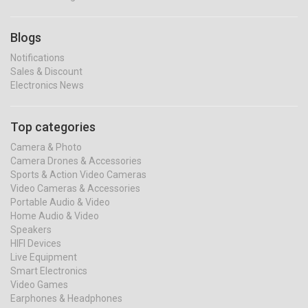
Blogs
Notifications
Sales & Discount
Electronics News
Top categories
Camera & Photo
Camera Drones & Accessories
Sports & Action Video Cameras
Video Cameras & Accessories
Portable Audio & Video
Home Audio & Video
Speakers
HIFI Devices
Live Equipment
Smart Electronics
Video Games
Earphones & Headphones