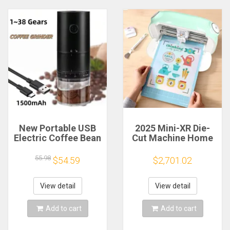
New Portable USB
2025 Mini-XR Die-
Electric Coffee Bean
Cut Machine Home
Grinder 38 Gears
Scanncut Hobby
External Adjustable
Craft Heat Transfer
55.98
$54.59
$2,701.02
1500mAh
Vinyl Sticker Cutters
Rechargeable
Crafting Cutting
Household Mini
Plotter
View detail
View detail
Coffee Machine
Add to cart
Add to cart