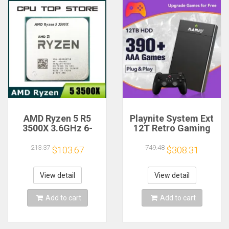
AMD Ryzen 5 R5
Playnite System Ext
3500X 3.6GHz 6-
12T Retro Gaming
Core 6-Thread CPU
HDD Game Console
Processor Socket
Plug and Play with
213.37
749.48
$103.67
$308.31
AM4
390+AAA Games for
Game Emulators for
Windows PC/Laptop
View detail
View detail
Add to cart
Add to cart