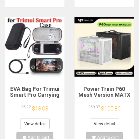
EVA Bag For Trimui
Power Train P60
Smart Pro Carrying
Mesh Version MATX
Case Handheld
Case Type-C
Game Console Black
Handheld Portable
25.12
259.37
$13.03
$105.86
Hard Travel Storage
Computer Game
Portable Bag with
Chassis Supports
Tempered Glass
350mm Graphics
View detail
View detail
Film
Card
Add to cart
Add to cart