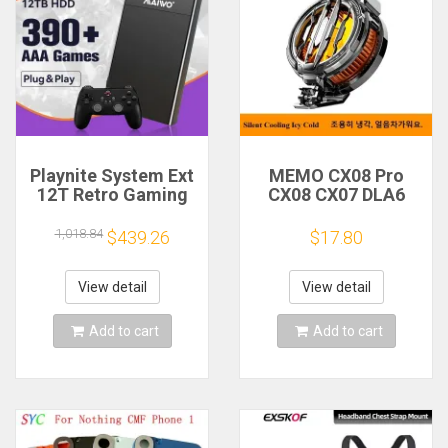
Playnite System Ext
MEMO CX08 Pro
12T Retro Gaming
CX08 CX07 DLA6
HDD Game Console
DL22 DL20 Fast
Plug and Play with
Cooling
1,018.84
$439.26
$17.80
390+AAA Games for
Magnetic/Clip
Game Emulators for
Semiconductor
Windows PC/Laptop
Mobile Phone
View detail
View detail
Refrigerator Cooler
Radiator
Add to cart
Add to cart