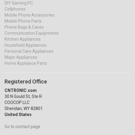
DIY Gaming PC
Cellphones
Mobile Phone Accessories
Mobile Phone Parts
Phone Bags & Cases
Communication Equipments
Kitchen Appliances
Household Appliances
Personal Care Appliances
Major Appliances
Home Appliance Parts
Registered Office
CNTRONIC.com
30 N Gould St, Ste R
COOCOP LLC
Sheridan, WY 82801
United States
Go to contact page