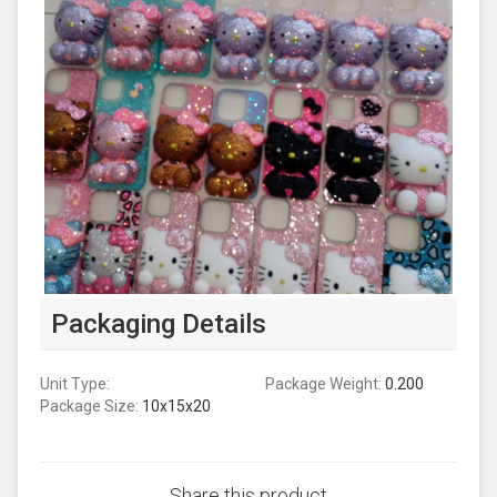
Packaging Details
Unit Type:
Package Weight:
0.200
Package Size:
10x15x20
Share this product