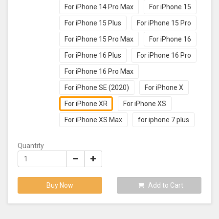
For iPhone 14 Pro Max
For iPhone 15
For iPhone 15 Plus
For iPhone 15 Pro
For iPhone 15 Pro Max
For iPhone 16
For iPhone 16 Plus
For iPhone 16 Pro
For iPhone 16 Pro Max
For iPhone SE (2020)
For iPhone X
For iPhone XR
For iPhone XS
For iPhone XS Max
for iphone 7 plus
Quantity
Buy Now
Add to Cart