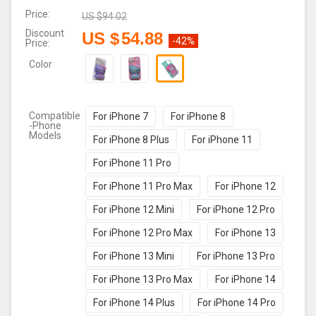
Price:
US $
94.02
Discount
US $
54.88
-42%
Price:
Color
Compatible
For iPhone 7
For iPhone 8
-Phone
Models
For iPhone 8 Plus
For iPhone 11
For iPhone 11 Pro
For iPhone 11 Pro Max
For iPhone 12
For iPhone 12 Mini
For iPhone 12 Pro
For iPhone 12 Pro Max
For iPhone 13
For iPhone 13 Mini
For iPhone 13 Pro
For iPhone 13 Pro Max
For iPhone 14
For iPhone 14 Plus
For iPhone 14 Pro