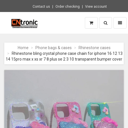
Contact us
Order checking
View account
Toggle
Toggl
search
naviga
CNTRONIC
Consumer
Electronics
Home
Phone bags & cases
Rhinestone cases
Retailer
Rhinestone bling crystal phone case chain for iphone 16 12 13
-
14 15pro max x xs xr 7 8 plus se 2 3 10 transparent bumper cover
Go
to
homepage