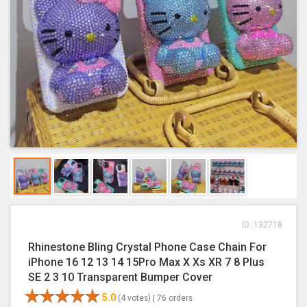
ID: 132718
Rhinestone Bling Crystal Phone Case Chain For
iPhone 16 12 13 14 15Pro Max X Xs XR 7 8 Plus
SE 2 3 10 Transparent Bumper Cover
5.0
(4 votes) |
76 orders