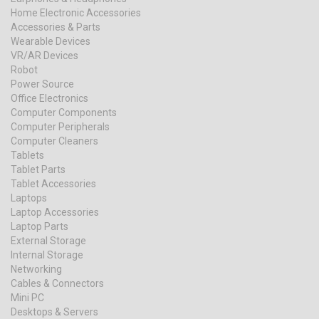
Home Electronic Accessories
Accessories & Parts
Wearable Devices
VR/AR Devices
Robot
Power Source
Office Electronics
Computer Components
Computer Peripherals
Computer Cleaners
Tablets
Tablet Parts
Tablet Accessories
Laptops
Laptop Accessories
Laptop Parts
External Storage
Internal Storage
Networking
Cables & Connectors
Mini PC
Desktops & Servers