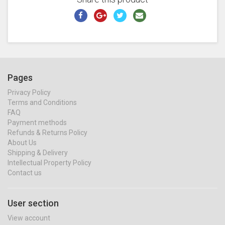
Pages
Privacy Policy
Terms and Conditions
FAQ
Payment methods
Refunds & Returns Policy
About Us
Shipping & Delivery
Intellectual Property Policy
Contact us
User section
View account