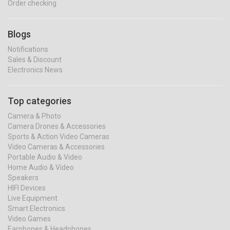
Order checking
Blogs
Notifications
Sales & Discount
Electronics News
Top categories
Camera & Photo
Camera Drones & Accessories
Sports & Action Video Cameras
Video Cameras & Accessories
Portable Audio & Video
Home Audio & Video
Speakers
HIFI Devices
Live Equipment
Smart Electronics
Video Games
Earphones & Headphones