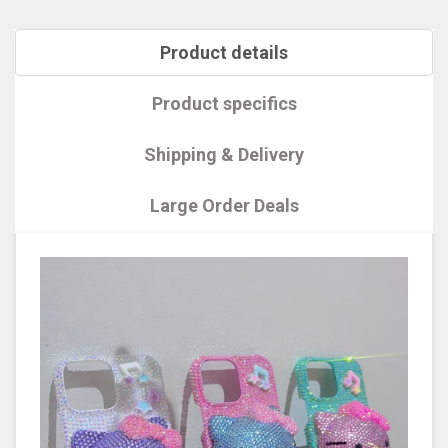
Product details
Product specifics
Shipping & Delivery
Large Order Deals