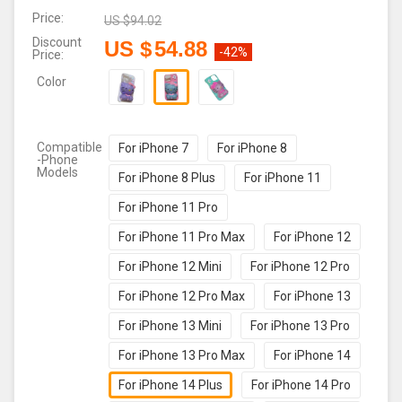
Price:
US $
94.02
Discount
US $
54.88
-42%
Price:
Color
Compatible
For iPhone 7
For iPhone 8
-Phone
Models
For iPhone 8 Plus
For iPhone 11
For iPhone 11 Pro
For iPhone 11 Pro Max
For iPhone 12
For iPhone 12 Mini
For iPhone 12 Pro
For iPhone 12 Pro Max
For iPhone 13
For iPhone 13 Mini
For iPhone 13 Pro
For iPhone 13 Pro Max
For iPhone 14
For iPhone 14 Plus
For iPhone 14 Pro