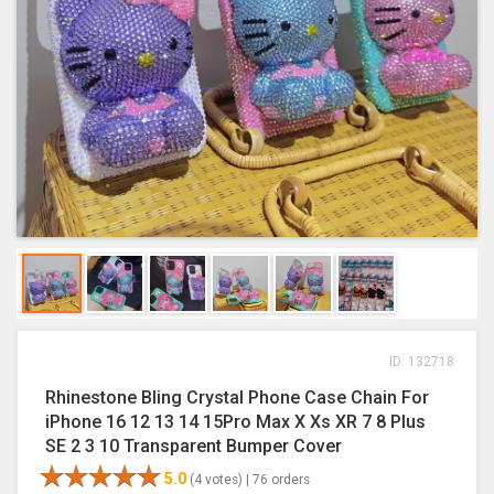
ID: 132718
Rhinestone Bling Crystal Phone Case Chain For
iPhone 16 12 13 14 15Pro Max X Xs XR 7 8 Plus
SE 2 3 10 Transparent Bumper Cover
5.0
(4 votes) |
76 orders