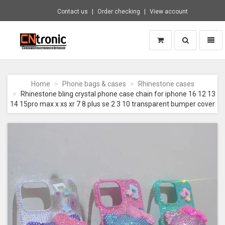
Contact us
Order checking
View account
Toggle
Toggl
search
naviga
CNTRONIC
Consumer
Electronics
Home
Phone bags & cases
Rhinestone cases
Retailer
Rhinestone bling crystal phone case chain for iphone 16 12 13
-
14 15pro max x xs xr 7 8 plus se 2 3 10 transparent bumper cover
Go
to
homepage