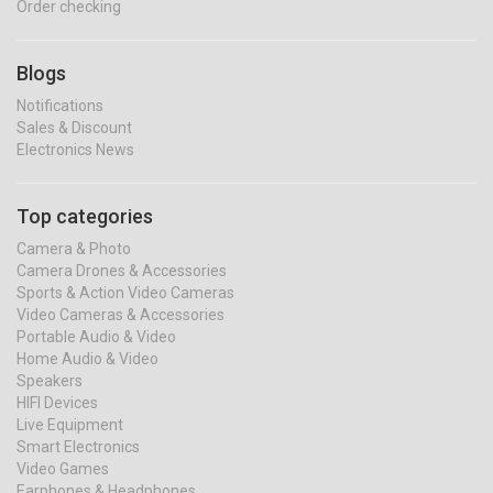
Order checking
Blogs
Notifications
Sales & Discount
Electronics News
Top categories
Camera & Photo
Camera Drones & Accessories
Sports & Action Video Cameras
Video Cameras & Accessories
Portable Audio & Video
Home Audio & Video
Speakers
HIFI Devices
Live Equipment
Smart Electronics
Video Games
Earphones & Headphones