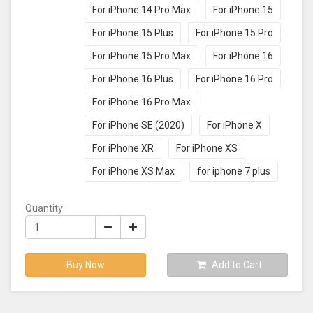
For iPhone 14 Pro Max
For iPhone 15
For iPhone 15 Plus
For iPhone 15 Pro
For iPhone 15 Pro Max
For iPhone 16
For iPhone 16 Plus
For iPhone 16 Pro
For iPhone 16 Pro Max
For iPhone SE (2020)
For iPhone X
For iPhone XR
For iPhone XS
For iPhone XS Max
for iphone 7 plus
Quantity
Buy Now
Add to Cart