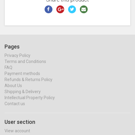
Pages
Privacy Policy
Terms and Conditions
FAQ
Payment methods
Refunds & Returns Policy
About Us
Shipping & Delivery
Intellectual Property Policy
Contact us
User section
View account