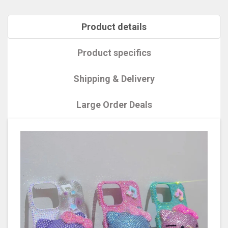
Product details
Product specifics
Shipping & Delivery
Large Order Deals