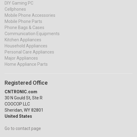
DIY Gaming PC
Cellphones
Mobile Phone Accessories
Mobile Phone Parts
Phone Bags & Cases
Communication Equipments
Kitchen Appliances
Household Appliances
Personal Care Appliances
Major Appliances
Home Appliance Parts
Registered Office
CNTRONIC.com
30 N Gould St, Ste R
COOCOP LLC
Sheridan, WY 82801
United States
Go to contact page