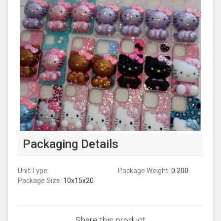
Packaging Details
Unit Type:
Package Weight:
0.200
Package Size:
10x15x20
Share this product