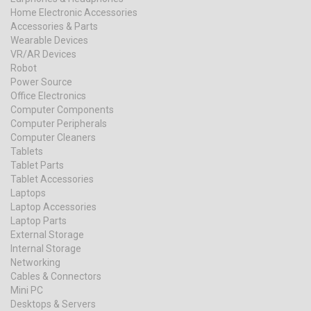
Home Electronic Accessories
Accessories & Parts
Wearable Devices
VR/AR Devices
Robot
Power Source
Office Electronics
Computer Components
Computer Peripherals
Computer Cleaners
Tablets
Tablet Parts
Tablet Accessories
Laptops
Laptop Accessories
Laptop Parts
External Storage
Internal Storage
Networking
Cables & Connectors
Mini PC
Desktops & Servers