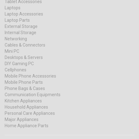
Tablet Accessories
Laptops
Laptop Accessories
Laptop Parts
External Storage
Internal Storage
Networking
Cables & Connectors
Mini PC
Desktops & Servers
DIY Gaming PC
Cellphones
Mobile Phone Accessories
Mobile Phone Parts
Phone Bags & Cases
Communication Equipments
Kitchen Appliances
Household Appliances
Personal Care Appliances
Major Appliances
Home Appliance Parts