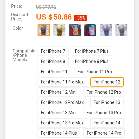
Price:
US $
77.72
Discount
US $
50.86
-35%
Price:
Color
Compatible
For iPhone 7
For iPhone 7 Plus
-Phone
Models
For iPhone 8
For iPhone 8 Plus
For iPhone 11
For iPhone 11 Pro
For iPhone 11Pro Max
For iPhone 12
For iPhone 12 Mini
For iPhone 12 Pro
For iPhone 12Pro Max
For iPhone 13
For iPhone 13 Mini
For iPhone 13 Pro
For iPhone 13Pro Max
For iPhone 14
For iPhone 14 Plus
For iPhone 14 Pro