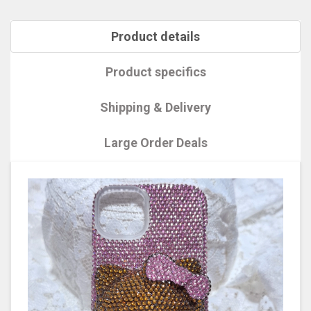
Product details
Product specifics
Shipping & Delivery
Large Order Deals