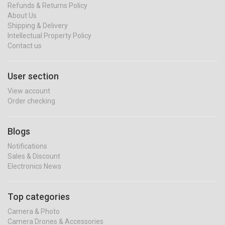
Refunds & Returns Policy
About Us
Shipping & Delivery
Intellectual Property Policy
Contact us
User section
View account
Order checking
Blogs
Notifications
Sales & Discount
Electronics News
Top categories
Camera & Photo
Camera Drones & Accessories