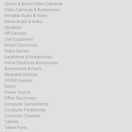
Sports & Action Video Cameras
Video Cameras & Accessories
Portable Audio & Video
Home Audio & Video
Speakers
HIFI Devices
Live Equipment
Smart Electronics
Video Games
Earphones & Headphones
Home Electronic Accessories
Accessories & Parts
Wearable Devices
VR/AR Devices
Robot
Power Source
Office Electronics
Computer Components
Computer Peripherals
Computer Cleaners
Tablets
Tablet Parts