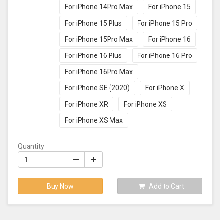
For iPhone 14Pro Max
For iPhone 15
For iPhone 15 Plus
For iPhone 15 Pro
For iPhone 15Pro Max
For iPhone 16
For iPhone 16 Plus
For iPhone 16 Pro
For iPhone 16Pro Max
For iPhone SE (2020)
For iPhone X
For iPhone XR
For iPhone XS
For iPhone XS Max
Quantity
Buy Now
Add to Cart