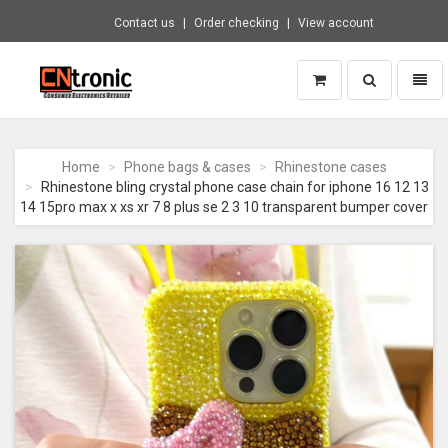
Contact us
Order checking
View account
Toggle
Toggl
search
naviga
CNTRONIC
Consumer
Electronics
Home
Phone bags & cases
Rhinestone cases
Retailer
Rhinestone bling crystal phone case chain for iphone 16 12 13
-
14 15pro max x xs xr 7 8 plus se 2 3 10 transparent bumper cover
Go
to
homepage