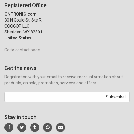
Registered Office
CNTRONIC.com
30 N Gould St, Ste R
COOCOP LLC
Sheridan, WY 82801
United States
Go to contact page
Get the news
Registration with your email to receive more information about
products, on sale, promotion, services and offers.
Subscribe!
Stay in touch