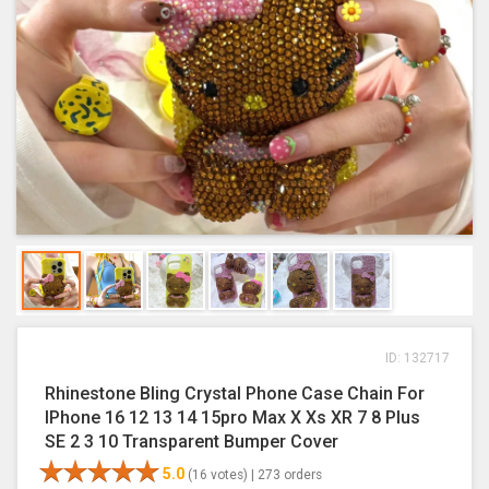
ID: 132717
Rhinestone Bling Crystal Phone Case Chain For
IPhone 16 12 13 14 15pro Max X Xs XR 7 8 Plus
SE 2 3 10 Transparent Bumper Cover
5.0
(16 votes) |
273 orders