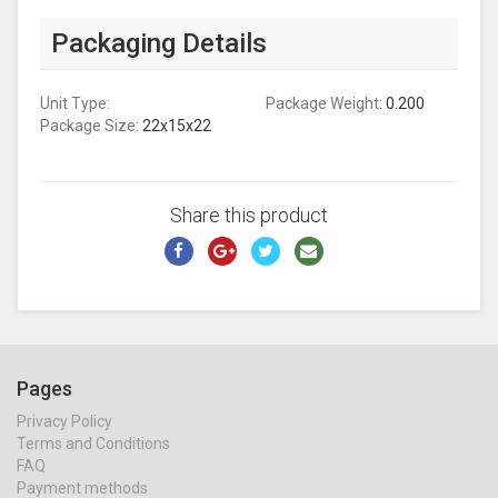
Packaging Details
Unit Type:
Package Weight:
0.200
Package Size:
22x15x22
Share this product
Pages
Privacy Policy
Terms and Conditions
FAQ
Payment methods