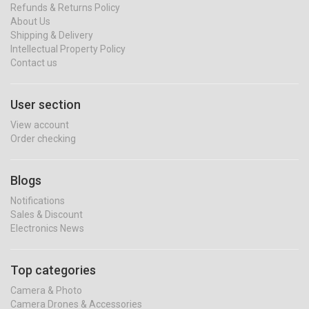
Refunds & Returns Policy
About Us
Shipping & Delivery
Intellectual Property Policy
Contact us
User section
View account
Order checking
Blogs
Notifications
Sales & Discount
Electronics News
Top categories
Camera & Photo
Camera Drones & Accessories