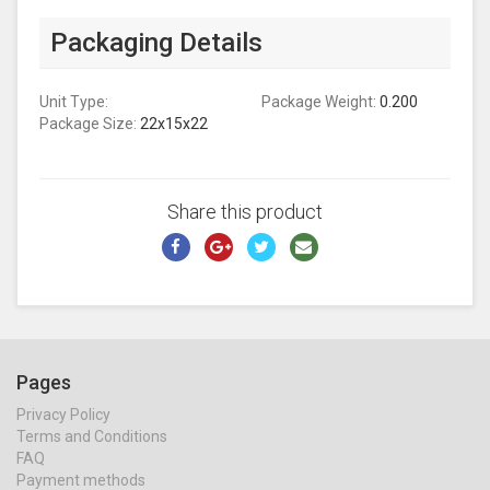
Packaging Details
Unit Type:
Package Weight:
0.200
Package Size:
22x15x22
Share this product
Pages
Privacy Policy
Terms and Conditions
FAQ
Payment methods