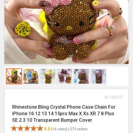
ID: 132717
Rhinestone Bling Crystal Phone Case Chain For
IPhone 16 12 13 14 15pro Max X Xs XR 7 8 Plus
SE 2 3 10 Transparent Bumper Cover
5.0
(16 votes) |
273 orders