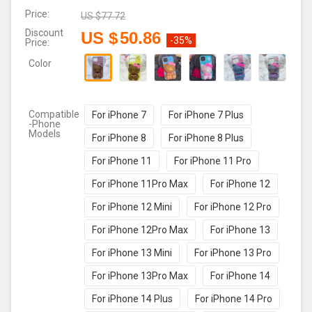
Price:
US $
77.72
Discount
US $
50.86
-35%
Price:
Color
Compatible
For iPhone 7
For iPhone 7 Plus
-Phone
Models
For iPhone 8
For iPhone 8 Plus
For iPhone 11
For iPhone 11 Pro
For iPhone 11Pro Max
For iPhone 12
For iPhone 12 Mini
For iPhone 12 Pro
For iPhone 12Pro Max
For iPhone 13
For iPhone 13 Mini
For iPhone 13 Pro
For iPhone 13Pro Max
For iPhone 14
For iPhone 14 Plus
For iPhone 14 Pro