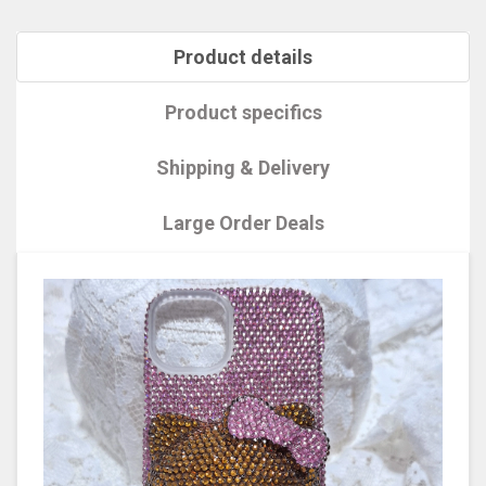
Product details
Product specifics
Shipping & Delivery
Large Order Deals