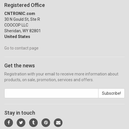
Registered Office
CNTRONIC.com
30 N Gould St, Ste R
COOCOP LLC
Sheridan, WY 82801
United States
Go to contact page
Get the news
Registration with your email to receive more information about
products, on sale, promotion, services and offers.
Subscribe!
Stay in touch