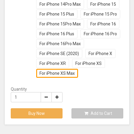
For iPhone 14Pro Max
For iPhone 15
For iPhone 15 Plus
For iPhone 15 Pro
For iPhone 15Pro Max
For iPhone 16
For iPhone 16 Plus
For iPhone 16 Pro
For iPhone 16Pro Max
For iPhone SE (2020)
For iPhone X
For iPhone XR
For iPhone XS
For iPhone XS Max
Quantity
Buy Now
Add to Cart