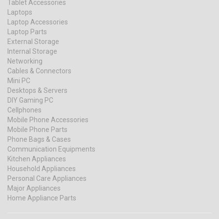
Tablet Accessories
Laptops
Laptop Accessories
Laptop Parts
External Storage
Internal Storage
Networking
Cables & Connectors
Mini PC
Desktops & Servers
DIY Gaming PC
Cellphones
Mobile Phone Accessories
Mobile Phone Parts
Phone Bags & Cases
Communication Equipments
Kitchen Appliances
Household Appliances
Personal Care Appliances
Major Appliances
Home Appliance Parts