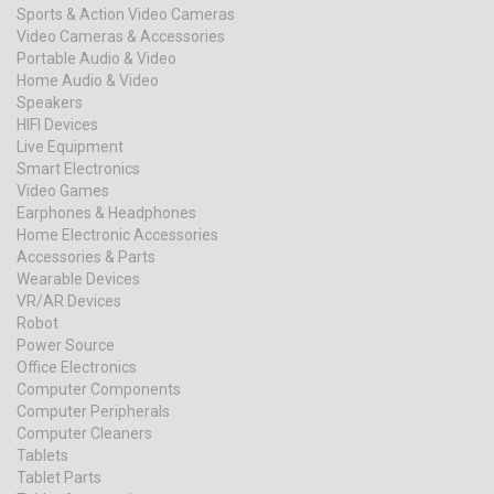
Sports & Action Video Cameras
Video Cameras & Accessories
Portable Audio & Video
Home Audio & Video
Speakers
HIFI Devices
Live Equipment
Smart Electronics
Video Games
Earphones & Headphones
Home Electronic Accessories
Accessories & Parts
Wearable Devices
VR/AR Devices
Robot
Power Source
Office Electronics
Computer Components
Computer Peripherals
Computer Cleaners
Tablets
Tablet Parts