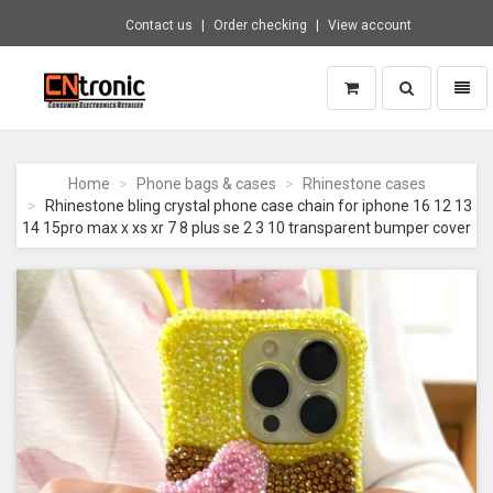
Contact us
Order checking
View account
Toggle
Toggl
search
naviga
CNTRONIC
Consumer
Electronics
Home
Phone bags & cases
Rhinestone cases
Retailer
Rhinestone bling crystal phone case chain for iphone 16 12 13
-
14 15pro max x xs xr 7 8 plus se 2 3 10 transparent bumper cover
Go
to
homepage