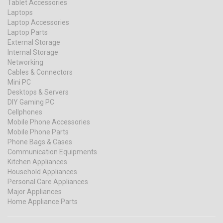
Tablet Accessories
Laptops
Laptop Accessories
Laptop Parts
External Storage
Internal Storage
Networking
Cables & Connectors
Mini PC
Desktops & Servers
DIY Gaming PC
Cellphones
Mobile Phone Accessories
Mobile Phone Parts
Phone Bags & Cases
Communication Equipments
Kitchen Appliances
Household Appliances
Personal Care Appliances
Major Appliances
Home Appliance Parts