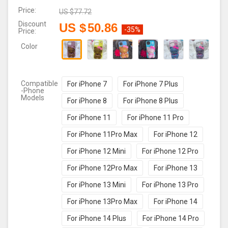
Price:
US $
77.72
Discount
US $
50.86
-35%
Price:
Color
Compatible
For iPhone 7
For iPhone 7 Plus
-Phone
Models
For iPhone 8
For iPhone 8 Plus
For iPhone 11
For iPhone 11 Pro
For iPhone 11Pro Max
For iPhone 12
For iPhone 12 Mini
For iPhone 12 Pro
For iPhone 12Pro Max
For iPhone 13
For iPhone 13 Mini
For iPhone 13 Pro
For iPhone 13Pro Max
For iPhone 14
For iPhone 14 Plus
For iPhone 14 Pro