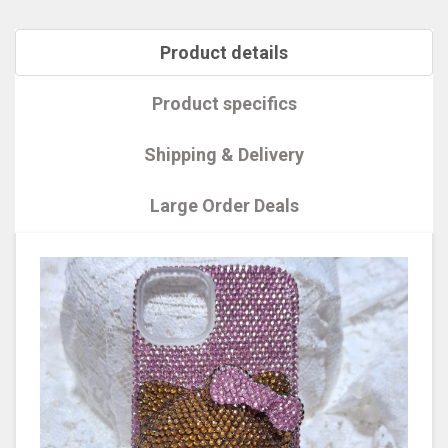
Product details
Product specifics
Shipping & Delivery
Large Order Deals