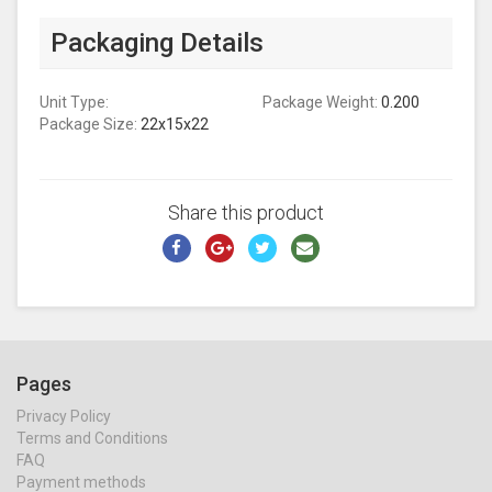
Packaging Details
Unit Type:
Package Weight:
0.200
Package Size:
22x15x22
Share this product
Pages
Privacy Policy
Terms and Conditions
FAQ
Payment methods