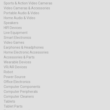
Sports & Action Video Cameras
Video Cameras & Accessories
Portable Audio & Video
Home Audio & Video
Speakers
HIFI Devices
Live Equipment
Smart Electronics
Video Games
Earphones & Headphones
Home Electronic Accessories
Accessories & Parts
Wearable Devices
VR/AR Devices
Robot
Power Source
Office Electronics
Computer Components
Computer Peripherals
Computer Cleaners
Tablets
Tablet Parts