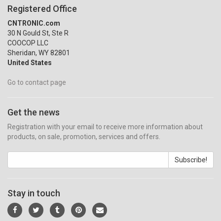
Registered Office
CNTRONIC.com
30 N Gould St, Ste R
COOCOP LLC
Sheridan, WY 82801
United States
Go to contact page
Get the news
Registration with your email to receive more information about
products, on sale, promotion, services and offers.
Subscribe!
Stay in touch