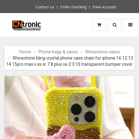
Contact us
Order checking
View account
Toggle
Toggl
search
naviga
CNTRONIC
Consumer
Electronics
Home
Phone bags & cases
Rhinestone cases
Retailer
Rhinestone bling crystal phone case chain for iphone 16 12 13
-
14 15pro max x xs xr 7 8 plus se 2 3 10 transparent bumper cover
Go
to
homepage