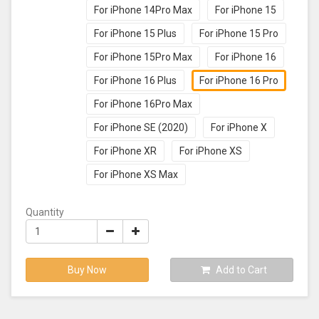
For iPhone 14Pro Max
For iPhone 15
For iPhone 15 Plus
For iPhone 15 Pro
For iPhone 15Pro Max
For iPhone 16
For iPhone 16 Plus
For iPhone 16 Pro
For iPhone 16Pro Max
For iPhone SE (2020)
For iPhone X
For iPhone XR
For iPhone XS
For iPhone XS Max
Quantity
Buy Now
Add to Cart