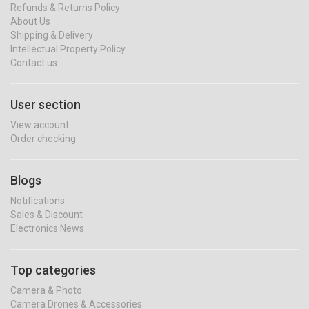
Refunds & Returns Policy
About Us
Shipping & Delivery
Intellectual Property Policy
Contact us
User section
View account
Order checking
Blogs
Notifications
Sales & Discount
Electronics News
Top categories
Camera & Photo
Camera Drones & Accessories