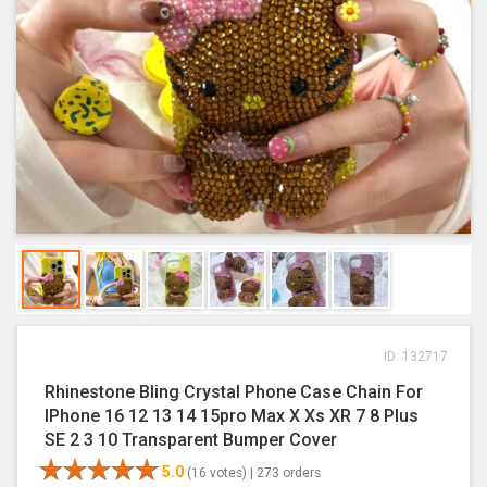
ID: 132717
Rhinestone Bling Crystal Phone Case Chain For
IPhone 16 12 13 14 15pro Max X Xs XR 7 8 Plus
SE 2 3 10 Transparent Bumper Cover
5.0
(16 votes) |
273 orders