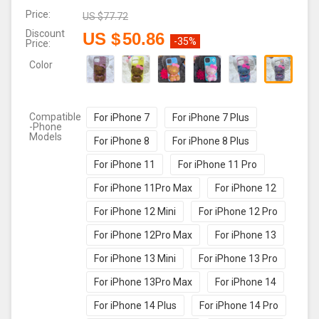
Price:
US $
77.72
Discount
US $
50.86
-35%
Price:
Color
Compatible
For iPhone 7
For iPhone 7 Plus
-Phone
Models
For iPhone 8
For iPhone 8 Plus
For iPhone 11
For iPhone 11 Pro
For iPhone 11Pro Max
For iPhone 12
For iPhone 12 Mini
For iPhone 12 Pro
For iPhone 12Pro Max
For iPhone 13
For iPhone 13 Mini
For iPhone 13 Pro
For iPhone 13Pro Max
For iPhone 14
For iPhone 14 Plus
For iPhone 14 Pro