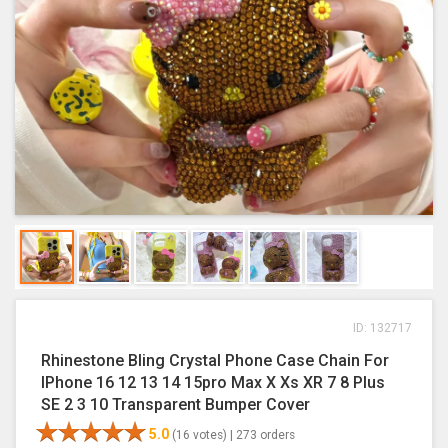
ID: 132717
Rhinestone Bling Crystal Phone Case Chain For
IPhone 16 12 13 14 15pro Max X Xs XR 7 8 Plus
SE 2 3 10 Transparent Bumper Cover
5.0
(16 votes) |
273 orders