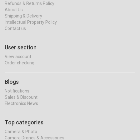
Refunds & Returns Policy
About Us
Shipping & Delivery
Intellectual Property Policy
Contact us
User section
View account
Order checking
Blogs
Notifications
Sales & Discount
Electronics News
Top categories
Camera & Photo
Camera Drones & Accessories