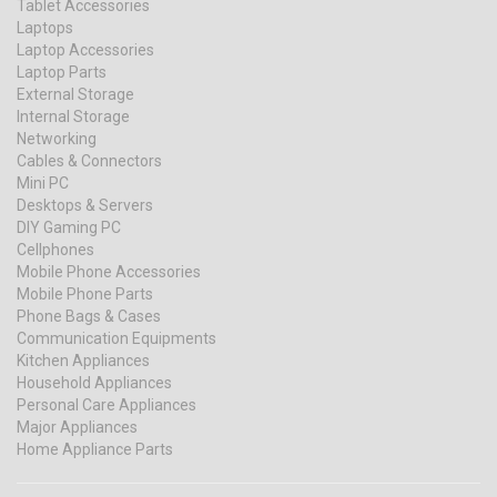
Tablet Accessories
Laptops
Laptop Accessories
Laptop Parts
External Storage
Internal Storage
Networking
Cables & Connectors
Mini PC
Desktops & Servers
DIY Gaming PC
Cellphones
Mobile Phone Accessories
Mobile Phone Parts
Phone Bags & Cases
Communication Equipments
Kitchen Appliances
Household Appliances
Personal Care Appliances
Major Appliances
Home Appliance Parts