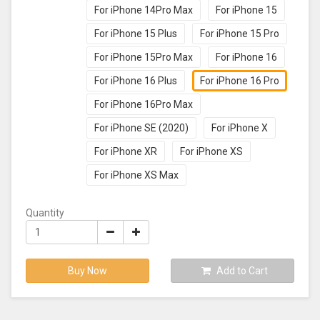
For iPhone 14Pro Max
For iPhone 15
For iPhone 15 Plus
For iPhone 15 Pro
For iPhone 15Pro Max
For iPhone 16
For iPhone 16 Plus
For iPhone 16 Pro
For iPhone 16Pro Max
For iPhone SE (2020)
For iPhone X
For iPhone XR
For iPhone XS
For iPhone XS Max
Quantity
Buy Now
Add to Cart