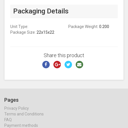
Packaging Details
Unit Type:
Package Weight:
0.200
Package Size:
22x15x22
Share this product
Pages
Privacy Policy
Terms and Conditions
FAQ
Payment methods