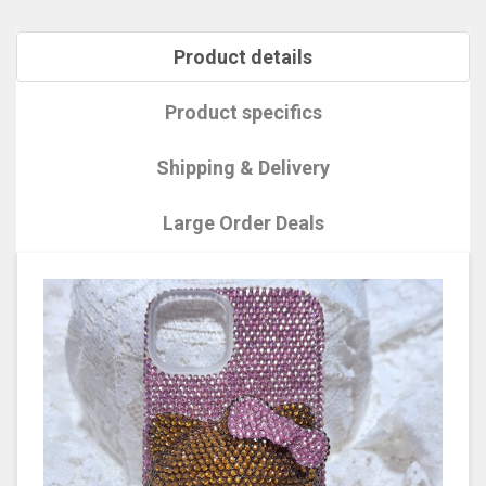
Product details
Product specifics
Shipping & Delivery
Large Order Deals