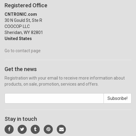
Registered Office
CNTRONIC.com
30 N Gould St, Ste R
COOCOP LLC
Sheridan, WY 82801
United States
Go to contact page
Get the news
Registration with your email to receive more information about
products, on sale, promotion, services and offers.
Subscribe!
Stay in touch