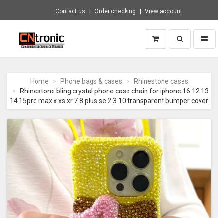
Contact us
Order checking
View account
Toggle
Toggl
search
naviga
CNTRONIC
Consumer
Electronics
Home
Phone bags & cases
Rhinestone cases
Retailer
Rhinestone bling crystal phone case chain for iphone 16 12 13
-
14 15pro max x xs xr 7 8 plus se 2 3 10 transparent bumper cover
Go
to
homepage