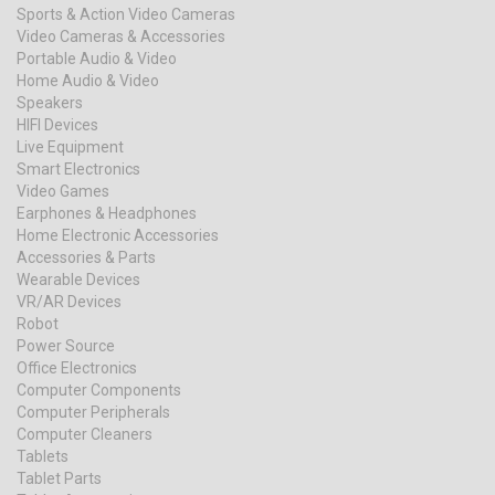
Sports & Action Video Cameras
Video Cameras & Accessories
Portable Audio & Video
Home Audio & Video
Speakers
HIFI Devices
Live Equipment
Smart Electronics
Video Games
Earphones & Headphones
Home Electronic Accessories
Accessories & Parts
Wearable Devices
VR/AR Devices
Robot
Power Source
Office Electronics
Computer Components
Computer Peripherals
Computer Cleaners
Tablets
Tablet Parts