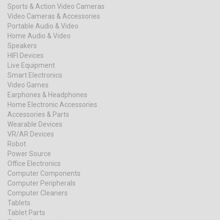
Sports & Action Video Cameras
Video Cameras & Accessories
Portable Audio & Video
Home Audio & Video
Speakers
HIFI Devices
Live Equipment
Smart Electronics
Video Games
Earphones & Headphones
Home Electronic Accessories
Accessories & Parts
Wearable Devices
VR/AR Devices
Robot
Power Source
Office Electronics
Computer Components
Computer Peripherals
Computer Cleaners
Tablets
Tablet Parts