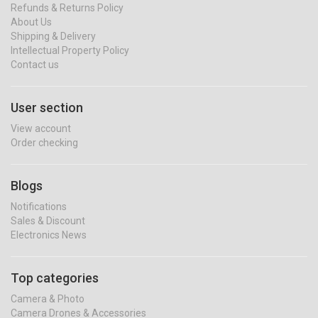
Refunds & Returns Policy
About Us
Shipping & Delivery
Intellectual Property Policy
Contact us
User section
View account
Order checking
Blogs
Notifications
Sales & Discount
Electronics News
Top categories
Camera & Photo
Camera Drones & Accessories