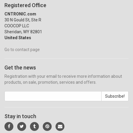
Registered Office
CNTRONIC.com
30 N Gould St, Ste R
COOCOP LLC
Sheridan, WY 82801
United States
Go to contact page
Get the news
Registration with your email to receive more information about
products, on sale, promotion, services and offers.
Subscribe!
Stay in touch