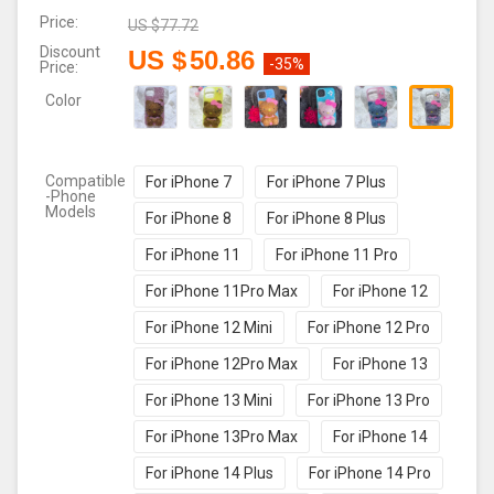
Price:
US $
77.72
Discount
US $
50.86
-35%
Price:
Color
Compatible
For iPhone 7
For iPhone 7 Plus
-Phone
Models
For iPhone 8
For iPhone 8 Plus
For iPhone 11
For iPhone 11 Pro
For iPhone 11Pro Max
For iPhone 12
For iPhone 12 Mini
For iPhone 12 Pro
For iPhone 12Pro Max
For iPhone 13
For iPhone 13 Mini
For iPhone 13 Pro
For iPhone 13Pro Max
For iPhone 14
For iPhone 14 Plus
For iPhone 14 Pro