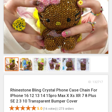
ID: 132717
Rhinestone Bling Crystal Phone Case Chain For
IPhone 16 12 13 14 15pro Max X Xs XR 7 8 Plus
SE 2 3 10 Transparent Bumper Cover
5.0
(16 votes) |
273 orders