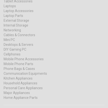
Tablet Accessories
Laptops
Laptop Accessories
Laptop Parts
External Storage
Internal Storage
Networking
Cables & Connectors
Mini PC
Desktops & Servers
DIY Gaming PC
Cellphones
Mobile Phone Accessories
Mobile Phone Parts
Phone Bags & Cases
Communication Equipments
Kitchen Appliances
Household Appliances
Personal Care Appliances
Major Appliances
Home Appliance Parts