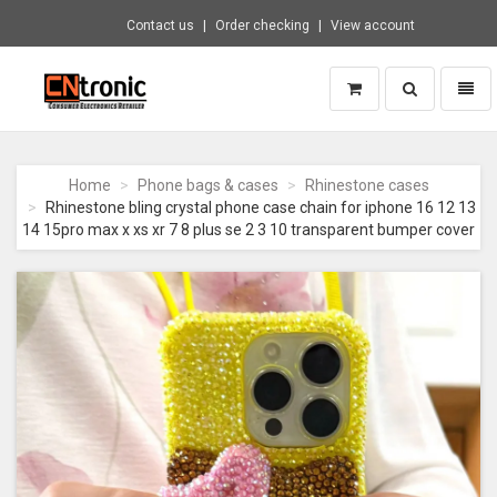
Contact us
Order checking
View account
Toggle
Toggl
search
naviga
CNTRONIC
Consumer
Electronics
Home
Phone bags & cases
Rhinestone cases
Retailer
Rhinestone bling crystal phone case chain for iphone 16 12 13
-
14 15pro max x xs xr 7 8 plus se 2 3 10 transparent bumper cover
Go
to
homepage