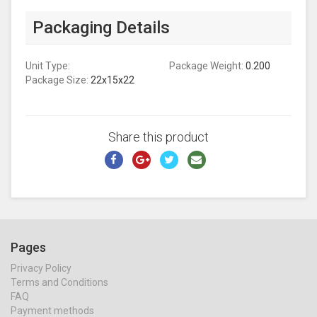
Packaging Details
Unit Type:
Package Weight:
0.200
Package Size:
22x15x22
Share this product
Pages
Privacy Policy
Terms and Conditions
FAQ
Payment methods