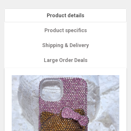
Product details
Product specifics
Shipping & Delivery
Large Order Deals