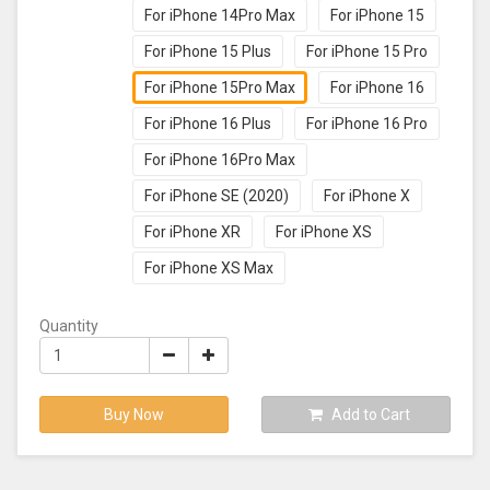
For iPhone 14Pro Max
For iPhone 15
For iPhone 15 Plus
For iPhone 15 Pro
For iPhone 15Pro Max
For iPhone 16
For iPhone 16 Plus
For iPhone 16 Pro
For iPhone 16Pro Max
For iPhone SE (2020)
For iPhone X
For iPhone XR
For iPhone XS
For iPhone XS Max
Quantity
Buy Now
Add to Cart