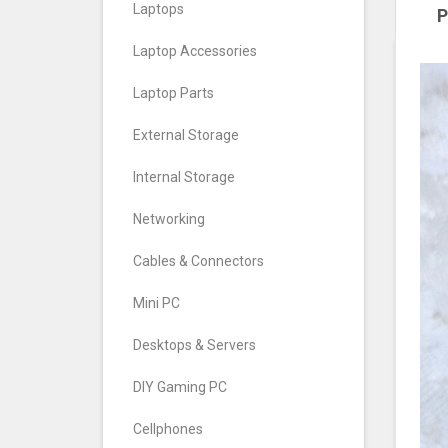
Laptops
P
Laptop Accessories
Laptop Parts
External Storage
Internal Storage
Networking
Cables & Connectors
Mini PC
Desktops & Servers
DIY Gaming PC
Cellphones