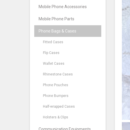
Mobile Phone Accessories
Mobile Phone Parts
Phone Bags & Cases
Fitted Cases
Flip Cases
Wallet Cases
Rhinestone Cases
Phone Pouches
Phone Bumpers
Half-wrapped Cases
Holsters & Clips
Communication Equipments