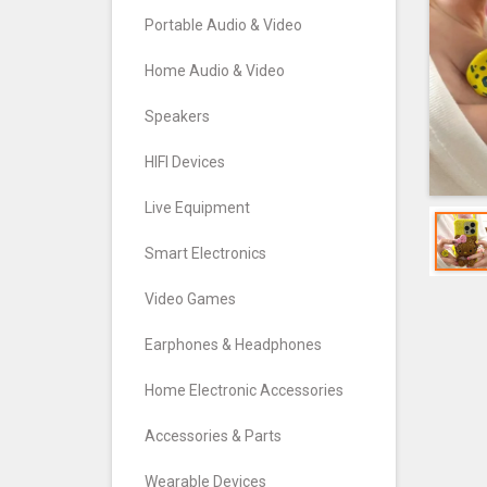
Portable Audio & Video
Home Audio & Video
Speakers
HIFI Devices
Live Equipment
Smart Electronics
Video Games
Earphones & Headphones
Home Electronic Accessories
Accessories & Parts
Wearable Devices