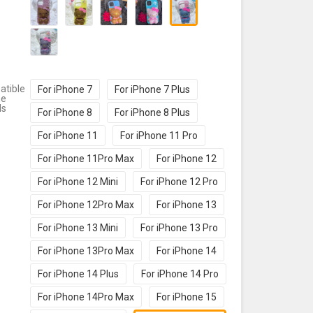
tible
For iPhone 7
For iPhone 7 Plus
ne
ls
For iPhone 8
For iPhone 8 Plus
For iPhone 11
For iPhone 11 Pro
For iPhone 11Pro Max
For iPhone 12
For iPhone 12 Mini
For iPhone 12 Pro
For iPhone 12Pro Max
For iPhone 13
For iPhone 13 Mini
For iPhone 13 Pro
For iPhone 13Pro Max
For iPhone 14
For iPhone 14 Plus
For iPhone 14 Pro
For iPhone 14Pro Max
For iPhone 15