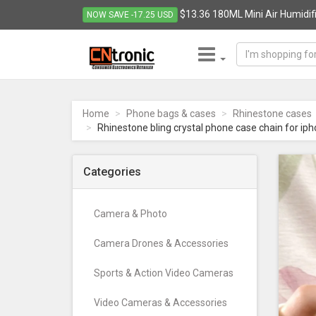
$13.36 180ML Mini Air Humidifie
NOW SAVE -17.25 USD
CNTRONIC
Consumer
Electronics
Home
Phone bags & cases
Rhinestone cases
Retailer
Rhinestone bling crystal phone case chain for ip
-
Go
to
Categories
homepage
Camera & Photo
Camera Drones & Accessories
Sports & Action Video Cameras
Video Cameras & Accessories