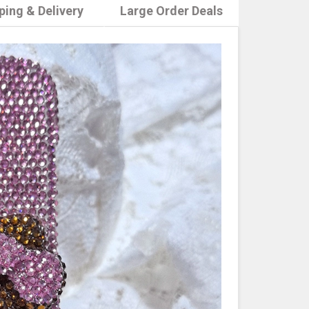
ping & Delivery
Large Order Deals