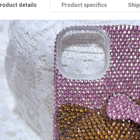
roduct details
Product specifics
Ship