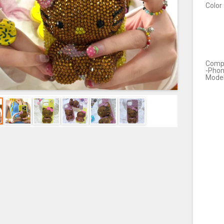
Color
Compa
-Pho
Mode