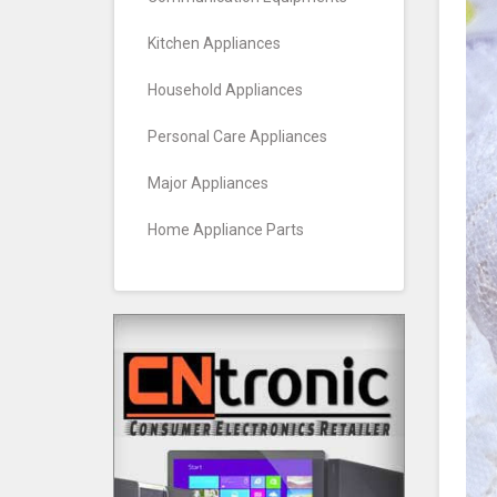
Kitchen Appliances
Household Appliances
Personal Care Appliances
Major Appliances
Home Appliance Parts