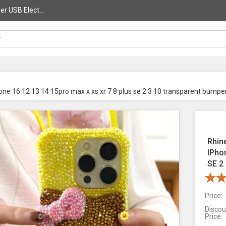
r USB Elect...
hone 16 12 13 14 15pro max x xs xr 7 8 plus se 2 3 10 transparent bumpe
Rhin
IPho
SE 2
Price:
Discou
Price: