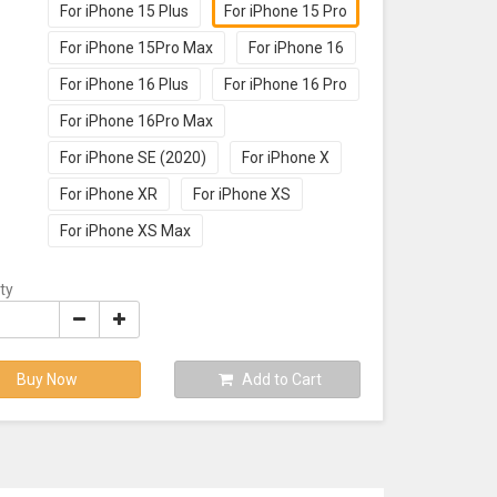
For iPhone 15 Plus
For iPhone 15 Pro
For iPhone 15Pro Max
For iPhone 16
For iPhone 16 Plus
For iPhone 16 Pro
For iPhone 16Pro Max
For iPhone SE (2020)
For iPhone X
For iPhone XR
For iPhone XS
For iPhone XS Max
ty
Buy Now
Add to Cart