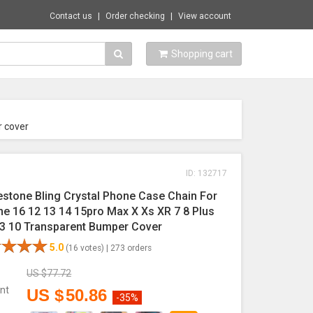
Contact us
Order checking
View account
Shopping cart
r cover
ID: 132717
estone Bling Crystal Phone Case Chain For
ne 16 12 13 14 15pro Max X Xs XR 7 8 Plus
 3 10 Transparent Bumper Cover
5.0
(16 votes) |
273 orders
US $
77.72
nt
US $
50.86
-35%