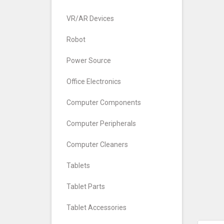
VR/AR Devices
Robot
Power Source
Office Electronics
Computer Components
Computer Peripherals
Computer Cleaners
Tablets
Tablet Parts
Tablet Accessories