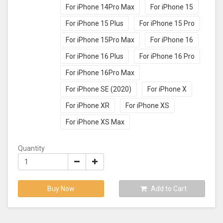
For iPhone 14Pro Max
For iPhone 15
For iPhone 15 Plus
For iPhone 15 Pro
For iPhone 15Pro Max
For iPhone 16
For iPhone 16 Plus
For iPhone 16 Pro
For iPhone 16Pro Max
For iPhone SE (2020)
For iPhone X
For iPhone XR
For iPhone XS
For iPhone XS Max
Quantity
Buy Now
Add to Cart