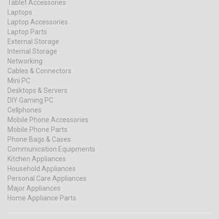
Tablet Accessories
Laptops
Laptop Accessories
Laptop Parts
External Storage
Internal Storage
Networking
Cables & Connectors
Mini PC
Desktops & Servers
DIY Gaming PC
Cellphones
Mobile Phone Accessories
Mobile Phone Parts
Phone Bags & Cases
Communication Equipments
Kitchen Appliances
Household Appliances
Personal Care Appliances
Major Appliances
Home Appliance Parts