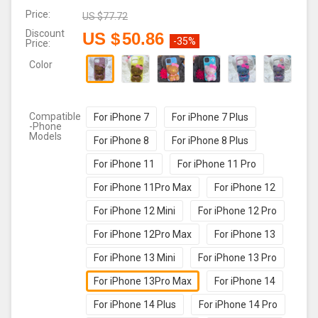
Price:
US $
77.72
Discount
US $
50.86
-35%
Price:
Color
Compatible
For iPhone 7
For iPhone 7 Plus
-Phone
Models
For iPhone 8
For iPhone 8 Plus
For iPhone 11
For iPhone 11 Pro
For iPhone 11Pro Max
For iPhone 12
For iPhone 12 Mini
For iPhone 12 Pro
For iPhone 12Pro Max
For iPhone 13
For iPhone 13 Mini
For iPhone 13 Pro
For iPhone 13Pro Max
For iPhone 14
For iPhone 14 Plus
For iPhone 14 Pro