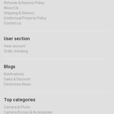
Refunds & Returns Policy
About Us
Shipping & Delivery
Intellectual Property Policy
Contact us
User section
View account
Order checking
Blogs
Notifications
Sales & Discount
Electronics News
Top categories
Camera & Photo
Camera Drones & Accessories