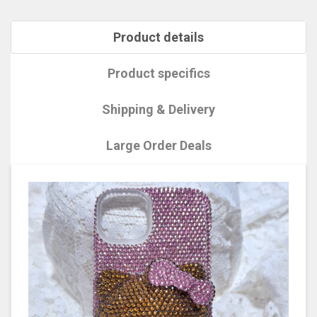
Product details
Product specifics
Shipping & Delivery
Large Order Deals