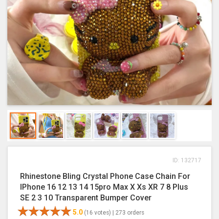
ID: 132717
Rhinestone Bling Crystal Phone Case Chain For
IPhone 16 12 13 14 15pro Max X Xs XR 7 8 Plus
SE 2 3 10 Transparent Bumper Cover
5.0
(16 votes) |
273 orders