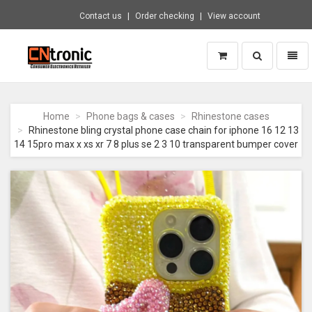
Contact us
Order checking
View account
Toggle
Toggl
search
naviga
CNTRONIC
Consumer
Electronics
Home
Phone bags & cases
Rhinestone cases
Retailer
Rhinestone bling crystal phone case chain for iphone 16 12 13
-
14 15pro max x xs xr 7 8 plus se 2 3 10 transparent bumper cover
Go
to
homepage