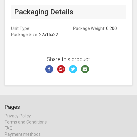
Packaging Details
Unit Type:
Package Weight:
0.200
Package Size:
22x15x22
Share this product
Pages
Privacy Policy
Terms and Conditions
FAQ
Payment methods