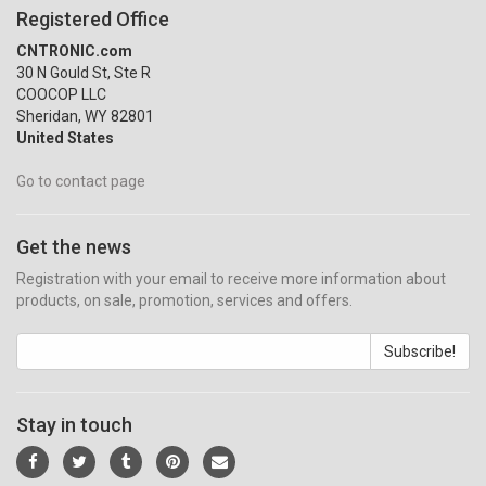
Registered Office
CNTRONIC.com
30 N Gould St, Ste R
COOCOP LLC
Sheridan, WY 82801
United States
Go to contact page
Get the news
Registration with your email to receive more information about
products, on sale, promotion, services and offers.
Subscribe!
Stay in touch