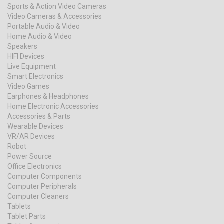
Sports & Action Video Cameras
Video Cameras & Accessories
Portable Audio & Video
Home Audio & Video
Speakers
HIFI Devices
Live Equipment
Smart Electronics
Video Games
Earphones & Headphones
Home Electronic Accessories
Accessories & Parts
Wearable Devices
VR/AR Devices
Robot
Power Source
Office Electronics
Computer Components
Computer Peripherals
Computer Cleaners
Tablets
Tablet Parts