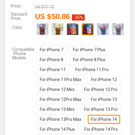
Price:
US $
77.72
Discount
US $
50.86
-35%
Price:
Color
Compatible
For iPhone 7
For iPhone 7 Plus
-Phone
Models
For iPhone 8
For iPhone 8 Plus
For iPhone 11
For iPhone 11 Pro
For iPhone 11Pro Max
For iPhone 12
For iPhone 12 Mini
For iPhone 12 Pro
For iPhone 12Pro Max
For iPhone 13
For iPhone 13 Mini
For iPhone 13 Pro
For iPhone 13Pro Max
For iPhone 14
For iPhone 14 Plus
For iPhone 14 Pro