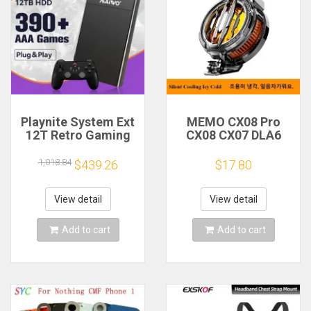
Playnite System Ext
MEMO CX08 Pro
12T Retro Gaming
CX08 CX07 DLA6
HDD Game Console
DL22 DL20 Fast
Plug and Play with
Cooling
1,018.84
$439.26
$17.80
390+AAA Games for
Magnetic/Clip
Game Emulators for
Semiconductor
Windows PC/Laptop
Mobile Phone
View detail
View detail
Refrigerator Cooler
Radiator
Add to cart
Add to cart