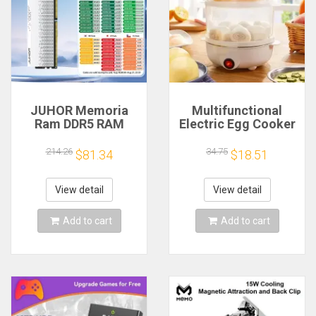
JUHOR Memoria
Multifunctional
Ram DDR5 RAM
Electric Egg Cooker
16GB 32GB
Steamer - Double
5600MHz 6000MHz
Layer for Boil,
214.26
34.75
$81.34
$18.51
6400MHz 6800MHz
Poach, Steam Eggs
7200MHz DIY
& Veggies, Compact
Computer Gaming
Breakfast Appliance
View detail
View detail
Desktop Memory
Add to cart
Add to cart