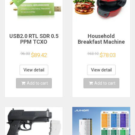
USB2.0 RTL SDR 0.5
Household
PPM TCXO
Breakfast Machine
RTL2832U R820T2
Hamburg Sandwich
TV Tuner Stick AM
Maker With Egg
96.33
163.10
$89.42
$78.03
FM NFM DSB LSB
Cooker Ring
SW Software
Machine Bread
Defined Radio SDR
Sandwich Machine
View detail
View detail
TV Scanner
Waffle Machine
Receiver
Add to cart
Add to cart