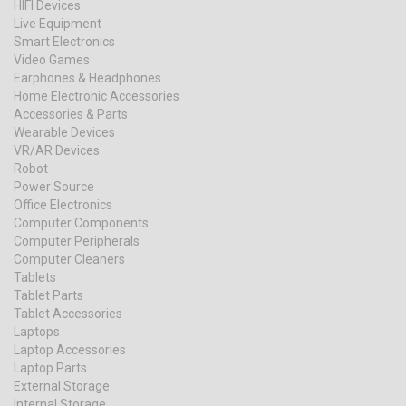
HIFI Devices
Live Equipment
Smart Electronics
Video Games
Earphones & Headphones
Home Electronic Accessories
Accessories & Parts
Wearable Devices
VR/AR Devices
Robot
Power Source
Office Electronics
Computer Components
Computer Peripherals
Computer Cleaners
Tablets
Tablet Parts
Tablet Accessories
Laptops
Laptop Accessories
Laptop Parts
External Storage
Internal Storage