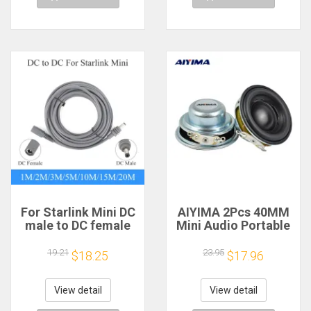
For Starlink Mini DC
AIYIMA 2Pcs 40MM
male to DC female
Mini Audio Portable
power extension
Speakers 16 Core 4
cable
Ohm 5W Full Range
19.21
23.95
$18.25
$17.96
2/3/5/10/15/20m
Speaker Rubber
Plug and Play
Side NdFeB
Suitable for Starlink
Magnetic Speaker
View detail
View detail
MINI line