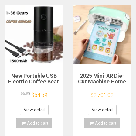
New Portable USB
2025 Mini-XR Die-
Electric Coffee Bean
Cut Machine Home
Grinder 38 Gears
Scanncut Hobby
External Adjustable
Craft Heat Transfer
55.98
$54.59
$2,701.02
1500mAh
Vinyl Sticker Cutters
Rechargeable
Crafting Cutting
Household Mini
Plotter
View detail
View detail
Coffee Machine
Add to cart
Add to cart