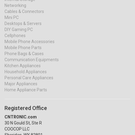
Networking
Cables & Connectors
Mini PC
Desktops & Servers
DIY Gaming PC
Cellphones
Mobile Phone Accessories
Mobile Phone Parts
Phone Bags & Cases
Communication Equipments
Kitchen Appliances
Household Appliances
Personal Care Appliances
Major Appliances
Home Appliance Parts
Registered Office
CNTRONIC.com
30 N Gould St, Ste R
COOCOP LLC