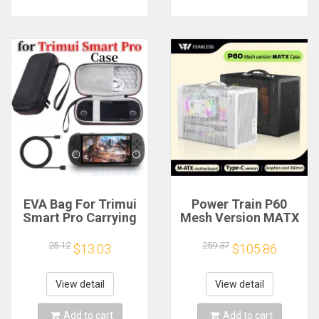
EVA Bag For Trimui
Power Train P60
Smart Pro Carrying
Mesh Version MATX
Case Handheld
Case Type-C
Game Console Black
Handheld Portable
25.12
259.37
$13.03
$105.86
Hard Travel Storage
Computer Game
Portable Bag with
Chassis Supports
Tempered Glass
350mm Graphics
View detail
View detail
Film
Card
Add to cart
Add to cart