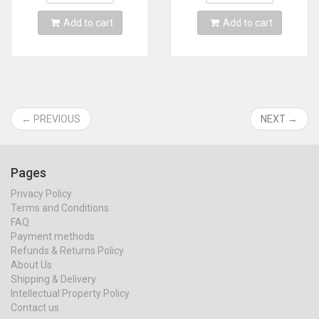
Add to cart
Add to cart
← PREVIOUS
NEXT →
Pages
Privacy Policy
Terms and Conditions
FAQ
Payment methods
Refunds & Returns Policy
About Us
Shipping & Delivery
Intellectual Property Policy
Contact us