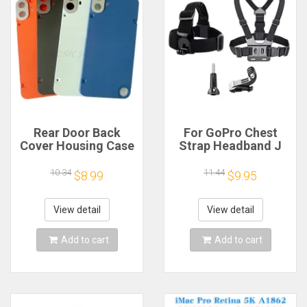
Rear Door Back
For GoPro Chest
Cover Housing Case
Strap Headband J
For Nothing CMF
Hook Mount For
Phone 1 Battery
GoPro Hero 13 12 11
10.34
11.44
$8.99
$9.95
Cover Repair Parts
10 9 Insta360 X4 X3
DJI Action 4 3
Action Camera
View detail
View detail
Accessories
Add to cart
Add to cart