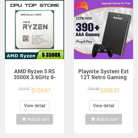
AMD Ryzen 5 R5
Playnite System Ext
3500X 3.6GHz 6-
12T Retro Gaming
Core 6-Thread CPU
HDD Game Console
Processor Socket
Plug and Play with
213.37
749.48
$103.67
$308.31
AM4
390+AAA Games for
Game Emulators for
Windows PC/Laptop
View detail
View detail
Add to cart
Add to cart