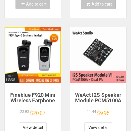
Add to cart
Add to cart
Fineblue F920 Mini
WeAct I2S Speaker
Wireless Earphone
Module PCM5100A
Retractable Portable
Dual PA 4Ω 2.8W D
Bluetooth Headset
Class
23.83
11.44
$20.87
$9.95
Calls Remind
Vibration Sport Run
Gamer Headphone
View detail
View detail