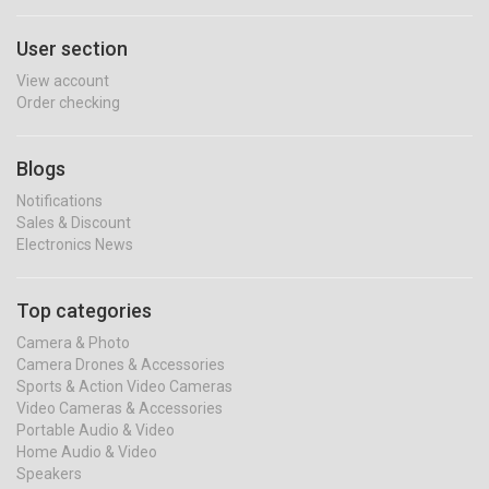
User section
View account
Order checking
Blogs
Notifications
Sales & Discount
Electronics News
Top categories
Camera & Photo
Camera Drones & Accessories
Sports & Action Video Cameras
Video Cameras & Accessories
Portable Audio & Video
Home Audio & Video
Speakers