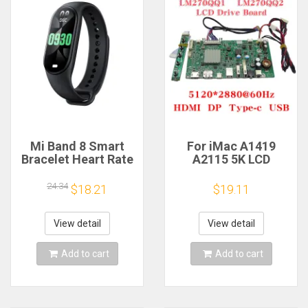
Mi Band 8 Smart
For iMac A1419
Bracelet Heart Rate
A2115 5K LCD
Blood Oxygen Sport
Screen Driver Board
Watch Waterproof
LM270QQ1
24.34
$18.21
$19.11
Electronic Bracelet
LM270QQ2 Retinal
Fitness
Control
Motherboard
View detail
View detail
5120*2880 QQHD
HDMI DP Type-c
Add to cart
Add to cart