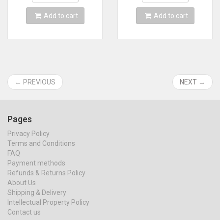
Add to cart
Add to cart
← PREVIOUS
NEXT →
Pages
Privacy Policy
Terms and Conditions
FAQ
Payment methods
Refunds & Returns Policy
About Us
Shipping & Delivery
Intellectual Property Policy
Contact us