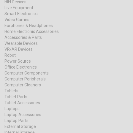
HIFI Devices
Live Equipment
Smart Electronics
Video Games
Earphones & Headphones
Home Electronic Accessories
Accessories & Parts
Wearable Devices
VR/AR Devices
Robot
Power Source
Office Electronics
Computer Components
Computer Peripherals
Computer Cleaners
Tablets
Tablet Parts
Tablet Accessories
Laptops
Laptop Accessories
Laptop Parts
External Storage
Internal Storage