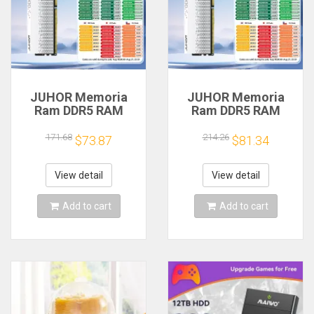
JUHOR Memoria
JUHOR Memoria
Ram DDR5 RAM
Ram DDR5 RAM
16GB 32GB
16GB 32GB
5600MHz 6000MHz
5600MHz 6000MHz
171.68
214.26
$73.87
$81.34
6400MHz 6800MHz
6400MHz 6800MHz
7200MHz DIY
7200MHz DIY
Computer Gaming
Computer Gaming
View detail
View detail
Desktop Memory
Desktop Memory
Add to cart
Add to cart