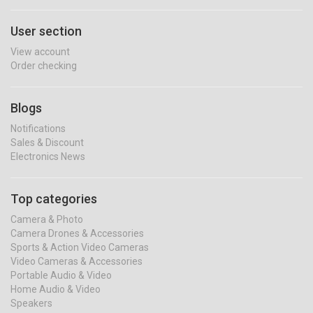
User section
View account
Order checking
Blogs
Notifications
Sales & Discount
Electronics News
Top categories
Camera & Photo
Camera Drones & Accessories
Sports & Action Video Cameras
Video Cameras & Accessories
Portable Audio & Video
Home Audio & Video
Speakers