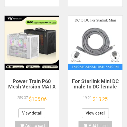
Power Train P60
For Starlink Mini DC
Mesh Version MATX
male to DC female
Case Type-C
power extension
Handheld Portable
cable
259.37
19.21
$105.86
$18.25
Computer Game
2/3/5/10/15/20m
Chassis Supports
Plug and Play
350mm Graphics
Suitable for Starlink
View detail
View detail
Card
MINI line
Add to cart
Add to cart