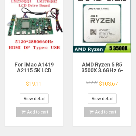
For iMac A1419
AMD Ryzen 5 R5
A2115 5K LCD
3500X 3.6GHz 6-
Screen Driver Board
Core 6-Thread CPU
LM270QQ1
Processor Socket
213.37
$19.11
$103.67
LM270QQ2 Retinal
AM4
Control
Motherboard
View detail
View detail
5120*2880 QQHD
HDMI DP Type-c
Add to cart
Add to cart