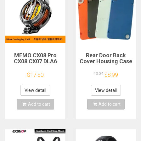
MEMO CX08 Pro
Rear Door Back
CX08 CX07 DLA6
Cover Housing Case
DL22 DL20 Fast
For Nothing CMF
Cooling
Phone 1 Battery
10.34
$17.80
$8.99
Magnetic/Clip
Cover Repair Parts
Semiconductor
Mobile Phone
View detail
View detail
Refrigerator Cooler
Radiator
Add to cart
Add to cart