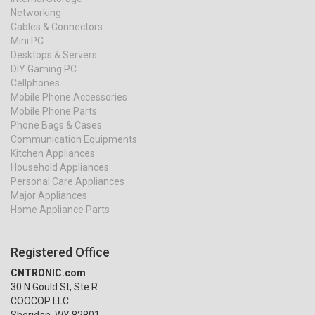
Networking
Cables & Connectors
Mini PC
Desktops & Servers
DIY Gaming PC
Cellphones
Mobile Phone Accessories
Mobile Phone Parts
Phone Bags & Cases
Communication Equipments
Kitchen Appliances
Household Appliances
Personal Care Appliances
Major Appliances
Home Appliance Parts
Registered Office
CNTRONIC.com
30 N Gould St, Ste R
COOCOP LLC