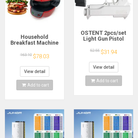
OSTENT 2pcs/set
Household
Light Gun Pistol
Breakfast Machine
Shooting Hand Guns
Hamburg Sandwich
Sport Video Game
52.55
$31.94
Maker With Egg
163.10
$78.03
for Nintendo Wii
Cooker Ring
Remote Controller
Machine Bread
Game Shooting
View detail
Sandwich Machine
View detail
Accessory
Waffle Machine
Add to cart
Add to cart