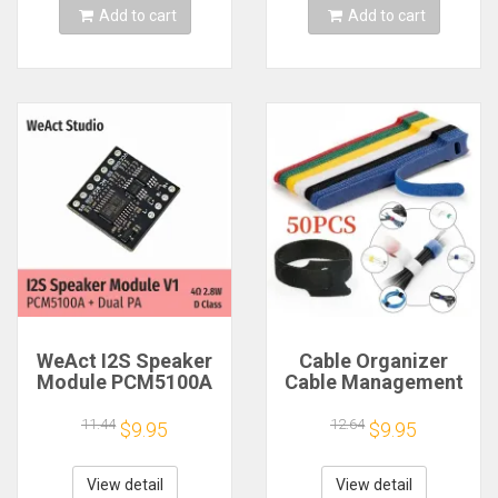
Add to cart
Add to cart
WeAct I2S Speaker
Cable Organizer
Module PCM5100A
Cable Management
Dual PA 4Ω 2.8W D
Cable Winder Tape
Class
Protector for Wire
11.44
12.64
$9.95
$9.95
Ties Phone
Accessories
Organizador Cables
View detail
View detail