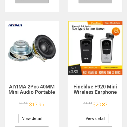
AIYIMA 2Pcs 40MM
Fineblue F920 Mini
Mini Audio Portable
Wireless Earphone
Speakers 16 Core 4
Retractable Portable
Ohm 5W Full Range
Bluetooth Headset
23.95
23.83
$17.96
$20.87
Speaker Rubber
Calls Remind
Side NdFeB
Vibration Sport Run
Magnetic Speaker
Gamer Headphone
View detail
View detail