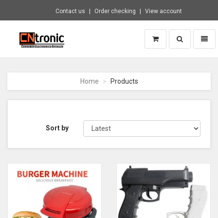
Contact us
Order checking
View account
Toggle
Toggl
search
naviga
CNTRONIC
Consumer
Electronics
Home
Products
Retailer
-
Go
to
homepage
Sort by