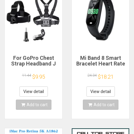
For GoPro Chest
Mi Band 8 Smart
Strap Headband J
Bracelet Heart Rate
Hook Mount For
Blood Oxygen Sport
GoPro Hero 13 12 11
Watch Waterproof
11.44
24.34
$9.95
$18.21
10 9 Insta360 X4 X3
Electronic Bracelet
DJI Action 4 3
Fitness
Action Camera
View detail
View detail
Accessories
Add to cart
Add to cart