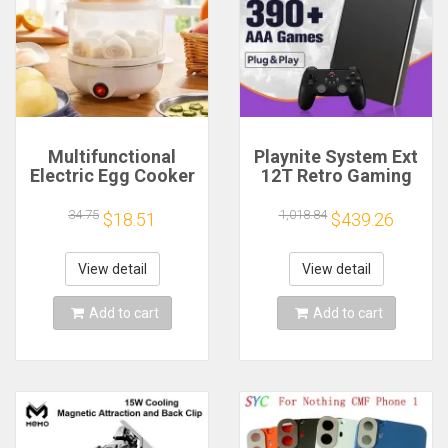
Multifunctional
Playnite System Ext
Electric Egg Cooker
12T Retro Gaming
Steamer - Double
HDD Game Console
Layer for Boil,
Plug and Play with
34.75
1,018.84
$18.51
$439.26
Poach, Steam Eggs
390+AAA Games for
& Veggies, Compact
Game Emulators for
Breakfast Appliance
Windows PC/Laptop
View detail
View detail
Add to cart
Add to cart