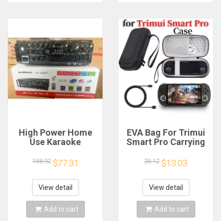
High Power Home
EVA Bag For Trimui
Use Karaoke
Smart Pro Carrying
Machine 12V220V
Case Handheld
Bluetooth EQ
Game Console Black
158.92
25.12
$77.31
$13.03
Equalizer Car
Hard Travel Storage
Outdoor Two-Way
Portable Bag with
Amplifier Consumer
Tempered Glass
View detail
View detail
Electronics
Film
Add to cart
Add to cart