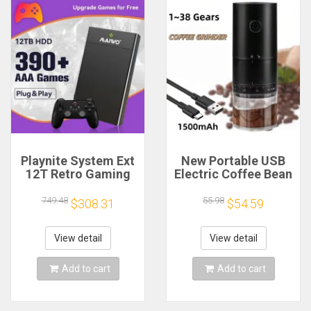
Playnite System Ext
New Portable USB
12T Retro Gaming
Electric Coffee Bean
HDD Game Console
Grinder 38 Gears
Plug and Play with
External Adjustable
749.48
55.98
$308.31
$54.59
390+AAA Games for
1500mAh
Game Emulators for
Rechargeable
Windows PC/Laptop
Household Mini
View detail
View detail
Coffee Machine
Add to cart
Add to cart