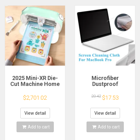
2025 Mini-XR Die-
Microfiber
Cut Machine Home
Dustproof
Scanncut Hobby
Protective Film
Craft Heat Transfer
Notebook Keyboard
20.42
$2,701.02
$17.53
Vinyl Sticker Cutters
Blanket Cover
Crafting Cutting
Laptop Screen
Plotter
Cleaning Cloth for
View detail
View detail
MacBook Pro
13/15/16 Inch
Add to cart
Add to cart