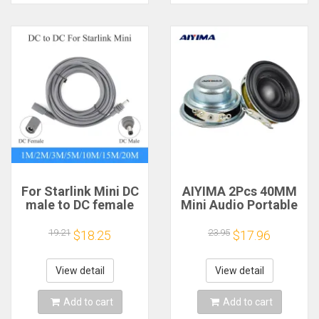
For Starlink Mini DC
AIYIMA 2Pcs 40MM
male to DC female
Mini Audio Portable
power extension
Speakers 16 Core 4
cable
Ohm 5W Full Range
19.21
23.95
$18.25
$17.96
2/3/5/10/15/20m
Speaker Rubber
Plug and Play
Side NdFeB
Suitable for Starlink
Magnetic Speaker
View detail
View detail
MINI line
Add to cart
Add to cart