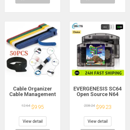
Cable Organizer
EVERGENESIS SC64
Cable Management
Open Source N64
Cable Winder Tape
800 in 1 Game
Protector for Wire
Cartridge For
12.64
208.24
$9.95
$99.23
Ties Phone
Nintendo 64 Game
Accessories
Card free 16GB Card
Organizador Cables
Compatibility
View detail
View detail
Support 64DD