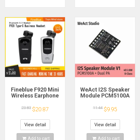
Fineblue F920 Mini
WeAct I2S Speaker
Wireless Earphone
Module PCM5100A
Retractable Portable
Dual PA 4Ω 2.8W D
Bluetooth Headset
Class
23.83
11.44
$20.87
$9.95
Calls Remind
Vibration Sport Run
Gamer Headphone
View detail
View detail
Add to cart
Add to cart