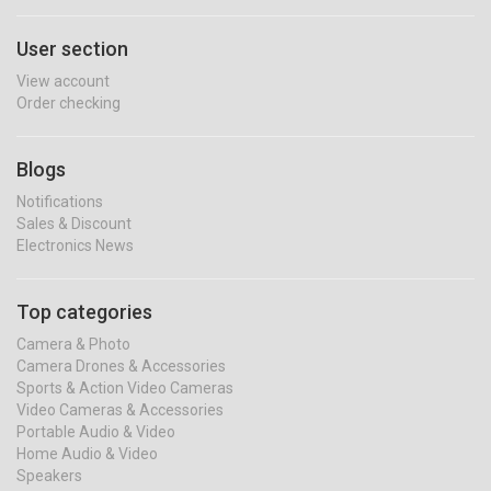
User section
View account
Order checking
Blogs
Notifications
Sales & Discount
Electronics News
Top categories
Camera & Photo
Camera Drones & Accessories
Sports & Action Video Cameras
Video Cameras & Accessories
Portable Audio & Video
Home Audio & Video
Speakers