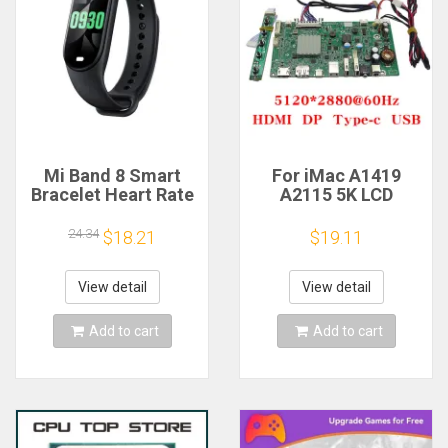
Mi Band 8 Smart
For iMac A1419
Bracelet Heart Rate
A2115 5K LCD
Blood Oxygen Sport
Screen Driver Board
Watch Waterproof
LM270QQ1
24.34
$18.21
$19.11
Electronic Bracelet
LM270QQ2 Retinal
Fitness
Control
Motherboard
View detail
View detail
5120*2880 QQHD
HDMI DP Type-c
Add to cart
Add to cart