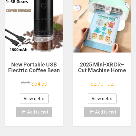
New Portable USB
2025 Mini-XR Die-
Electric Coffee Bean
Cut Machine Home
Grinder 38 Gears
Scanncut Hobby
External Adjustable
Craft Heat Transfer
55.98
$54.59
$2,701.02
1500mAh
Vinyl Sticker Cutters
Rechargeable
Crafting Cutting
Household Mini
Plotter
View detail
View detail
Coffee Machine
Add to cart
Add to cart