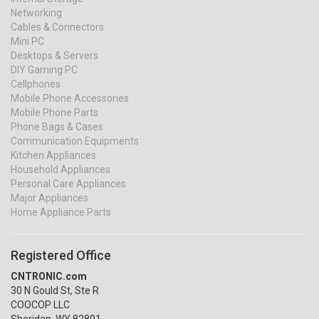
Networking
Cables & Connectors
Mini PC
Desktops & Servers
DIY Gaming PC
Cellphones
Mobile Phone Accessories
Mobile Phone Parts
Phone Bags & Cases
Communication Equipments
Kitchen Appliances
Household Appliances
Personal Care Appliances
Major Appliances
Home Appliance Parts
Registered Office
CNTRONIC.com
30 N Gould St, Ste R
COOCOP LLC