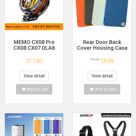
MEMO CX08 Pro
Rear Door Back
CX08 CX07 DLA6
Cover Housing Case
DL22 DL20 Fast
For Nothing CMF
Cooling
Phone 1 Battery
10.34
$17.80
$8.99
Magnetic/Clip
Cover Repair Parts
Semiconductor
Mobile Phone
View detail
View detail
Refrigerator Cooler
Radiator
Add to cart
Add to cart