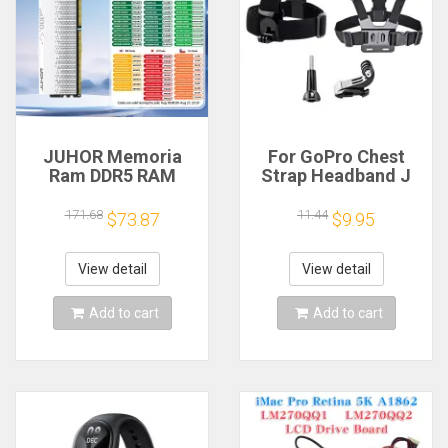
JUHOR Memoria
For GoPro Chest
Ram DDR5 RAM
Strap Headband J
16GB 32GB
Hook Mount For
5600MHz 6000MHz
GoPro Hero 13 12 11
171.68
11.44
$73.87
$9.95
6400MHz 6800MHz
10 9 Insta360 X4 X3
7200MHz DIY
DJI Action 4 3
Computer Gaming
Action Camera
View detail
View detail
Desktop Memory
Accessories
Add to cart
Add to cart