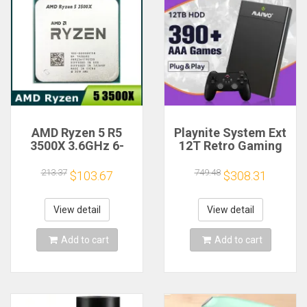
AMD Ryzen 5 R5
Playnite System Ext
3500X 3.6GHz 6-
12T Retro Gaming
Core 6-Thread CPU
HDD Game Console
Processor Socket
Plug and Play with
213.37
749.48
$103.67
$308.31
AM4
390+AAA Games for
Game Emulators for
Windows PC/Laptop
View detail
View detail
Add to cart
Add to cart