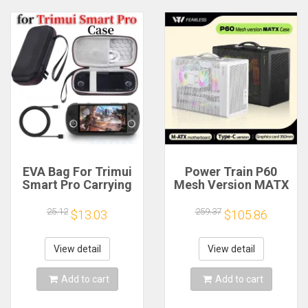
EVA Bag For Trimui
Power Train P60
Smart Pro Carrying
Mesh Version MATX
Case Handheld
Case Type-C
Game Console Black
Handheld Portable
25.12
259.37
$13.03
$105.86
Hard Travel Storage
Computer Game
Portable Bag with
Chassis Supports
Tempered Glass
350mm Graphics
View detail
View detail
Film
Card
Add to cart
Add to cart