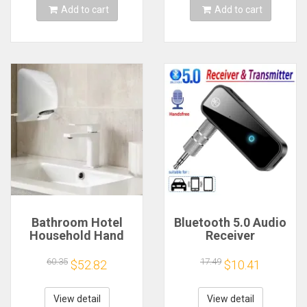
Add to cart
Add to cart
Bathroom Hotel
Bluetooth 5.0 Audio
Household Hand
Receiver
Dryer Automatic
Transmitter
Infrared Sensor
Hansfree Call
60.35
17.49
$52.82
$10.41
Hand Drying Device
3.5mmAUX Jack
USB Dongle Stereo
Music Wireless
View detail
View detail