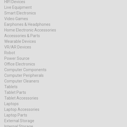
HIFI Devices
Live Equipment
Smart Electronics
Video Games
Earphones & Headphones
Home Electronic Accessories
Accessories & Parts
Wearable Devices
VR/AR Devices
Robot
Power Source
Office Electronics
Computer Components
Computer Peripherals
Computer Cleaners
Tablets
Tablet Parts
Tablet Accessories
Laptops
Laptop Accessories
Laptop Parts
External Storage
Internal Storage