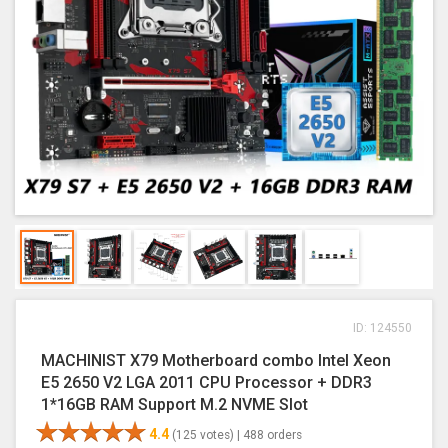
ID: 124550
MACHINIST X79 Motherboard combo Intel Xeon
E5 2650 V2 LGA 2011 CPU Processor + DDR3
1*16GB RAM Support M.2 NVME Slot
4.4
(125 votes) |
488 orders