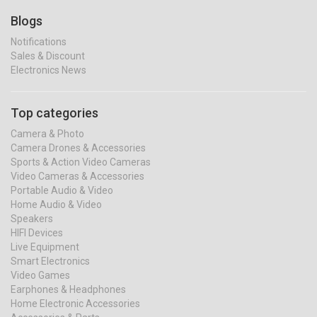
Blogs
Notifications
Sales & Discount
Electronics News
Top categories
Camera & Photo
Camera Drones & Accessories
Sports & Action Video Cameras
Video Cameras & Accessories
Portable Audio & Video
Home Audio & Video
Speakers
HIFI Devices
Live Equipment
Smart Electronics
Video Games
Earphones & Headphones
Home Electronic Accessories