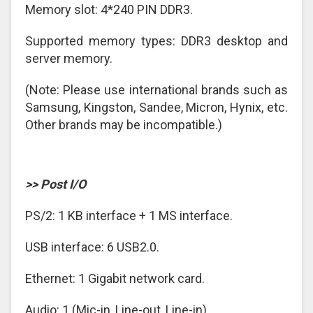
Memory slot: 4*240 PIN DDR3.
Supported memory types: DDR3 desktop and
server memory.
(Note: Please use international brands such as
Samsung, Kingston, Sandee, Micron, Hynix, etc.
Other brands may be incompatible.)
>> Post I/O
PS/2: 1 KB interface + 1 MS interface.
USB interface: 6 USB2.0.
Ethernet: 1 Gigabit network card.
Audio: 1 (Mic-in, Line-out, Line-in).