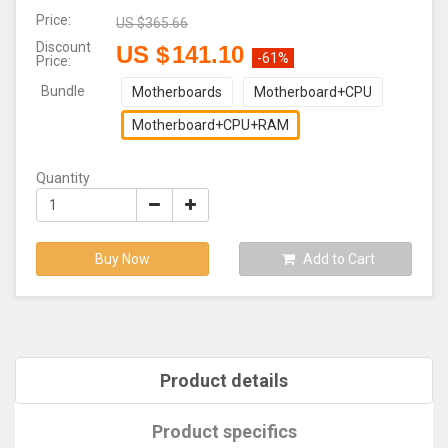
Price:
US $
365.66
Discount
US $
141.10
-61%
Price:
Bundle
Motherboards
Motherboard+CPU
Motherboard+CPU+RAM
Quantity
Buy Now
Add to Cart
Product details
Product specifics