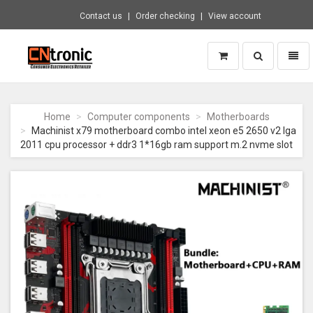
Contact us
Order checking
View account
Toggle
Toggl
search
naviga
CNTRONIC
Consumer
Electronics
Home
Computer components
Motherboards
Retailer
Machinist x79 motherboard combo intel xeon e5 2650 v2 lga
-
2011 cpu processor + ddr3 1*16gb ram support m.2 nvme slot
Go
to
homepage