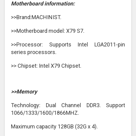
Motherboard information:
>>Brand:MACHINIST.
>>Motherboard model: X79 S7.
>>Processor: Supports Intel LGA2011-pin
series processors.
>> Chipset: Intel X79 Chipset.
>>Memory
Technology: Dual Channel DDR3. Support
1066/1333/1600/1866MHZ.
Maximum capacity 128GB (32G x 4).