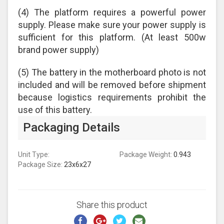
(4) The platform requires a powerful power
supply. Please make sure your power supply is
sufficient for this platform. (At least 500w
brand power supply)
(5) The battery in the motherboard photo is not
included and will be removed before shipment
because logistics requirements prohibit the
use of this battery.
Packaging Details
Unit Type:
Package Weight:
0.943
Package Size:
23x6x27
Share this product