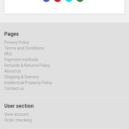
Pages
Privacy Policy
Terms and Conditions
FAQ
Payment methods
Refunds & Returns Policy
About Us
Shipping & Delivery
Intellectual Property Policy
Contact us
User section
View account
Order checking