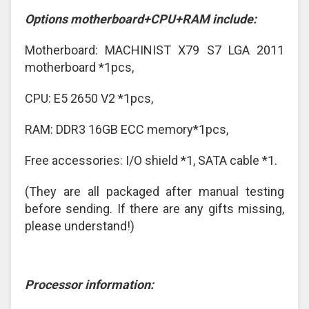
Options motherboard+CPU+RAM include:
Motherboard: MACHINIST X79 S7 LGA 2011
motherboard *1pcs,
CPU: E5 2650 V2 *1pcs,
RAM: DDR3 16GB ECC memory*1pcs,
Free accessories: I/O shield *1, SATA cable *1.
(They are all packaged after manual testing
before sending. If there are any gifts missing,
please understand!)
Processor information: