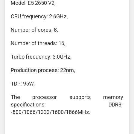
Model: E5 2650 V2,
CPU frequency: 2.6GHz,
Number of cores: 8,
Number of threads: 16,
Turbo frequency: 3.0GHz,
Production process: 22nm,
TDP: 95W,
The processor supports memory
specifications: DDR3-
-800/1066/1333/1600/1866MHz.