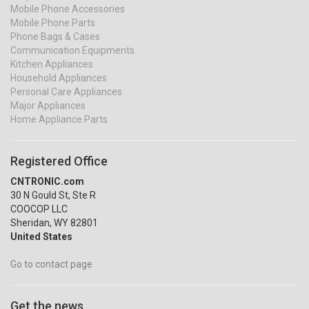
Mobile Phone Accessories
Mobile Phone Parts
Phone Bags & Cases
Communication Equipments
Kitchen Appliances
Household Appliances
Personal Care Appliances
Major Appliances
Home Appliance Parts
Registered Office
CNTRONIC.com
30 N Gould St, Ste R
COOCOP LLC
Sheridan, WY 82801
United States
Go to contact page
Get the news