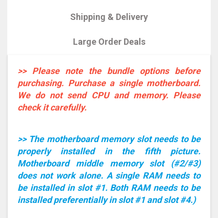
Shipping & Delivery
Large Order Deals
>> Please note the bundle options before
purchasing. Purchase a single motherboard.
We do not send CPU and memory. Please
check it carefully.
>> The motherboard memory slot needs to be
properly installed in the fifth picture.
Motherboard middle memory slot (#2/#3)
does not work alone. A single RAM needs to
be installed in slot #1. Both RAM needs to be
installed preferentially in slot #1 and slot #4.)