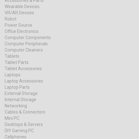
Accessories & Parts
Wearable Devices
VR/AR Devices
Robot
Power Source
Office Electronics
Computer Components
Computer Peripherals
Computer Cleaners
Tablets
Tablet Parts
Tablet Accessories
Laptops
Laptop Accessories
Laptop Parts
External Storage
Internal Storage
Networking
Cables & Connectors
Mini PC
Desktops & Servers
DIY Gaming PC
Cellphones