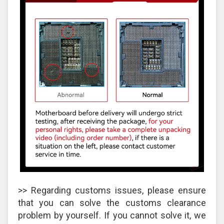
>> Regarding customs issues, please ensure
that you can solve the customs clearance
problem by yourself. If you cannot solve it, we