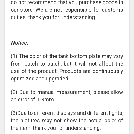
do not recommend that you purchase goods in
our store. We are not responsible for customs
duties. thank you for understanding.
Notice:
(1) The color of the tank bottom plate may vary
from batch to batch, but it will not affect the
use of the product. Products are continuously
optimized and upgraded.
(2) Due to manual measurement, please allow
an error of 1-3mm.
(3)Due to different displays and different lights,
the pictures may not show the actual color of
the item. thank you for understanding.