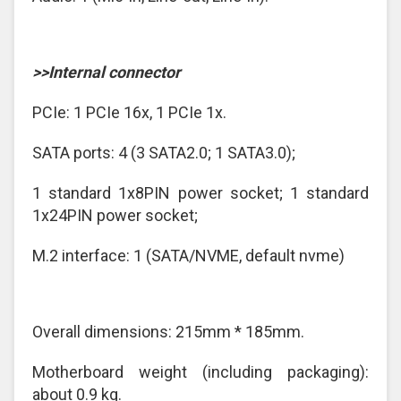
>>Internal connector
PCIe: 1 PCIe 16x, 1 PCIe 1x.
SATA ports: 4 (3 SATA2.0; 1 SATA3.0);
1 standard 1x8PIN power socket; 1 standard
1x24PIN power socket;
M.2 interface: 1 (SATA/NVME, default nvme)
Overall dimensions: 215mm * 185mm.
Motherboard weight (including packaging):
about 0.9 kg.