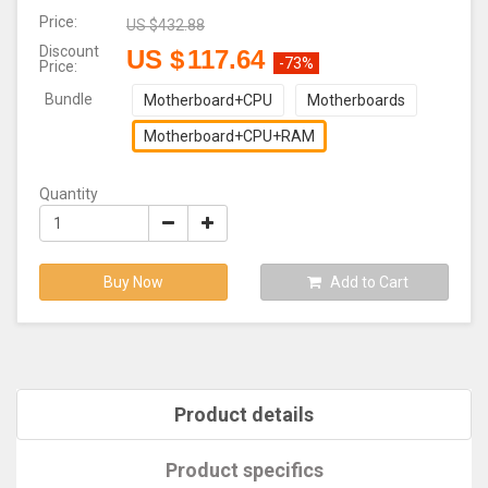
Price:
US $
432.88
Discount
US $
117.64
-73%
Price:
Bundle
Motherboard+CPU
Motherboards
Motherboard+CPU+RAM
Quantity
Buy Now
Add to Cart
Product details
Product specifics