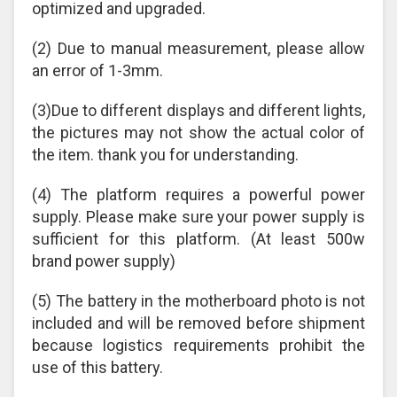
optimized and upgraded.
(2) Due to manual measurement, please allow
an error of 1-3mm.
(3)Due to different displays and different lights,
the pictures may not show the actual color of
the item. thank you for understanding.
(4) The platform requires a powerful power
supply. Please make sure your power supply is
sufficient for this platform. (At least 500w
brand power supply)
(5) The battery in the motherboard photo is not
included and will be removed before shipment
because logistics requirements prohibit the
use of this battery.