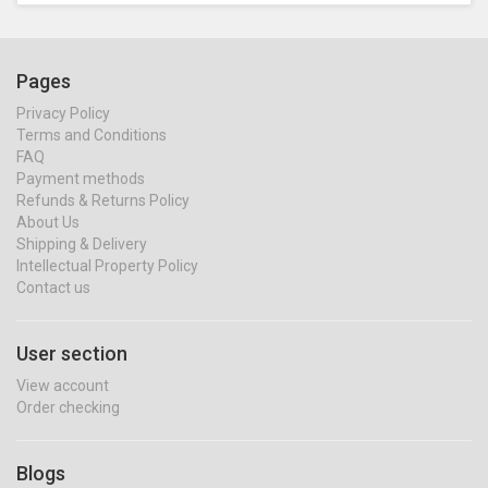
Pages
Privacy Policy
Terms and Conditions
FAQ
Payment methods
Refunds & Returns Policy
About Us
Shipping & Delivery
Intellectual Property Policy
Contact us
User section
View account
Order checking
Blogs