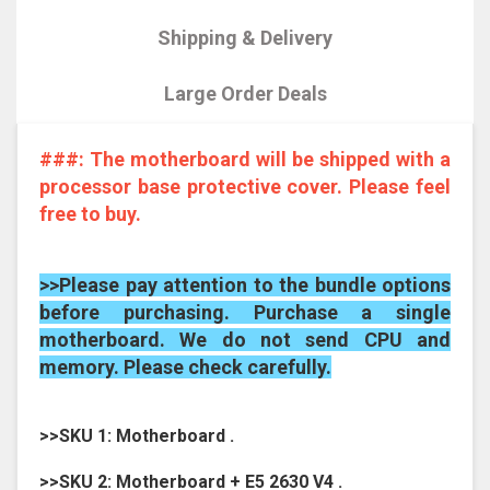
Shipping & Delivery
Large Order Deals
###: The motherboard will be shipped with a
processor base protective cover. Please feel
free to buy.
>>Please pay attention to the bundle options
before purchasing. Purchase a single
motherboard. We do not send CPU and
memory. Please check carefully.
>>SKU 1: Motherboard .
>>SKU 2: Motherboard + E5 2630 V4 .