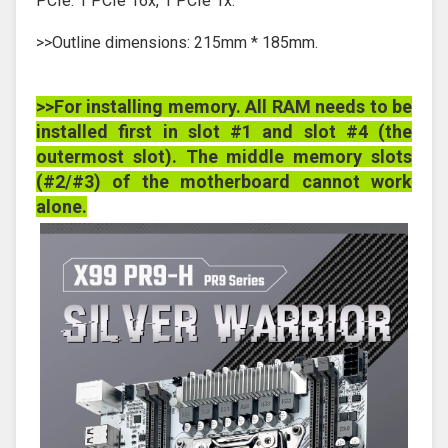
PCIe: 1 PCIe 16x, 1 PCIe 1x.
>>Outline dimensions: 215mm * 185mm.
>>For installing memory. All RAM needs to be
installed first in slot #1 and slot #4 (the
outermost slot). The middle memory slots
(#2/#3) of the motherboard cannot work
alone.