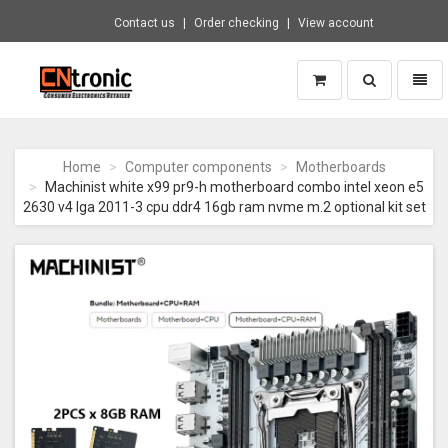
Contact us
Order checking
View account
Toggle
Toggl
search
naviga
CNTRONIC
Consumer
Electronics
Home
Computer components
Motherboards
Retailer
Machinist white x99 pr9-h motherboard combo intel xeon e5
-
2630 v4 lga 2011-3 cpu ddr4 16gb ram nvme m.2 optional kit set
Go
to
homepage