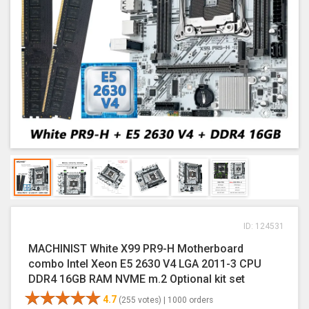
ID: 124531
MACHINIST White X99 PR9-H Motherboard
combo Intel Xeon E5 2630 V4 LGA 2011-3 CPU
DDR4 16GB RAM NVME m.2 Optional kit set
4.7
(255 votes) |
1000 orders