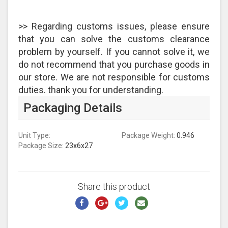
>> Regarding customs issues, please ensure
that you can solve the customs clearance
problem by yourself. If you cannot solve it, we
do not recommend that you purchase goods in
our store. We are not responsible for customs
duties. thank you for understanding.
Packaging Details
Unit Type:
Package Weight:
0.946
Package Size:
23x6x27
Share this product