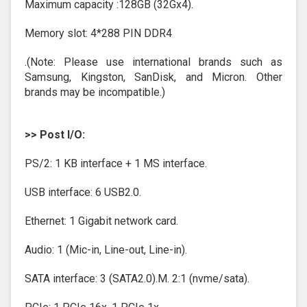
Maximum capacity :128GB (32Gx4).
Memory slot: 4*288 PIN DDR4
.(Note: Please use international brands such as
Samsung, Kingston, SanDisk, and Micron. Other
brands may be incompatible.)
>> Post I/O:
PS/2: 1 KB interface + 1 MS interface.
USB interface: 6 USB2.0.
Ethernet: 1 Gigabit network card.
Audio: 1 (Mic-in, Line-out, Line-in).
SATA interface: 3 (SATA2.0).M. 2:1 (nvme/sata).