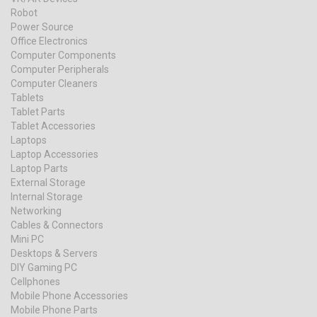
Robot
Power Source
Office Electronics
Computer Components
Computer Peripherals
Computer Cleaners
Tablets
Tablet Parts
Tablet Accessories
Laptops
Laptop Accessories
Laptop Parts
External Storage
Internal Storage
Networking
Cables & Connectors
Mini PC
Desktops & Servers
DIY Gaming PC
Cellphones
Mobile Phone Accessories
Mobile Phone Parts