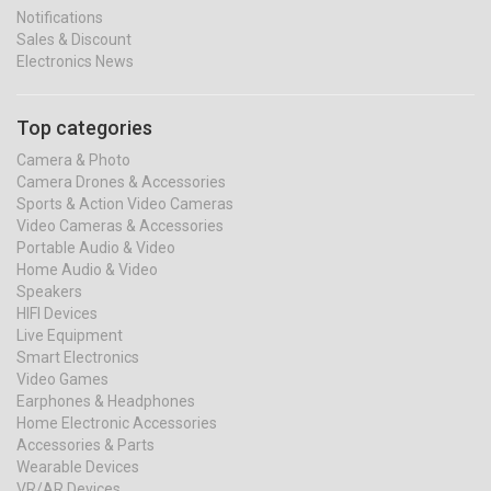
Notifications
Sales & Discount
Electronics News
Top categories
Camera & Photo
Camera Drones & Accessories
Sports & Action Video Cameras
Video Cameras & Accessories
Portable Audio & Video
Home Audio & Video
Speakers
HIFI Devices
Live Equipment
Smart Electronics
Video Games
Earphones & Headphones
Home Electronic Accessories
Accessories & Parts
Wearable Devices
VR/AR Devices