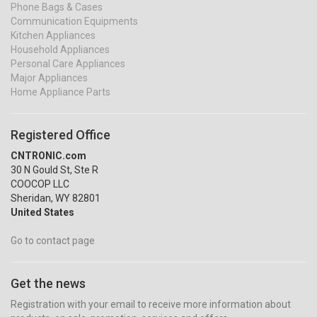
Phone Bags & Cases
Communication Equipments
Kitchen Appliances
Household Appliances
Personal Care Appliances
Major Appliances
Home Appliance Parts
Registered Office
CNTRONIC.com
30 N Gould St, Ste R
COOCOP LLC
Sheridan, WY 82801
United States
Go to contact page
Get the news
Registration with your email to receive more information about