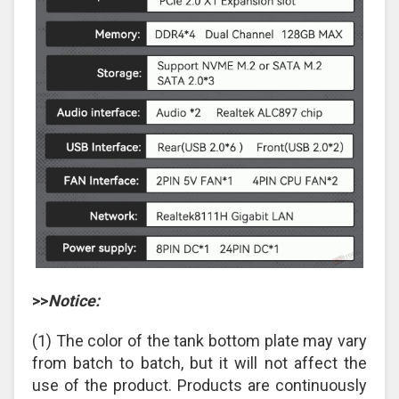
>>
Notice:
(1) The color of the tank bottom plate may vary
from batch to batch, but it will not affect the
use of the product. Products are continuously