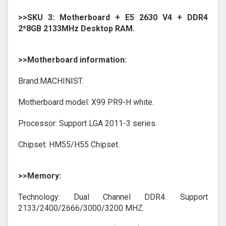
>>SKU 3: Motherboard + E5 2630 V4 + DDR4
2*8GB 2133MHz Desktop RAM.
>>Motherboard information:
Brand:MACHINIST.
Motherboard model: X99 PR9-H white.
Processor: Support LGA 2011-3 series.
Chipset: HM55/H55 Chipset.
>>Memory:
Technology: Dual Channel DDR4. Support
2133/2400/2666/3000/3200 MHZ.