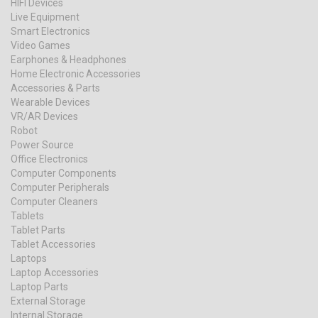
HIFI Devices
Live Equipment
Smart Electronics
Video Games
Earphones & Headphones
Home Electronic Accessories
Accessories & Parts
Wearable Devices
VR/AR Devices
Robot
Power Source
Office Electronics
Computer Components
Computer Peripherals
Computer Cleaners
Tablets
Tablet Parts
Tablet Accessories
Laptops
Laptop Accessories
Laptop Parts
External Storage
Internal Storage