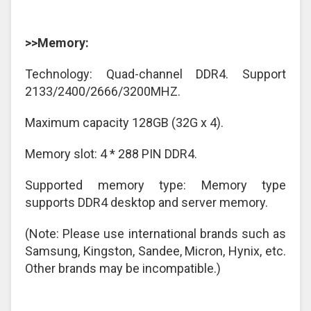
>>Memory:
Technology: Quad-channel DDR4. Support
2133/2400/2666/3200MHZ.
Maximum capacity 128GB (32G x 4).
Memory slot: 4 * 288 PIN DDR4.
Supported memory type: Memory type
supports DDR4 desktop and server memory.
(Note: Please use international brands such as
Samsung, Kingston, Sandee, Micron, Hynix, etc.
Other brands may be incompatible.)