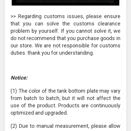
>> Regarding customs issues, please ensure
that you can solve the customs clearance
problem by yourself. If you cannot solve it, we
do not recommend that you purchase goods in
our store. We are not responsible for customs
duties. thank you for understanding.
Notice:
(1) The color of the tank bottom plate may vary
from batch to batch, but it will not affect the
use of the product. Products are continuously
optimized and upgraded.
(2) Due to manual measurement, please allow