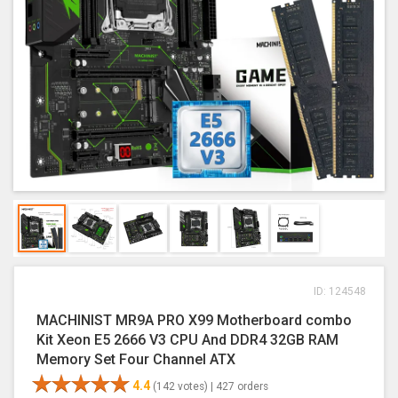
ID: 124548
MACHINIST MR9A PRO X99 Motherboard combo
Kit Xeon E5 2666 V3 CPU And DDR4 32GB RAM
Memory Set Four Channel ATX
4.4
(142 votes) |
427 orders