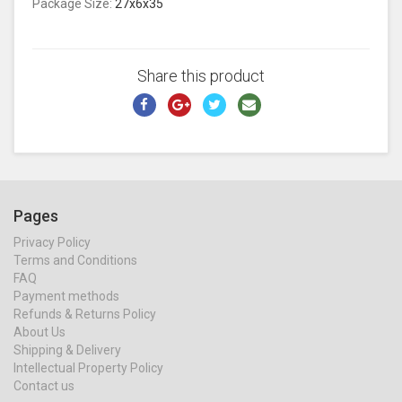
Package Size:
27x6x35
Share this product
Pages
Privacy Policy
Terms and Conditions
FAQ
Payment methods
Refunds & Returns Policy
About Us
Shipping & Delivery
Intellectual Property Policy
Contact us