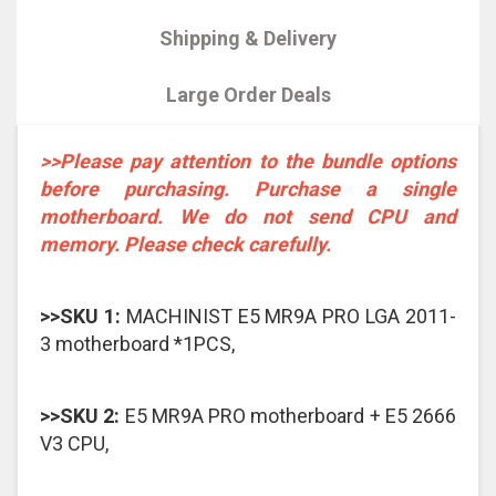
Shipping & Delivery
Large Order Deals
>>Please pay attention to the bundle options
before purchasing. Purchase a single
motherboard. We do not send CPU and
memory. Please check carefully.
>>SKU 1:
MACHINIST E5 MR9A PRO LGA 2011-
3 motherboard *1PCS,
>>SKU 2:
E5 MR9A PRO motherboard + E5 2666
V3 CPU,