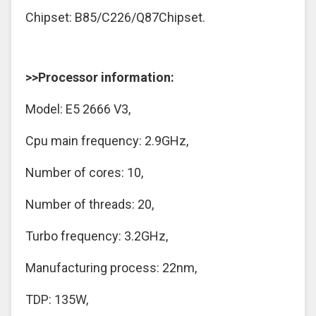
Chipset: B85/C226/Q87Chipset.
>>Processor information:
Model: E5 2666 V3,
Cpu main frequency: 2.9GHz,
Number of cores: 10,
Number of threads: 20,
Turbo frequency: 3.2GHz,
Manufacturing process: 22nm,
TDP: 135W,