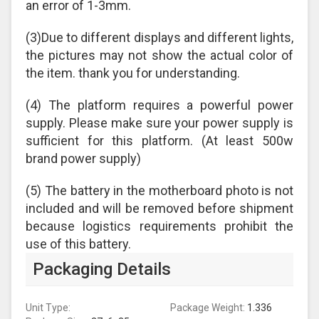
an error of 1-3mm.
(3)Due to different displays and different lights,
the pictures may not show the actual color of
the item. thank you for understanding.
(4) The platform requires a powerful power
supply. Please make sure your power supply is
sufficient for this platform. (At least 500w
brand power supply)
(5) The battery in the motherboard photo is not
included and will be removed before shipment
because logistics requirements prohibit the
use of this battery.
Packaging Details
Unit Type:
Package Weight:
1.336