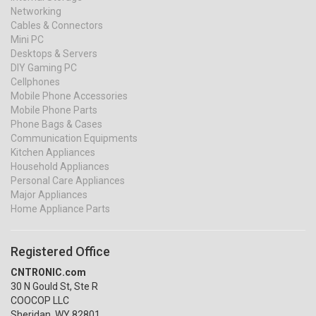
Networking
Cables & Connectors
Mini PC
Desktops & Servers
DIY Gaming PC
Cellphones
Mobile Phone Accessories
Mobile Phone Parts
Phone Bags & Cases
Communication Equipments
Kitchen Appliances
Household Appliances
Personal Care Appliances
Major Appliances
Home Appliance Parts
Registered Office
CNTRONIC.com
30 N Gould St, Ste R
COOCOP LLC
Sheridan, WY 82801