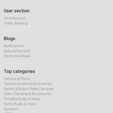
User section
View account
Order checking
Blogs
Notifications
Sales & Discount
Electronics News
Top categories
Camera & Photo
Camera Drones & Accessories
Sports & Action Video Cameras
Video Cameras & Accessories
Portable Audio & Video
Home Audio & Video
Speakers