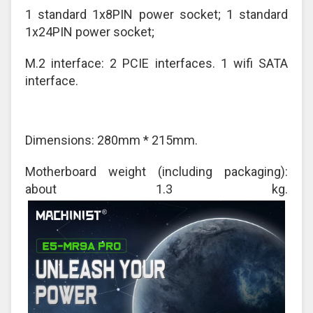
1 standard 1x8PIN power socket; 1 standard
1x24PIN power socket;
M.2 interface: 2 PCIE interfaces. 1 wifi SATA
interface.
Dimensions: 280mm * 215mm.
Motherboard weight (including packaging):
about 1.3 kg.