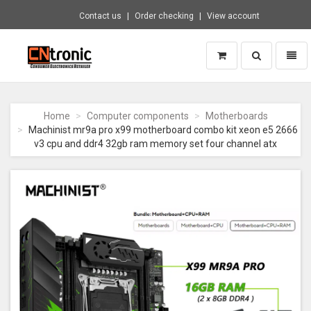
Contact us
Order checking
View account
Toggle
Toggl
search
naviga
CNTRONIC
Consumer
Electronics
Home
Computer components
Motherboards
Retailer
Machinist mr9a pro x99 motherboard combo kit xeon e5 2666
-
v3 cpu and ddr4 32gb ram memory set four channel atx
Go
to
homepage