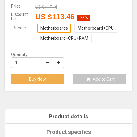
Price:
US $
417.16
Discount
US $
113.46
-73%
Price:
Bundle
Motherboards
Motherboard+CPU
Motherboard+CPU+RAM
Quantity
Buy Now
Add to Cart
Product details
Product specifics