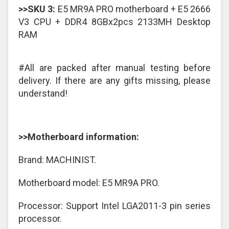
>>SKU 3:
E5 MR9A PRO motherboard + E5 2666
V3 CPU + DDR4 8GBx2pcs 2133MH Desktop
RAM
#All are packed after manual testing before
delivery. If there are any gifts missing, please
understand!
>>Motherboard information:
Brand: MACHINIST.
Motherboard model: E5 MR9A PRO.
Processor: Support Intel LGA2011-3 pin series
processor.