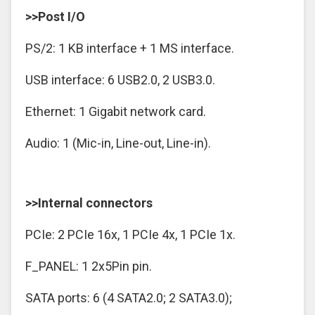
>>Post I/O
PS/2: 1 KB interface + 1 MS interface.
USB interface: 6 USB2.0, 2 USB3.0.
Ethernet: 1 Gigabit network card.
Audio: 1 (Mic-in, Line-out, Line-in).
>>Internal connectors
PCIe: 2 PCIe 16x, 1 PCIe 4x, 1 PCIe 1x.
F_PANEL: 1 2x5Pin pin.
SATA ports: 6 (4 SATA2.0; 2 SATA3.0);