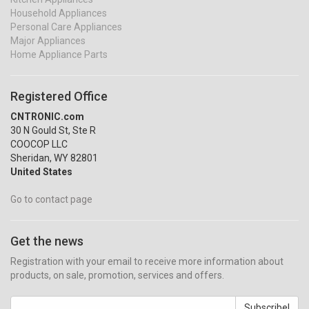
Household Appliances
Personal Care Appliances
Major Appliances
Home Appliance Parts
Registered Office
CNTRONIC.com
30 N Gould St, Ste R
COOCOP LLC
Sheridan, WY 82801
United States
Go to contact page
Get the news
Registration with your email to receive more information about
products, on sale, promotion, services and offers.
Subscribe!