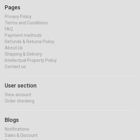
Pages
Privacy Policy
Terms and Conditions
FAQ
Payment methods
Refunds & Returns Policy
About Us
Shipping & Delivery
Intellectual Property Policy
Contact us
User section
View account
Order checking
Blogs
Notifications
Sales & Discount