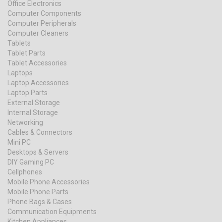
Office Electronics
Computer Components
Computer Peripherals
Computer Cleaners
Tablets
Tablet Parts
Tablet Accessories
Laptops
Laptop Accessories
Laptop Parts
External Storage
Internal Storage
Networking
Cables & Connectors
Mini PC
Desktops & Servers
DIY Gaming PC
Cellphones
Mobile Phone Accessories
Mobile Phone Parts
Phone Bags & Cases
Communication Equipments
Kitchen Appliances