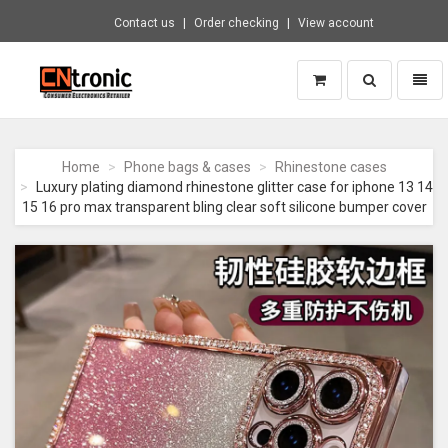
Contact us
Order checking
View account
Toggle
Toggl
search
naviga
CNTRONIC
Consumer
Electronics
Home
Phone bags & cases
Rhinestone cases
Retailer
Luxury plating diamond rhinestone glitter case for iphone 13 14
-
15 16 pro max transparent bling clear soft silicone bumper cover
Go
to
homepage