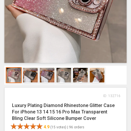
ID: 132716
Luxury Plating Diamond Rhinestone Glitter Case
For iPhone 13 14 15 16 Pro Max Transparent
Bling Clear Soft Silicone Bumper Cover
4.9
(15 votes) |
96 orders