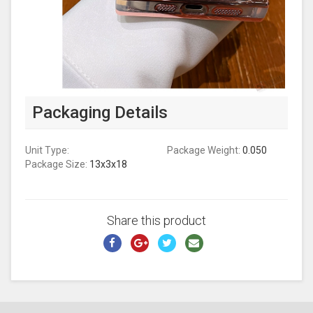
Packaging Details
Unit Type:
Package Weight:
0.050
Package Size:
13x3x18
Share this product