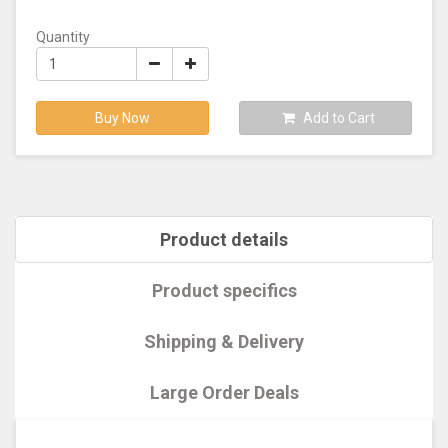
Quantity
Buy Now
Add to Cart
Product details
Product specifics
Shipping & Delivery
Large Order Deals