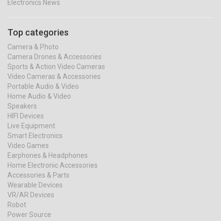
Electronics News
Top categories
Camera & Photo
Camera Drones & Accessories
Sports & Action Video Cameras
Video Cameras & Accessories
Portable Audio & Video
Home Audio & Video
Speakers
HIFI Devices
Live Equipment
Smart Electronics
Video Games
Earphones & Headphones
Home Electronic Accessories
Accessories & Parts
Wearable Devices
VR/AR Devices
Robot
Power Source