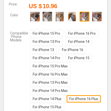
Price:
US $
10.96
Color
Compatible
For iPhone 15 Pro
For iPhone 16 Pro
-Phone
Models
For iPhone 13 Pro
For iPhone 14
For iPhone 13
For iPhone 16
For iPhone 14 Pro
For iPhone 15
For iPhone 15 Pro Max
For iPhone 16 Pro Max
For iPhone 13 Pro Max
For iPhone 14 Pro Max
For iPhone 14 Plus
For iPhone 16 Plus
For iPhone 15 Plus