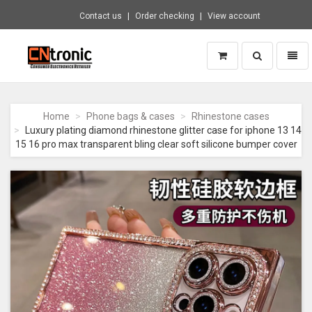
Contact us
Order checking
View account
Toggle
Toggl
search
naviga
CNTRONIC
Consumer
Electronics
Home
Phone bags & cases
Rhinestone cases
Retailer
Luxury plating diamond rhinestone glitter case for iphone 13 14
-
15 16 pro max transparent bling clear soft silicone bumper cover
Go
to
homepage