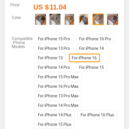
Price:
US $
11.04
Color
Compatible
For iPhone 15 Pro
For iPhone 16 Pro
-Phone
Models
For iPhone 13 Pro
For iPhone 14
For iPhone 13
For iPhone 16
For iPhone 14 Pro
For iPhone 15
For iPhone 15 Pro Max
For iPhone 16 Pro Max
For iPhone 13 Pro Max
For iPhone 14 Pro Max
For iPhone 14 Plus
For iPhone 16 Plus
For iPhone 15 Plus