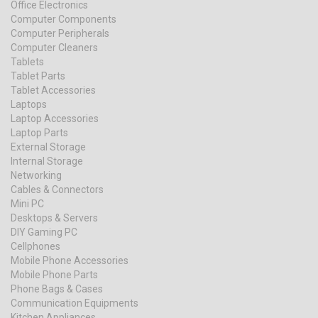
Office Electronics
Computer Components
Computer Peripherals
Computer Cleaners
Tablets
Tablet Parts
Tablet Accessories
Laptops
Laptop Accessories
Laptop Parts
External Storage
Internal Storage
Networking
Cables & Connectors
Mini PC
Desktops & Servers
DIY Gaming PC
Cellphones
Mobile Phone Accessories
Mobile Phone Parts
Phone Bags & Cases
Communication Equipments
Kitchen Appliances