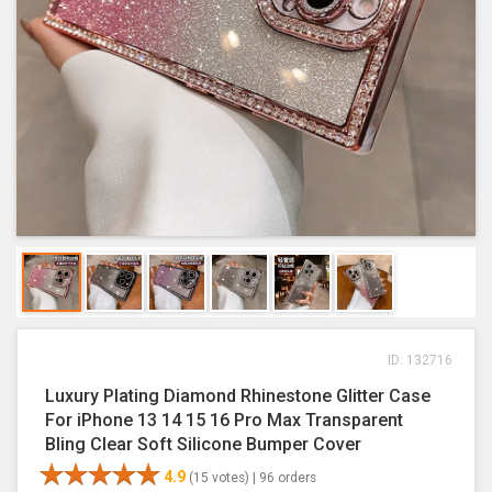
ID: 132716
Luxury Plating Diamond Rhinestone Glitter Case
For iPhone 13 14 15 16 Pro Max Transparent
Bling Clear Soft Silicone Bumper Cover
4.9
(15 votes) |
96 orders