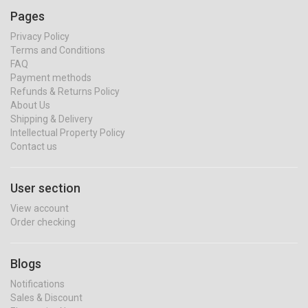
Pages
Privacy Policy
Terms and Conditions
FAQ
Payment methods
Refunds & Returns Policy
About Us
Shipping & Delivery
Intellectual Property Policy
Contact us
User section
View account
Order checking
Blogs
Notifications
Sales & Discount