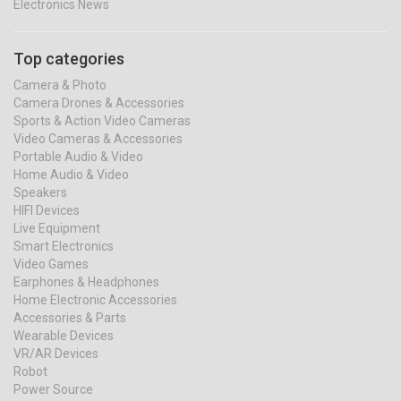
Electronics News
Top categories
Camera & Photo
Camera Drones & Accessories
Sports & Action Video Cameras
Video Cameras & Accessories
Portable Audio & Video
Home Audio & Video
Speakers
HIFI Devices
Live Equipment
Smart Electronics
Video Games
Earphones & Headphones
Home Electronic Accessories
Accessories & Parts
Wearable Devices
VR/AR Devices
Robot
Power Source