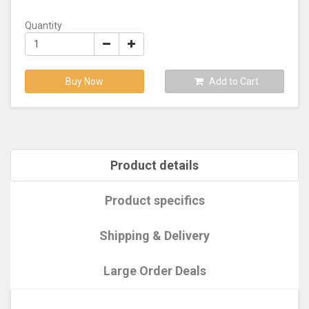
Quantity
Buy Now
Add to Cart
Product details
Product specifics
Shipping & Delivery
Large Order Deals