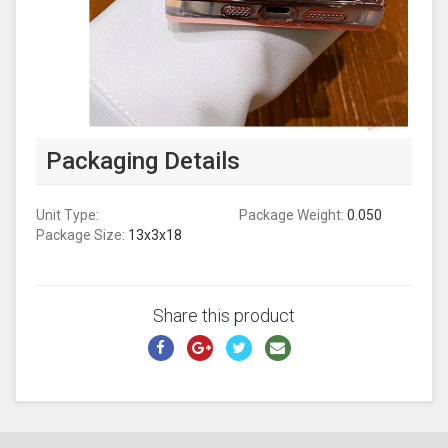
Packaging Details
Unit Type:
Package Weight:
0.050
Package Size:
13x3x18
Share this product