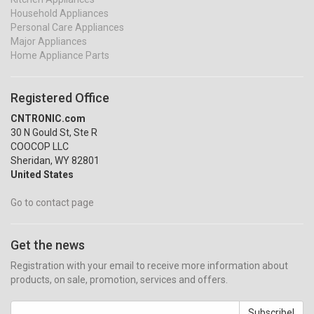
Household Appliances
Personal Care Appliances
Major Appliances
Home Appliance Parts
Registered Office
CNTRONIC.com
30 N Gould St, Ste R
COOCOP LLC
Sheridan, WY 82801
United States
Go to contact page
Get the news
Registration with your email to receive more information about
products, on sale, promotion, services and offers.
Subscribe!