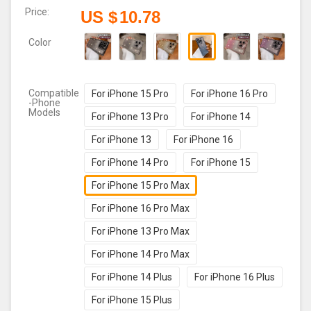
Price:
US $
10.78
Color
Compatible
For iPhone 15 Pro
For iPhone 16 Pro
-Phone
Models
For iPhone 13 Pro
For iPhone 14
For iPhone 13
For iPhone 16
For iPhone 14 Pro
For iPhone 15
For iPhone 15 Pro Max
For iPhone 16 Pro Max
For iPhone 13 Pro Max
For iPhone 14 Pro Max
For iPhone 14 Plus
For iPhone 16 Plus
For iPhone 15 Plus