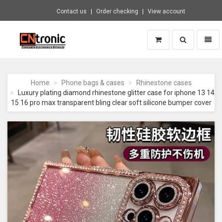
Contact us
Order checking
View account
Toggle
Toggl
search
naviga
CNTRONIC
Consumer
Electronics
Home
Phone bags & cases
Rhinestone cases
Retailer
Luxury plating diamond rhinestone glitter case for iphone 13 14
-
15 16 pro max transparent bling clear soft silicone bumper cover
Go
to
homepage