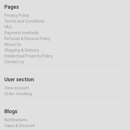
Pages
Privacy Policy
Terms and Conditions
FAQ
Payment methods
Refunds & Returns Policy
About Us
Shipping & Delivery
Intellectual Property Policy
Contact us
User section
View account
Order checking
Blogs
Notifications
Sales & Discount