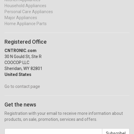
Household Appliances
Personal Care Appliances
Major Appliances
Home Appliance Parts
Registered Office
CNTRONIC.com
30 N Gould St, Ste R
COOCOP LLC
Sheridan, WY 82801
United States
Go to contact page
Get the news
Registration with your email to receive more information about
products, on sale, promotion, services and offers.
Subscribe!