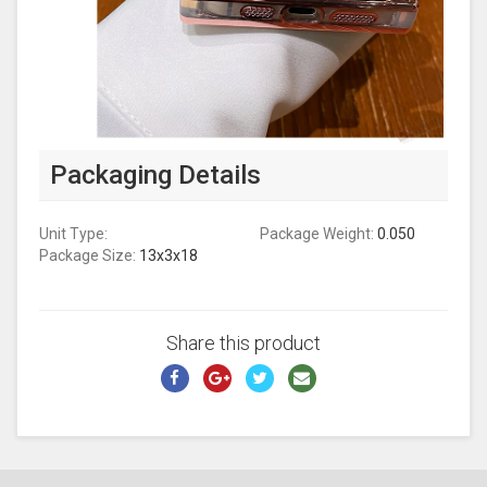
Packaging Details
Unit Type:
Package Weight:
0.050
Package Size:
13x3x18
Share this product