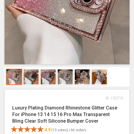
ID: 132716
Luxury Plating Diamond Rhinestone Glitter Case
For iPhone 13 14 15 16 Pro Max Transparent
Bling Clear Soft Silicone Bumper Cover
4.9
(15 votes) |
96 orders