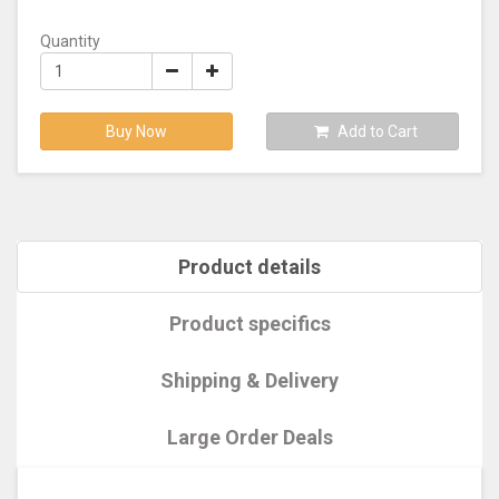
Quantity
Buy Now
Add to Cart
Product details
Product specifics
Shipping & Delivery
Large Order Deals