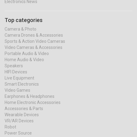
Electronics News
Top categories
Camera & Photo
Camera Drones & Accessories
Sports & Action Video Cameras
Video Cameras & Accessories
Portable Audio & Video
Home Audio & Video
Speakers
HIFI Devices
Live Equipment
Smart Electronics
Video Games
Earphones & Headphones
Home Electronic Accessories
Accessories & Parts
Wearable Devices
VR/AR Devices
Robot
Power Source