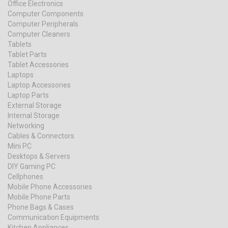
Office Electronics
Computer Components
Computer Peripherals
Computer Cleaners
Tablets
Tablet Parts
Tablet Accessories
Laptops
Laptop Accessories
Laptop Parts
External Storage
Internal Storage
Networking
Cables & Connectors
Mini PC
Desktops & Servers
DIY Gaming PC
Cellphones
Mobile Phone Accessories
Mobile Phone Parts
Phone Bags & Cases
Communication Equipments
Kitchen Appliances