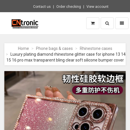
Contact us
Order checking
View account
Toggle
Toggl
search
naviga
CNTRONIC
Consumer
Electronics
Home
Phone bags & cases
Rhinestone cases
Retailer
Luxury plating diamond rhinestone glitter case for iphone 13 14
-
15 16 pro max transparent bling clear soft silicone bumper cover
Go
to
homepage