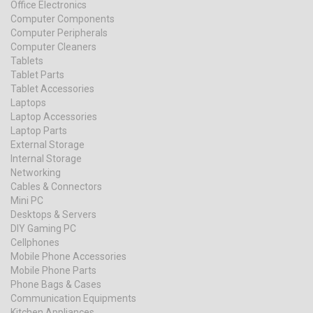
Office Electronics
Computer Components
Computer Peripherals
Computer Cleaners
Tablets
Tablet Parts
Tablet Accessories
Laptops
Laptop Accessories
Laptop Parts
External Storage
Internal Storage
Networking
Cables & Connectors
Mini PC
Desktops & Servers
DIY Gaming PC
Cellphones
Mobile Phone Accessories
Mobile Phone Parts
Phone Bags & Cases
Communication Equipments
Kitchen Appliances