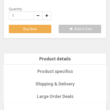
Quantity
Buy Now
Add to Cart
Product details
Product specifics
Shipping & Delivery
Large Order Deals