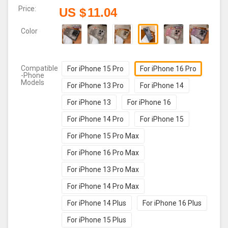
Price:
US $
11.04
Color
Compatible
For iPhone 15 Pro
For iPhone 16 Pro
-Phone
Models
For iPhone 13 Pro
For iPhone 14
For iPhone 13
For iPhone 16
For iPhone 14 Pro
For iPhone 15
For iPhone 15 Pro Max
For iPhone 16 Pro Max
For iPhone 13 Pro Max
For iPhone 14 Pro Max
For iPhone 14 Plus
For iPhone 16 Plus
For iPhone 15 Plus