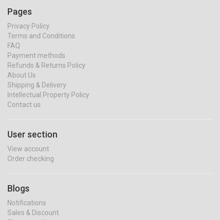
Pages
Privacy Policy
Terms and Conditions
FAQ
Payment methods
Refunds & Returns Policy
About Us
Shipping & Delivery
Intellectual Property Policy
Contact us
User section
View account
Order checking
Blogs
Notifications
Sales & Discount