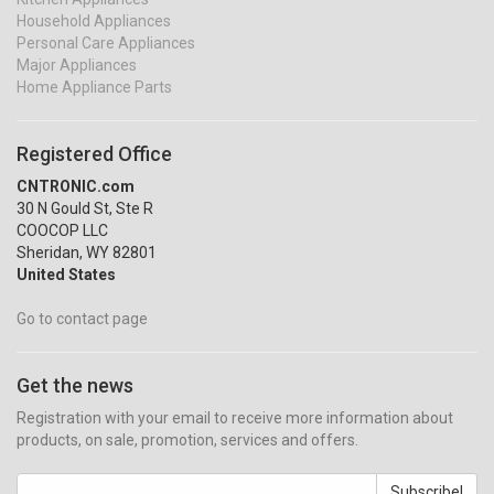
Household Appliances
Personal Care Appliances
Major Appliances
Home Appliance Parts
Registered Office
CNTRONIC.com
30 N Gould St, Ste R
COOCOP LLC
Sheridan, WY 82801
United States
Go to contact page
Get the news
Registration with your email to receive more information about
products, on sale, promotion, services and offers.
Subscribe!