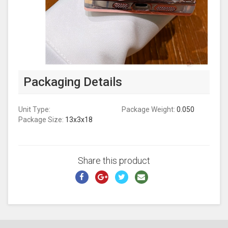
Packaging Details
Unit Type:
Package Weight:
0.050
Package Size:
13x3x18
Share this product