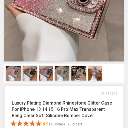
ID: 132716
Luxury Plating Diamond Rhinestone Glitter Case
For iPhone 13 14 15 16 Pro Max Transparent
Bling Clear Soft Silicone Bumper Cover
4.9
(15 votes) |
96 orders