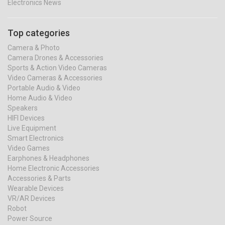
Electronics News
Top categories
Camera & Photo
Camera Drones & Accessories
Sports & Action Video Cameras
Video Cameras & Accessories
Portable Audio & Video
Home Audio & Video
Speakers
HIFI Devices
Live Equipment
Smart Electronics
Video Games
Earphones & Headphones
Home Electronic Accessories
Accessories & Parts
Wearable Devices
VR/AR Devices
Robot
Power Source