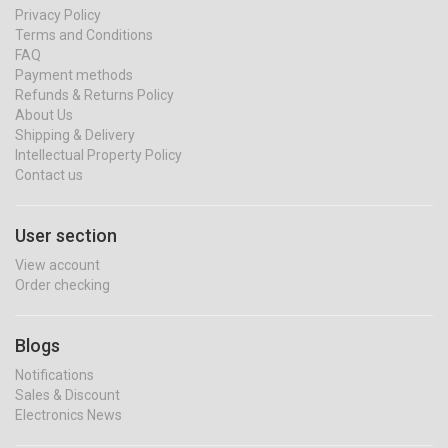
Privacy Policy
Terms and Conditions
FAQ
Payment methods
Refunds & Returns Policy
About Us
Shipping & Delivery
Intellectual Property Policy
Contact us
User section
View account
Order checking
Blogs
Notifications
Sales & Discount
Electronics News