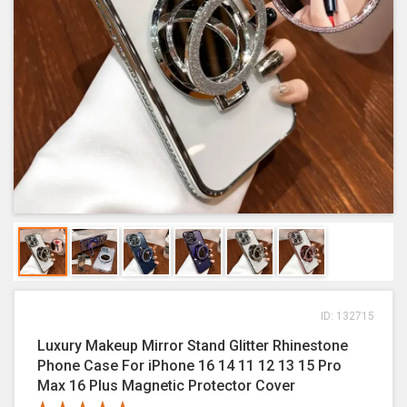
ID: 132715
Luxury Makeup Mirror Stand Glitter Rhinestone
Phone Case For iPhone 16 14 11 12 13 15 Pro
Max 16 Plus Magnetic Protector Cover