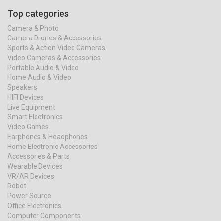
Top categories
Camera & Photo
Camera Drones & Accessories
Sports & Action Video Cameras
Video Cameras & Accessories
Portable Audio & Video
Home Audio & Video
Speakers
HIFI Devices
Live Equipment
Smart Electronics
Video Games
Earphones & Headphones
Home Electronic Accessories
Accessories & Parts
Wearable Devices
VR/AR Devices
Robot
Power Source
Office Electronics
Computer Components