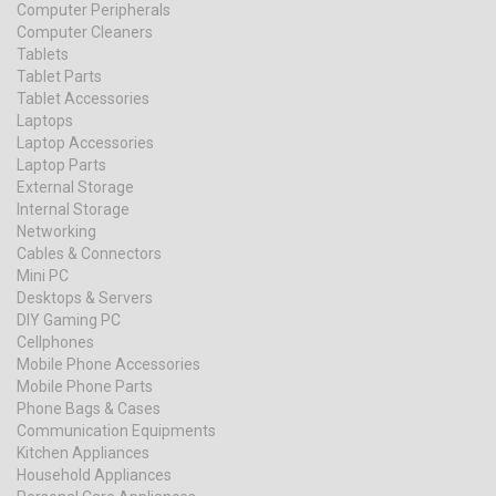
Computer Peripherals
Computer Cleaners
Tablets
Tablet Parts
Tablet Accessories
Laptops
Laptop Accessories
Laptop Parts
External Storage
Internal Storage
Networking
Cables & Connectors
Mini PC
Desktops & Servers
DIY Gaming PC
Cellphones
Mobile Phone Accessories
Mobile Phone Parts
Phone Bags & Cases
Communication Equipments
Kitchen Appliances
Household Appliances