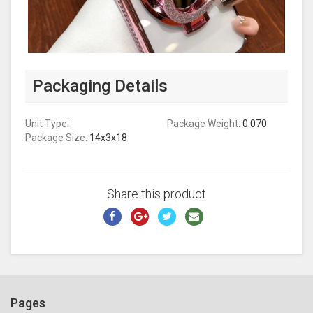
Packaging Details
Unit Type:
Package Weight:
0.070
Package Size:
14x3x18
Share this product
Pages