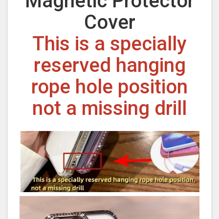
Magnetic Protector
Cover
This is a specially
reserved hanging
rope hole position
not a missing drill