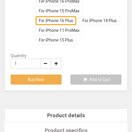
For iPhone 16 ProMax
For iPhone 15 ProMax
For iPhone 16 Plus
For iPhone 14 Plus
For iPhone 11 ProMax
For iPhone 15 Plus
Quantity
Buy Now
Add to Cart
Product details
Product specifics