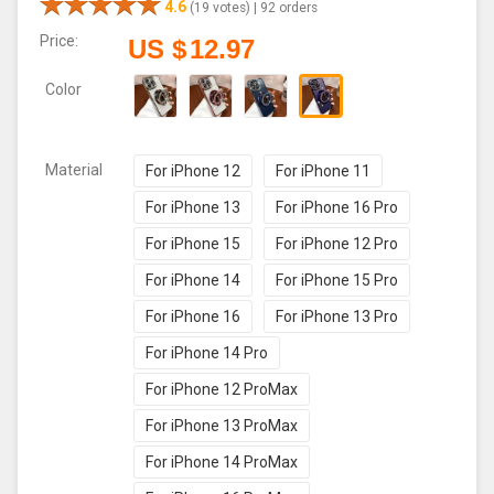
4.6
(19 votes) |
92 orders
Price:
US $
12.97
Color
Material
For iPhone 12
For iPhone 11
For iPhone 13
For iPhone 16 Pro
For iPhone 15
For iPhone 12 Pro
For iPhone 14
For iPhone 15 Pro
For iPhone 16
For iPhone 13 Pro
For iPhone 14 Pro
For iPhone 12 ProMax
For iPhone 13 ProMax
For iPhone 14 ProMax