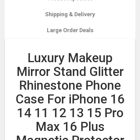
Shipping & Delivery
Large Order Deals
Luxury Makeup
Mirror Stand Glitter
Rhinestone Phone
Case For iPhone 16
14 11 12 13 15 Pro
Max 16 Plus