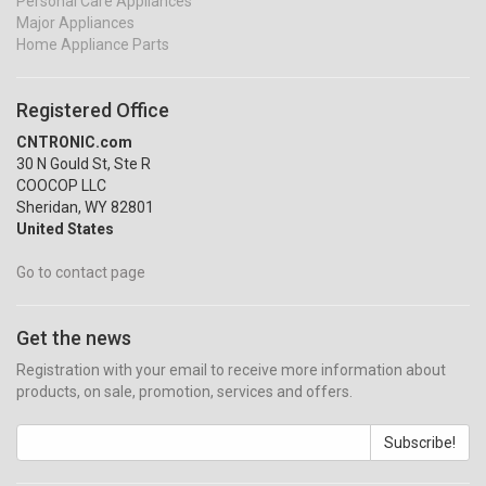
Personal Care Appliances
Major Appliances
Home Appliance Parts
Registered Office
CNTRONIC.com
30 N Gould St, Ste R
COOCOP LLC
Sheridan, WY 82801
United States
Go to contact page
Get the news
Registration with your email to receive more information about
products, on sale, promotion, services and offers.
Subscribe!