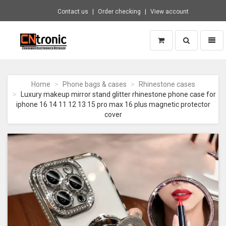
Contact us
Order checking
View account
Toggle
Toggl
search
naviga
CNTRONIC
Consumer
Electronics
Home
Phone bags & cases
Rhinestone cases
Retailer
Luxury makeup mirror stand glitter rhinestone phone case for
-
iphone 16 14 11 12 13 15 pro max 16 plus magnetic protector
Go
cover
to
homepage