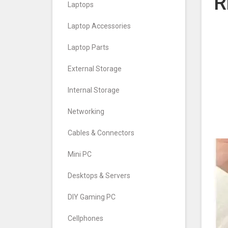
R
Laptops
Laptop Accessories
Laptop Parts
External Storage
Internal Storage
Networking
Cables & Connectors
Mini PC
Desktops & Servers
DIY Gaming PC
Cellphones