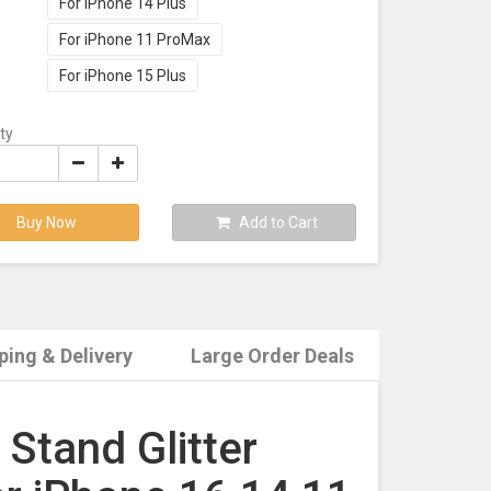
For iPhone 14 Plus
For iPhone 11 ProMax
For iPhone 15 Plus
ty
Buy Now
Add to Cart
ping & Delivery
Large Order Deals
Stand Glitter