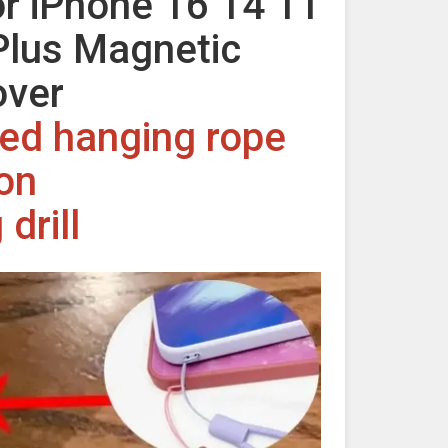
r iPhone 16 14 11
Plus Magnetic
over
rved hanging rope
ion
drill