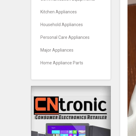
Kitchen Appliances
Household Appliances
Personal Care Appliances
Major Appliances
Home Appliance Parts