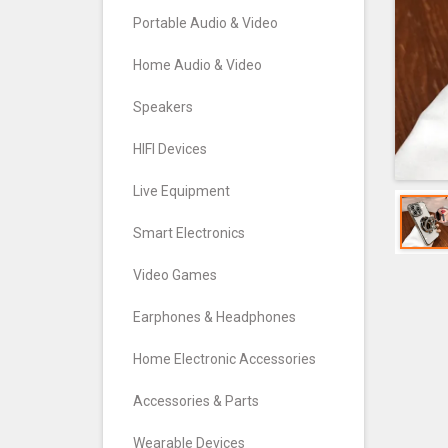
Portable Audio & Video
Home Audio & Video
Speakers
HIFI Devices
Live Equipment
Smart Electronics
Video Games
Earphones & Headphones
Home Electronic Accessories
Accessories & Parts
Wearable Devices