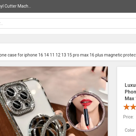
l Cutter Mach...
one case for iphone 16 14 11 12 13 15 pro max 16 plus magnetic protec
Luxu
Phon
Max 
Price:
Color