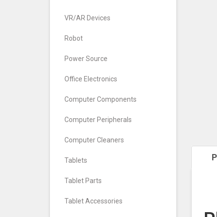
VR/AR Devices
Robot
Power Source
Office Electronics
Computer Components
Computer Peripherals
Computer Cleaners
P
Tablets
Tablet Parts
Tablet Accessories