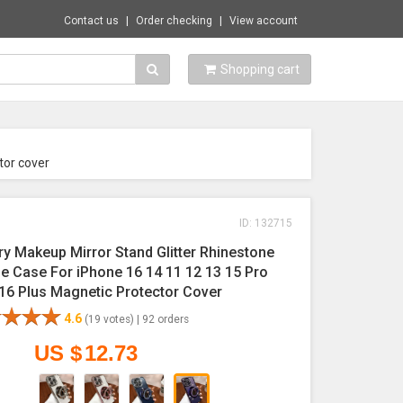
Contact us
Order checking
View account
Shopping cart
tor cover
ID: 132715
ry Makeup Mirror Stand Glitter Rhinestone
e Case For iPhone 16 14 11 12 13 15 Pro
16 Plus Magnetic Protector Cover
4.6
(19 votes) |
92 orders
US $
12.73