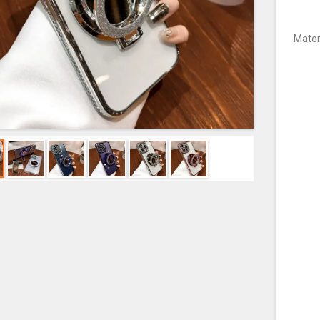
Mater