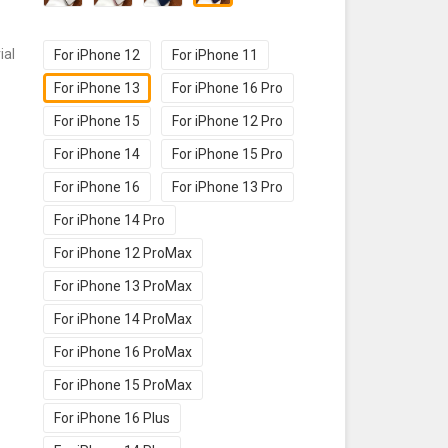
ial
For iPhone 12
For iPhone 11
For iPhone 13
For iPhone 16 Pro
For iPhone 15
For iPhone 12 Pro
For iPhone 14
For iPhone 15 Pro
For iPhone 16
For iPhone 13 Pro
For iPhone 14 Pro
For iPhone 12 ProMax
For iPhone 13 ProMax
For iPhone 14 ProMax
For iPhone 16 ProMax
For iPhone 15 ProMax
For iPhone 16 Plus