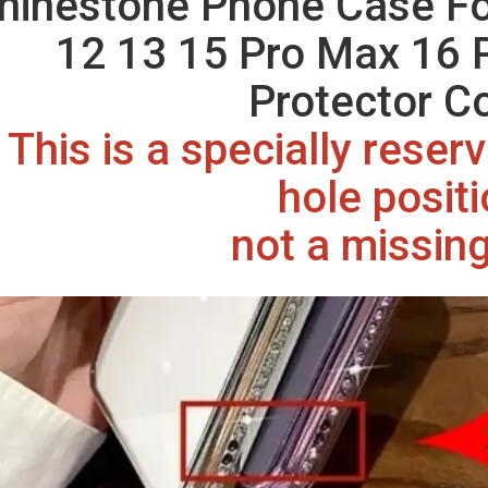
hinestone Phone Case Fo
12 13 15 Pro Max 16 
Protector C
This is a specially rese
hole posit
not a missing 