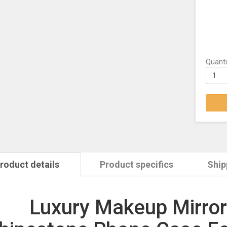
Quanti
roduct details
Product specifics
Ship
Luxury Makeup Mirror 