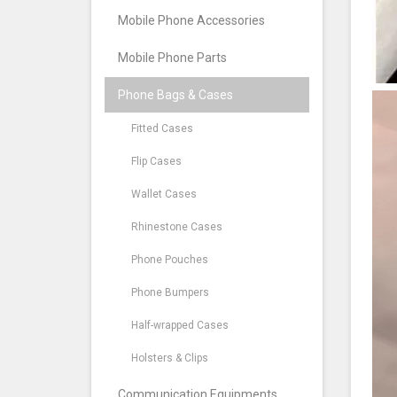
Mobile Phone Accessories
Mobile Phone Parts
Phone Bags & Cases
Fitted Cases
Flip Cases
Wallet Cases
Rhinestone Cases
Phone Pouches
Phone Bumpers
Half-wrapped Cases
Holsters & Clips
Communication Equipments