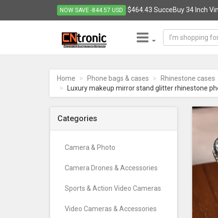
$464.43 SucceBuy 34 Inch Viny
NOW SAVE -844.57 USD
CNTRONIC
Consumer
Electronics
Home
Phone bags & cases
Rhinestone cases
Retailer
Luxury makeup mirror stand glitter rhinestone ph
-
Go
to
Categories
homepage
Camera & Photo
Camera Drones & Accessories
Sports & Action Video Cameras
Video Cameras & Accessories