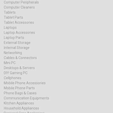
Computer Peripherals
Computer Cleaners
Tablets
Tablet Parts
Tablet Accessories
Laptops
Laptop Accessories
Laptop Parts
External Storage
Internal Storage
Networking
Cables & Connectors
Mini PC
Desktops & Servers
DIY Gaming PC
Cellphones
Mobile Phone Accessories
Mobile Phone Parts
Phone Bags & Cases
Communication Equipments
Kitchen Appliances
Household Appliances