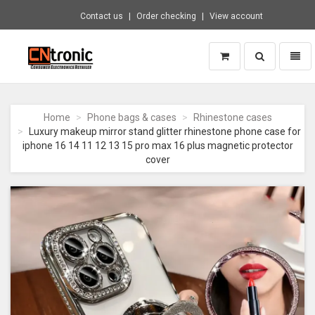
Contact us
Order checking
View account
Toggle
Toggl
search
naviga
CNTRONIC
Consumer
Electronics
Home
Phone bags & cases
Rhinestone cases
Retailer
Luxury makeup mirror stand glitter rhinestone phone case for
-
iphone 16 14 11 12 13 15 pro max 16 plus magnetic protector
Go
cover
to
homepage