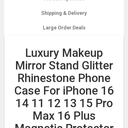
Shipping & Delivery
Large Order Deals
Luxury Makeup
Mirror Stand Glitter
Rhinestone Phone
Case For iPhone 16
14 11 12 13 15 Pro
Max 16 Plus