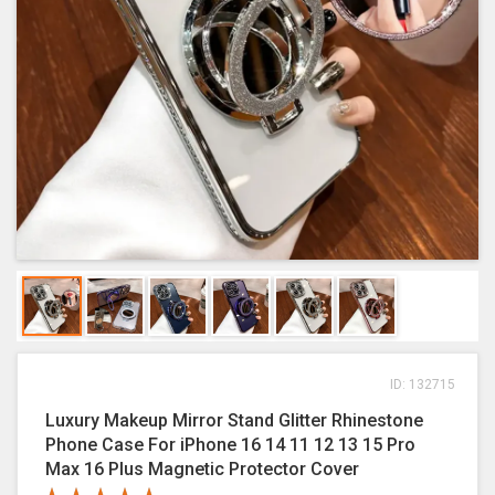
ID: 132715
Luxury Makeup Mirror Stand Glitter Rhinestone
Phone Case For iPhone 16 14 11 12 13 15 Pro
Max 16 Plus Magnetic Protector Cover