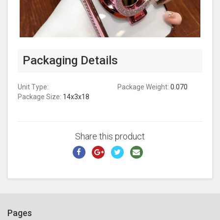
Packaging Details
Unit Type:
Package Weight:
0.070
Package Size:
14x3x18
Share this product
Pages