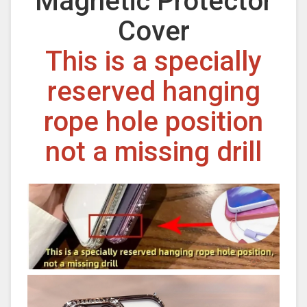
Magnetic Protector
Cover
This is a specially
reserved hanging
rope hole position
not a missing drill