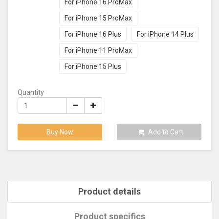
For iPhone 16 ProMax
For iPhone 15 ProMax
For iPhone 16 Plus
For iPhone 14 Plus
For iPhone 11 ProMax
For iPhone 15 Plus
Quantity
Buy Now
Add to Cart
Product details
Product specifics