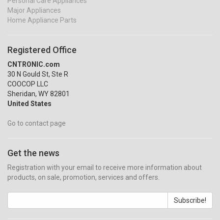
Personal Care Appliances
Major Appliances
Home Appliance Parts
Registered Office
CNTRONIC.com
30 N Gould St, Ste R
COOCOP LLC
Sheridan, WY 82801
United States
Go to contact page
Get the news
Registration with your email to receive more information about
products, on sale, promotion, services and offers.
Subscribe!