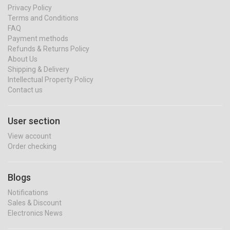
Privacy Policy
Terms and Conditions
FAQ
Payment methods
Refunds & Returns Policy
About Us
Shipping & Delivery
Intellectual Property Policy
Contact us
User section
View account
Order checking
Blogs
Notifications
Sales & Discount
Electronics News