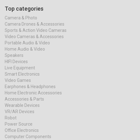
Top categories
Camera & Photo
Camera Drones & Accessories
Sports & Action Video Cameras
Video Cameras & Accessories
Portable Audio & Video
Home Audio & Video
Speakers
HIFI Devices
Live Equipment
Smart Electronics
Video Games
Earphones & Headphones
Home Electronic Accessories
Accessories & Parts
Wearable Devices
VR/AR Devices
Robot
Power Source
Office Electronics
Computer Components