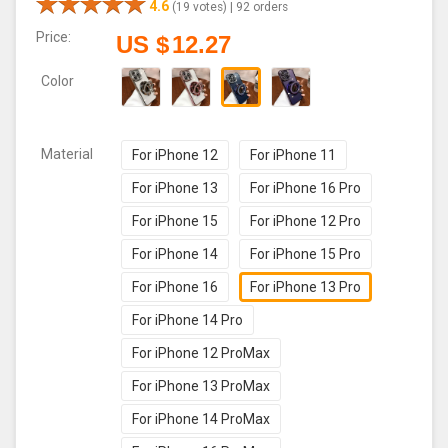
4.6
(19 votes) |
92 orders
Price:
US $
12.27
Color
Material
For iPhone 12
For iPhone 11
For iPhone 13
For iPhone 16 Pro
For iPhone 15
For iPhone 12 Pro
For iPhone 14
For iPhone 15 Pro
For iPhone 16
For iPhone 13 Pro
For iPhone 14 Pro
For iPhone 12 ProMax
For iPhone 13 ProMax
For iPhone 14 ProMax