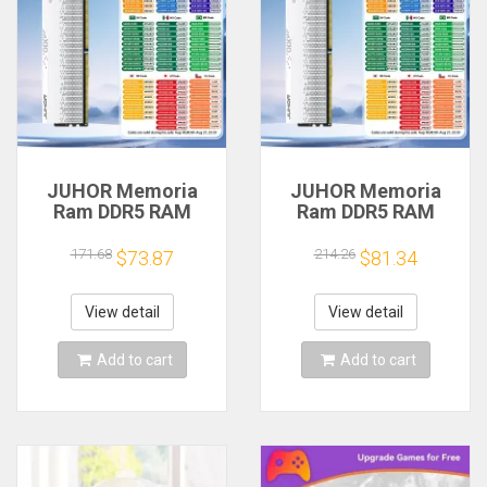
JUHOR Memoria
JUHOR Memoria
Ram DDR5 RAM
Ram DDR5 RAM
16GB 32GB
16GB 32GB
5600MHz 6000MHz
5600MHz 6000MHz
171.68
214.26
$73.87
$81.34
6400MHz 6800MHz
6400MHz 6800MHz
7200MHz DIY
7200MHz DIY
Computer Gaming
Computer Gaming
View detail
View detail
Desktop Memory
Desktop Memory
Add to cart
Add to cart