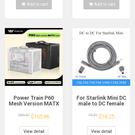
Add to cart
Add to cart
Power Train P60
For Starlink Mini DC
Mesh Version MATX
male to DC female
Case Type-C
power extension
Handheld Portable
cable
259.37
19.21
$105.86
$18.25
Computer Game
2/3/5/10/15/20m
Chassis Supports
Plug and Play
350mm Graphics
Suitable for Starlink
View detail
View detail