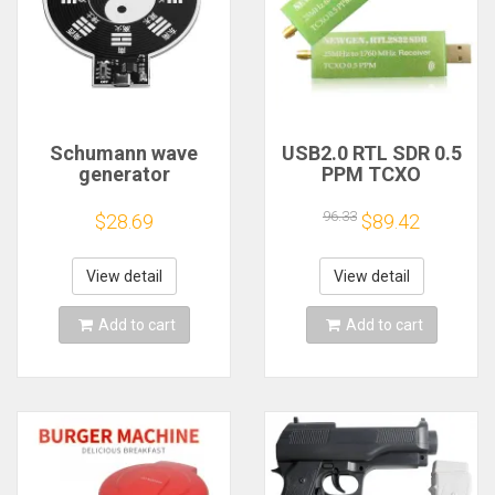
Schumann wave
USB2.0 RTL SDR 0.5
generator
PPM TCXO
electromagnetic
RTL2832U R820T2
wave version
TV Tuner Stick AM
96.33
$28.69
$89.42
extremely low
FM NFM DSB LSB
frequency pulse
SW Software
signal
Defined Radio SDR
View detail
View detail
generator7.83HZ to
TV Scanner
enhance sleep
Receiver
Add to cart
Add to cart
sound