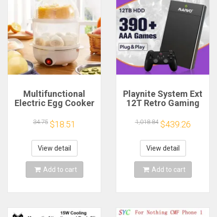
Multifunctional
Playnite System Ext
Electric Egg Cooker
12T Retro Gaming
Steamer - Double
HDD Game Console
Layer for Boil,
Plug and Play with
34.75
1,018.84
$18.51
$439.26
Poach, Steam Eggs
390+AAA Games for
& Veggies, Compact
Game Emulators for
Breakfast Appliance
Windows PC/Laptop
View detail
View detail
Add to cart
Add to cart