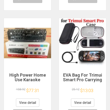
High Power Home
EVA Bag For Trimui
Use Karaoke
Smart Pro Carrying
Machine 12V220V
Case Handheld
Bluetooth EQ
Game Console Black
158.92
25.12
$77.31
$13.03
Equalizer Car
Hard Travel Storage
Outdoor Two-Way
Portable Bag with
Amplifier Consumer
Tempered Glass
View detail
View detail
Electronics
Film