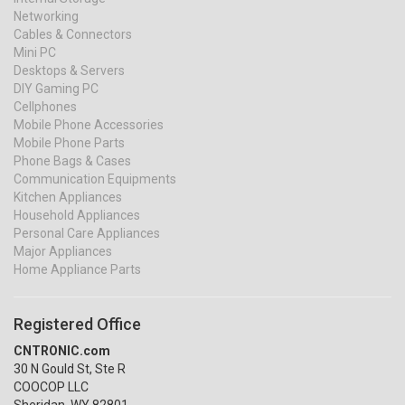
Networking
Cables & Connectors
Mini PC
Desktops & Servers
DIY Gaming PC
Cellphones
Mobile Phone Accessories
Mobile Phone Parts
Phone Bags & Cases
Communication Equipments
Kitchen Appliances
Household Appliances
Personal Care Appliances
Major Appliances
Home Appliance Parts
Registered Office
CNTRONIC.com
30 N Gould St, Ste R
COOCOP LLC