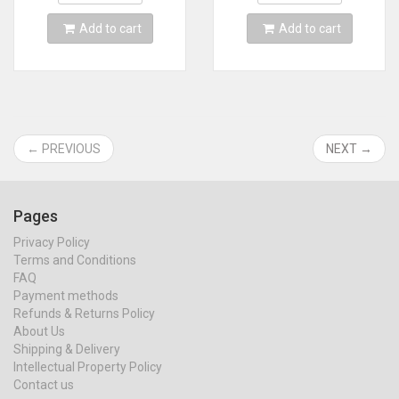
Card
MINI line
Add to cart
Add to cart
← PREVIOUS
NEXT →
Pages
Privacy Policy
Terms and Conditions
FAQ
Payment methods
Refunds & Returns Policy
About Us
Shipping & Delivery
Intellectual Property Policy
Contact us