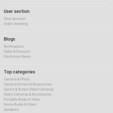
User section
View account
Order checking
Blogs
Notifications
Sales & Discount
Electronics News
Top categories
Camera & Photo
Camera Drones & Accessories
Sports & Action Video Cameras
Video Cameras & Accessories
Portable Audio & Video
Home Audio & Video
Speakers