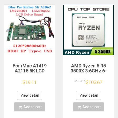
For iMac A1419
AMD Ryzen 5 R5
A2115 5K LCD
3500X 3.6GHz 6-
Screen Driver Board
Core 6-Thread CPU
LM270QQ1
Processor Socket
213.37
$19.11
$103.67
LM270QQ2 Retinal
AM4
Control
Motherboard
View detail
View detail
5120*2880 QQHD
HDMI DP Type-c
Add to cart
Add to cart