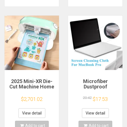
2025 Mini-XR Die-
Microfiber
Cut Machine Home
Dustproof
Scanncut Hobby
Protective Film
Craft Heat Transfer
Notebook Keyboard
20.42
$2,701.02
$17.53
Vinyl Sticker Cutters
Blanket Cover
Crafting Cutting
Laptop Screen
Plotter
Cleaning Cloth for
View detail
View detail
MacBook Pro
13/15/16 Inch
Add to cart
Add to cart