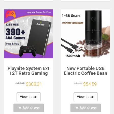
Playnite System Ext
New Portable USB
12T Retro Gaming
Electric Coffee Bean
HDD Game Console
Grinder 38 Gears
Plug and Play with
External Adjustable
749.48
55.98
$308.31
$54.59
390+AAA Games for
1500mAh
Game Emulators for
Rechargeable
Windows PC/Laptop
Household Mini
View detail
View detail
Coffee Machine
Add to cart
Add to cart