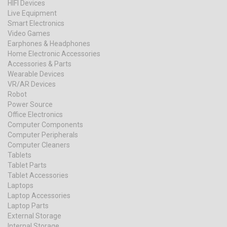
HIFI Devices
Live Equipment
Smart Electronics
Video Games
Earphones & Headphones
Home Electronic Accessories
Accessories & Parts
Wearable Devices
VR/AR Devices
Robot
Power Source
Office Electronics
Computer Components
Computer Peripherals
Computer Cleaners
Tablets
Tablet Parts
Tablet Accessories
Laptops
Laptop Accessories
Laptop Parts
External Storage
Internal Storage