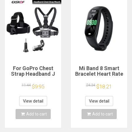
For GoPro Chest
Mi Band 8 Smart
Strap Headband J
Bracelet Heart Rate
Hook Mount For
Blood Oxygen Sport
GoPro Hero 13 12 11
Watch Waterproof
11.44
24.34
$9.95
$18.21
10 9 Insta360 X4 X3
Electronic Bracelet
DJI Action 4 3
Fitness
Action Camera
View detail
View detail
Accessories
Add to cart
Add to cart