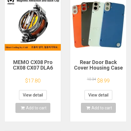
MEMO CX08 Pro
Rear Door Back
CX08 CX07 DLA6
Cover Housing Case
DL22 DL20 Fast
For Nothing CMF
Cooling
Phone 1 Battery
10.34
$17.80
$8.99
Magnetic/Clip
Cover Repair Parts
Semiconductor
Mobile Phone
View detail
View detail
Refrigerator Cooler
Radiator
Add to cart
Add to cart