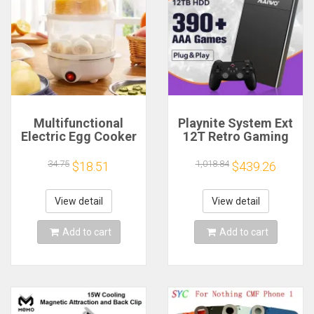
Multifunctional
Playnite System Ext
Electric Egg Cooker
12T Retro Gaming
Steamer - Double
HDD Game Console
Layer for Boil,
Plug and Play with
34.75
1,018.84
$18.51
$439.26
Poach, Steam Eggs
390+AAA Games for
& Veggies, Compact
Game Emulators for
Breakfast Appliance
Windows PC/Laptop
View detail
View detail
Add to cart
Add to cart