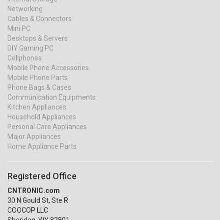
Networking
Cables & Connectors
Mini PC
Desktops & Servers
DIY Gaming PC
Cellphones
Mobile Phone Accessories
Mobile Phone Parts
Phone Bags & Cases
Communication Equipments
Kitchen Appliances
Household Appliances
Personal Care Appliances
Major Appliances
Home Appliance Parts
Registered Office
CNTRONIC.com
30 N Gould St, Ste R
COOCOP LLC