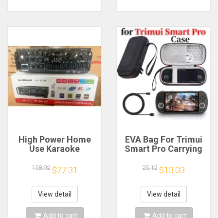
High Power Home
EVA Bag For Trimui
Use Karaoke
Smart Pro Carrying
Machine 12V220V
Case Handheld
Bluetooth EQ
Game Console Black
158.92
25.12
$77.31
$13.03
Equalizer Car
Hard Travel Storage
Outdoor Two-Way
Portable Bag with
Amplifier Consumer
Tempered Glass
View detail
View detail
Electronics
Film
Add to cart
Add to cart