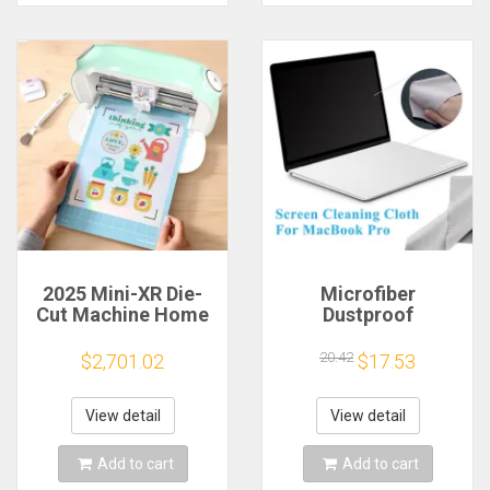
2025 Mini-XR Die-
Microfiber
Cut Machine Home
Dustproof
Scanncut Hobby
Protective Film
Craft Heat Transfer
Notebook Keyboard
20.42
$2,701.02
$17.53
Vinyl Sticker Cutters
Blanket Cover
Crafting Cutting
Laptop Screen
Plotter
Cleaning Cloth for
View detail
View detail
MacBook Pro
13/15/16 Inch
Add to cart
Add to cart