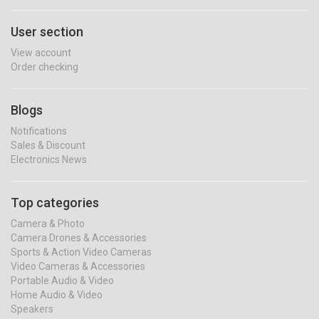
User section
View account
Order checking
Blogs
Notifications
Sales & Discount
Electronics News
Top categories
Camera & Photo
Camera Drones & Accessories
Sports & Action Video Cameras
Video Cameras & Accessories
Portable Audio & Video
Home Audio & Video
Speakers