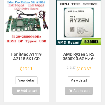
For iMac A1419
AMD Ryzen 5 R5
A2115 5K LCD
3500X 3.6GHz 6-
Screen Driver Board
Core 6-Thread CPU
LM270QQ1
Processor Socket
213.37
$19.11
$103.67
LM270QQ2 Retinal
AM4
Control
Motherboard
View detail
View detail
5120*2880 QQHD
HDMI DP Type-c
Add to cart
Add to cart