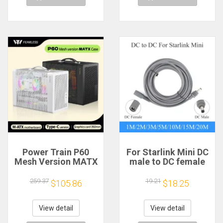
Power Train P60
For Starlink Mini DC
Mesh Version MATX
male to DC female
Case Type-C
power extension
Handheld Portable
cable
259.37
19.21
$105.86
$18.25
Computer Game
2/3/5/10/15/20m
Chassis Supports
Plug and Play
350mm Graphics
Suitable for Starlink
View detail
View detail
Card
MINI line