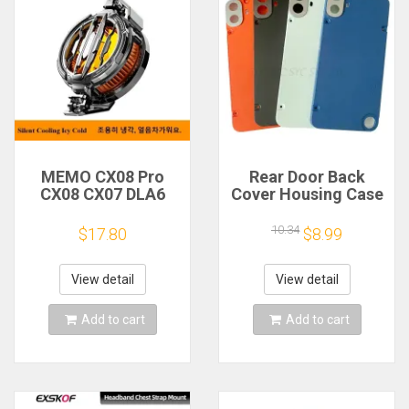
MEMO CX08 Pro
Rear Door Back
CX08 CX07 DLA6
Cover Housing Case
DL22 DL20 Fast
For Nothing CMF
Cooling
Phone 1 Battery
10.34
$17.80
$8.99
Magnetic/Clip
Cover Repair Parts
Semiconductor
Mobile Phone
View detail
View detail
Refrigerator Cooler
Radiator
Add to cart
Add to cart