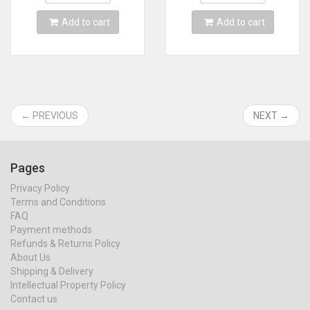
Add to cart
Add to cart
← PREVIOUS
NEXT →
Pages
Privacy Policy
Terms and Conditions
FAQ
Payment methods
Refunds & Returns Policy
About Us
Shipping & Delivery
Intellectual Property Policy
Contact us