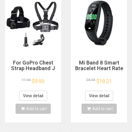
For GoPro Chest
Mi Band 8 Smart
Strap Headband J
Bracelet Heart Rate
Hook Mount For
Blood Oxygen Sport
GoPro Hero 13 12 11
Watch Waterproof
11.44
24.34
$9.95
$18.21
10 9 Insta360 X4 X3
Electronic Bracelet
DJI Action 4 3
Fitness
Action Camera
View detail
View detail
Accessories
Add to cart
Add to cart