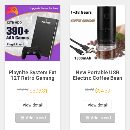
Playnite System Ext
New Portable USB
12T Retro Gaming
Electric Coffee Bean
HDD Game Console
Grinder 38 Gears
Plug and Play with
External Adjustable
749.48
55.98
$308.31
$54.59
390+AAA Games for
1500mAh
Game Emulators for
Rechargeable
Windows PC/Laptop
Household Mini
View detail
View detail
Coffee Machine
Add to cart
Add to cart