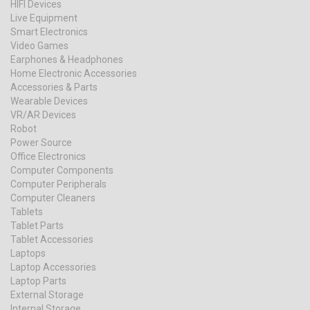
HIFI Devices
Live Equipment
Smart Electronics
Video Games
Earphones & Headphones
Home Electronic Accessories
Accessories & Parts
Wearable Devices
VR/AR Devices
Robot
Power Source
Office Electronics
Computer Components
Computer Peripherals
Computer Cleaners
Tablets
Tablet Parts
Tablet Accessories
Laptops
Laptop Accessories
Laptop Parts
External Storage
Internal Storage