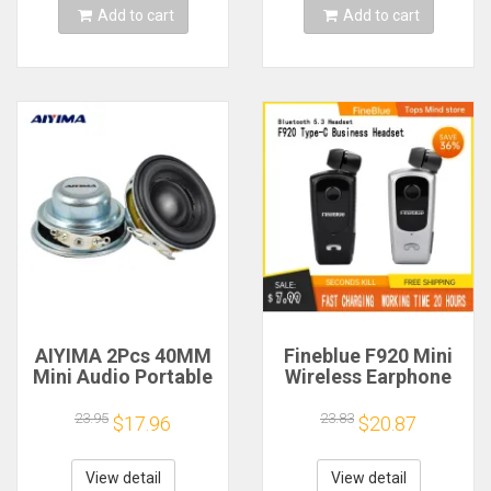
Add to cart
Add to cart
AIYIMA 2Pcs 40MM
Fineblue F920 Mini
Mini Audio Portable
Wireless Earphone
Speakers 16 Core 4
Retractable Portable
Ohm 5W Full Range
Bluetooth Headset
23.95
23.83
$17.96
$20.87
Speaker Rubber
Calls Remind
Side NdFeB
Vibration Sport Run
Magnetic Speaker
Gamer Headphone
View detail
View detail