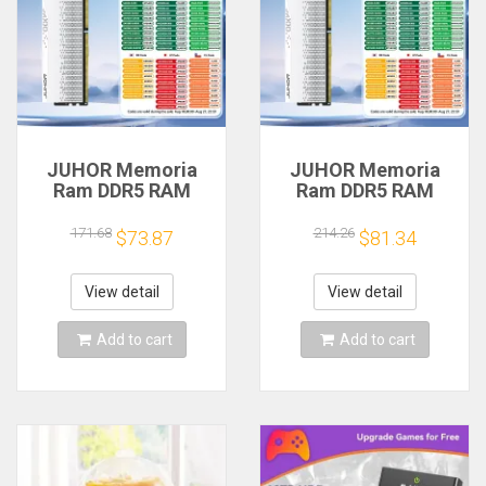
JUHOR Memoria
JUHOR Memoria
Ram DDR5 RAM
Ram DDR5 RAM
16GB 32GB
16GB 32GB
5600MHz 6000MHz
5600MHz 6000MHz
171.68
214.26
$73.87
$81.34
6400MHz 6800MHz
6400MHz 6800MHz
7200MHz DIY
7200MHz DIY
Computer Gaming
Computer Gaming
View detail
View detail
Desktop Memory
Desktop Memory
Add to cart
Add to cart