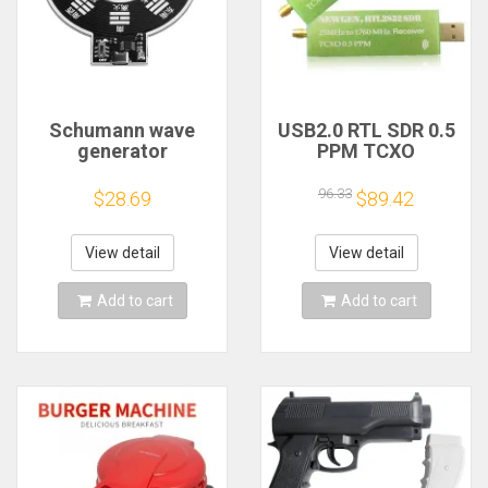
Schumann wave
USB2.0 RTL SDR 0.5
generator
PPM TCXO
electromagnetic
RTL2832U R820T2
wave version
TV Tuner Stick AM
96.33
$28.69
$89.42
extremely low
FM NFM DSB LSB
frequency pulse
SW Software
signal
Defined Radio SDR
View detail
View detail
generator7.83HZ to
TV Scanner
enhance sleep
Receiver
Add to cart
Add to cart
sound