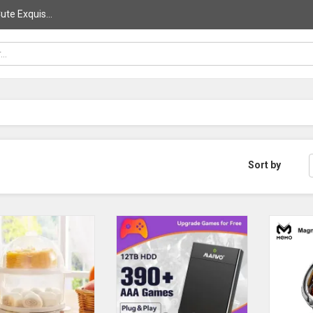
ute Exquis...
Sort by