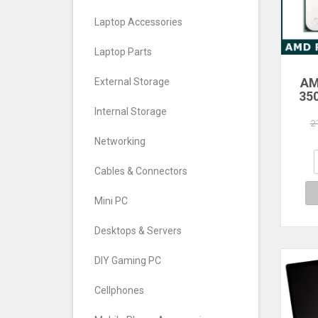
Laptop Accessories
Laptop Parts
AM
External Storage
35
Core
Internal Storage
Pro
2
Networking
Cables & Connectors
Mini PC
Desktops & Servers
DIY Gaming PC
Cellphones