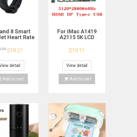
and 8 Smart
For iMac A1419
let Heart Rate
A2115 5K LCD
 Oxygen Sport
Screen Driver Board
h Waterproof
LM270QQ1
4.34
$18.21
$19.11
ronic Bracelet
LM270QQ2 Retinal
Fitness
Control
Motherboard
View detail
View detail
5120*2880 QQHD
HDMI DP Type-c
Add to cart
Add to cart