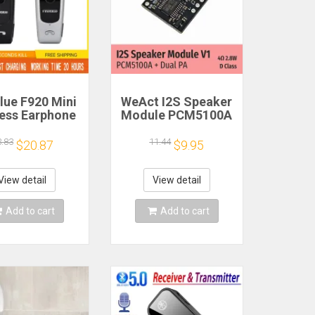
lue F920 Mini
WeAct I2S Speaker
less Earphone
Module PCM5100A
etractable
Dual PA 4Ω 2.8W D
ble Bluetooth
Class
3.83
11.44
$20.87
$9.95
adset Calls
nd Vibration
t Run Gamer
View detail
View detail
eadphone
Add to cart
Add to cart