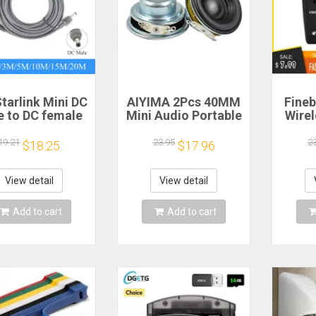
tarlink Mini DC
AIYIMA 2Pcs 40MM
Fineb
e to DC female
Mini Audio Portable
Wire
wer extension
Speakers 16 Core 4
R
cable
Ohm 5W Full Range
Porta
19.21
23.95
2
$18.25
$17.96
/5/10/15/20m
Speaker Rubber
He
lug and Play
Side NdFeB
Remi
Suitable for
Magnetic Speaker
Spor
View detail
View detail
rlink MINI line
H
Add to cart
Add to cart