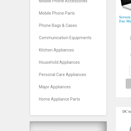
Mobile Phone Accessories
Mobile Phone Parts
Phone Bags & Cases
Communication Equipments
Pr
Kitchen Appliances
Note
B
Household Appliances
La
Clea
Personal Care Appliances
M
1
Major Appliances
Home Appliance Parts