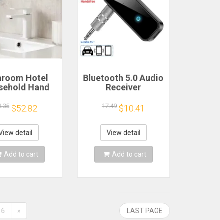
hroom Hotel
Bluetooth 5.0 Audio
sehold Hand
Receiver
er Automatic
Transmitter
rared Sensor
Hansfree Call
0.35
17.49
$52.82
$10.41
Drying Device
3.5mmAUX Jack
USB Dongle Stereo
Music Wireless
View detail
View detail
Adapters For TV PC
Car Kit
Add to cart
Add to cart
6
»
LAST PAGE