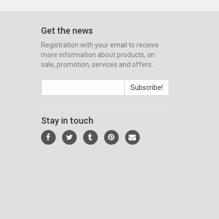
Get the news
Registration with your email to receive
more information about products, on
sale, promotion, services and offers.
Subscribe!
Stay in touch