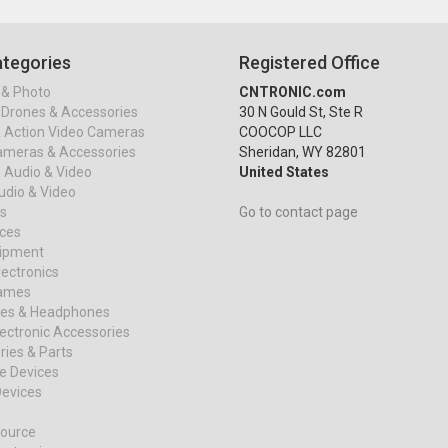
tegories
Registered Office
& Photo
CNTRONIC.com
Drones & Accessories
30 N Gould St, Ste R
& Action Video Cameras
COOCOP LLC
ameras & Accessories
Sheridan, WY 82801
 Audio & Video
United States
dio & Video
s
Go to contact page
ices
uipment
ectronics
ames
es & Headphones
ectronic Accessories
ies & Parts
e Devices
evices
ource