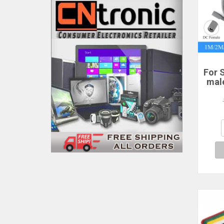
For S
mal
po
2/3
P
Sta