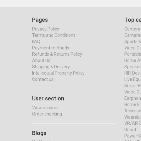
Pages
Top ca
Privacy Policy
Camera 
Terms and Conditions
Camera 
FAQ
Sports 
Payment methods
Video C
Refunds & Returns Policy
Portable
About Us
Home Au
Shipping & Delivery
Speaker
Intellectual Property Policy
HIFI Dev
Contact us
Live Eq
Smart El
Video G
User section
Earphon
Home El
View account
Accessor
Order checking
Wearabl
VR/AR D
Robot
Blogs
Power S