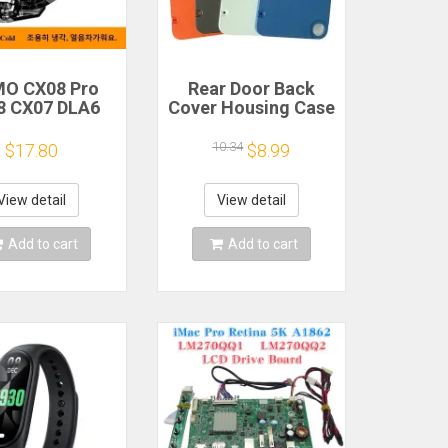
O CX08 Pro
Rear Door Back
8 CX07 DLA6
Cover Housing Case
2 DL20 Fast
For Nothing CMF
Cooling
Phone 1 Battery
10.34
$17.80
$8.99
gnetic/Clip
Cover Repair Parts
iconductor
bile Phone
View detail
View detail
gerator Cooler
Radiator
Add to cart
Add to cart