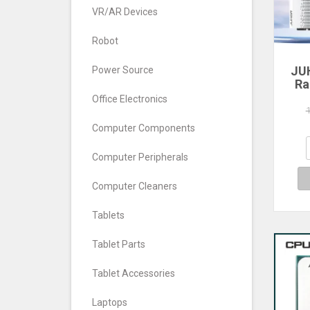
VR/AR Devices
Robot
JU
Power Source
Ra
Office Electronics
560
640
Computer Components
7
Com
Computer Peripherals
De
Computer Cleaners
Tablets
Tablet Parts
Tablet Accessories
Laptops