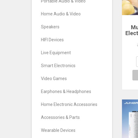
Portable Audio & Video
Home Audio & Video
Mu
Speakers
Elec
Ste
HIFI Devices
La
Poac
Live Equipment
Comp
Smart Electronics
Video Games
Earphones & Headphones
Home Electronic Accessories
Accessories & Parts
Wearable Devices