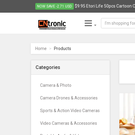
$9.95 Etori Life 50pcs Cartoon C
NOW SAVE -2.71 USD
CNTRONIC
Consumer
Electronics
Home
Products
Retailer
-
Go
Categories
to
homepage
Camera & Photo
Camera Drones & Accessories
Sports & Action Video Cameras
Video Cameras & Accessories