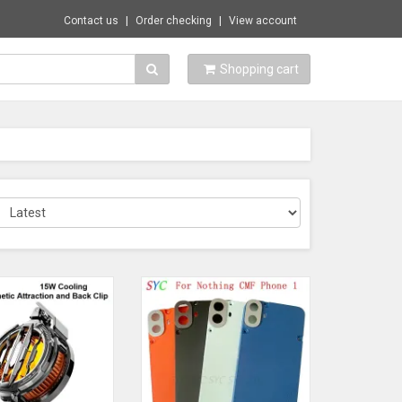
Contact us
Order checking
View account
Shopping cart