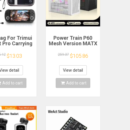
ag For Trimui
Power Train P60
 Pro Carrying
Mesh Version MATX
e Handheld
Case Type-C
me Console
Handheld Portable
5.12
259.37
$13.03
$105.86
k Hard Travel
Computer Game
age Portable
Chassis Supports
ith Tempered
350mm Graphics
View detail
View detail
lass Film
Card
Add to cart
Add to cart