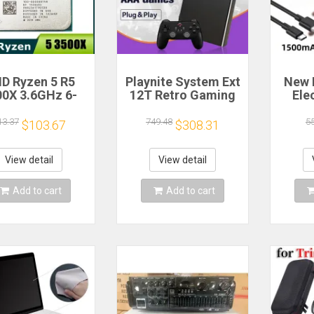
D Ryzen 5 R5
Playnite System Ext
New 
00X 3.6GHz 6-
12T Retro Gaming
Ele
 6-Thread CPU
HDD Game Console
Bea
cessor Socket
Plug and Play with
Gea
13.37
749.48
5
$103.67
$308.31
AM4
390+AAA Games for
A
Game Emulators for
Windows PC/Laptop
Re
View detail
View detail
Hou
Cof
Add to cart
Add to cart