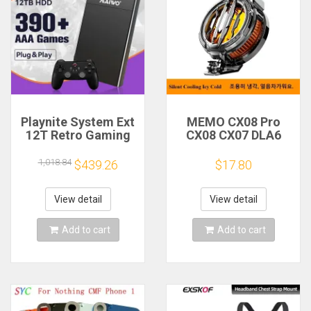
Playnite System Ext
MEMO CX08 Pro
12T Retro Gaming
CX08 CX07 DLA6
HDD Game Console
DL22 DL20 Fast
Plug and Play with
Cooling
1,018.84
$439.26
$17.80
390+AAA Games for
Magnetic/Clip
Game Emulators for
Semiconductor
Windows PC/Laptop
Mobile Phone
View detail
View detail
Refrigerator Cooler
Radiator
Add to cart
Add to cart