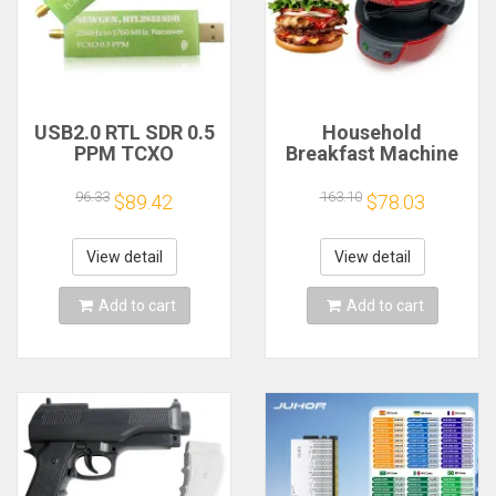
USB2.0 RTL SDR 0.5
Household
PPM TCXO
Breakfast Machine
RTL2832U R820T2
Hamburg Sandwich
TV Tuner Stick AM
Maker With Egg
96.33
163.10
$89.42
$78.03
FM NFM DSB LSB
Cooker Ring
SW Software
Machine Bread
Defined Radio SDR
Sandwich Machine
View detail
View detail
TV Scanner
Waffle Machine
Receiver
Add to cart
Add to cart