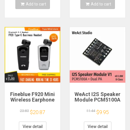
Add to cart
Add to cart
Fineblue F920 Mini
WeAct I2S Speaker
Wireless Earphone
Module PCM5100A
Retractable Portable
Dual PA 4Ω 2.8W D
Bluetooth Headset
Class
23.83
11.44
$20.87
$9.95
Calls Remind
Vibration Sport Run
Gamer Headphone
View detail
View detail