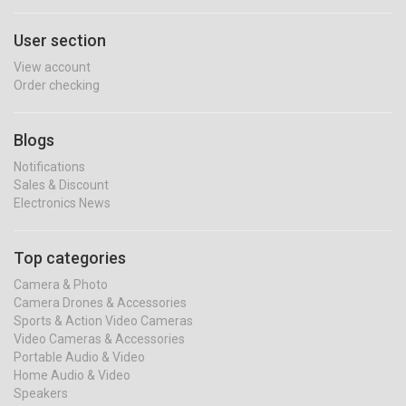
User section
View account
Order checking
Blogs
Notifications
Sales & Discount
Electronics News
Top categories
Camera & Photo
Camera Drones & Accessories
Sports & Action Video Cameras
Video Cameras & Accessories
Portable Audio & Video
Home Audio & Video
Speakers