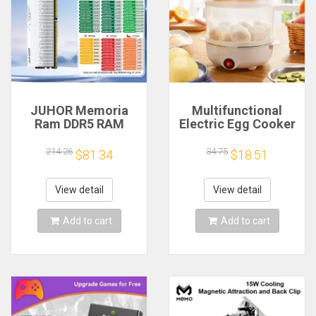
JUHOR Memoria
Multifunctional
Ram DDR5 RAM
Electric Egg Cooker
16GB 32GB
Steamer - Double
5600MHz 6000MHz
Layer for Boil,
214.26
34.75
$81.34
$18.51
6400MHz 6800MHz
Poach, Steam Eggs
7200MHz DIY
& Veggies, Compact
Computer Gaming
Breakfast Appliance
View detail
View detail
Desktop Memory
Add to cart
Add to cart