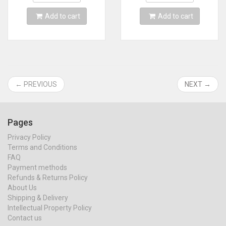
Add to cart
Add to cart
← PREVIOUS
NEXT →
Pages
Privacy Policy
Terms and Conditions
FAQ
Payment methods
Refunds & Returns Policy
About Us
Shipping & Delivery
Intellectual Property Policy
Contact us