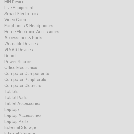
HIFI Devices
Live Equipment
Smart Electronics
Video Games
Earphones & Headphones
Home Electronic Accessories
Accessories & Parts
Wearable Devices
VR/AR Devices
Robot
Power Source
Office Electronics
Computer Components
Computer Peripherals
Computer Cleaners
Tablets
Tablet Parts
Tablet Accessories
Laptops
Laptop Accessories
Laptop Parts
External Storage
Internal Storage