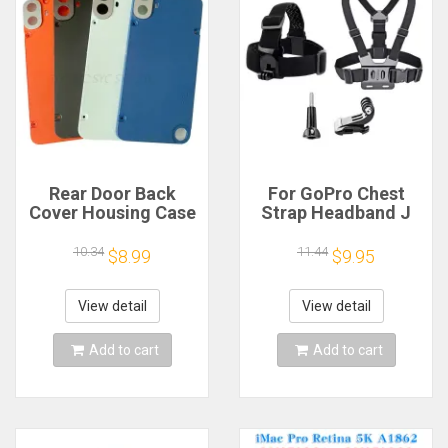
Rear Door Back
For GoPro Chest
Cover Housing Case
Strap Headband J
For Nothing CMF
Hook Mount For
Phone 1 Battery
GoPro Hero 13 12 11
10.34
11.44
$8.99
$9.95
Cover Repair Parts
10 9 Insta360 X4 X3
DJI Action 4 3
Action Camera
View detail
View detail
Accessories
Add to cart
Add to cart