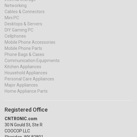
Networking
Cables & Connectors
Mini PC
Desktops & Servers
DIY Gaming PC
Cellphones
Mobile Phone Accessories
Mobile Phone Parts
Phone Bags & Cases
Communication Equipments
Kitchen Appliances
Household Appliances
Personal Care Appliances
Major Appliances
Home Appliance Parts
Registered Office
CNTRONIC.com
30 N Gould St, Ste R
COOCOP LLC