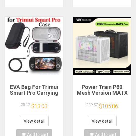
EVA Bag For Trimui
Power Train P60
Smart Pro Carrying
Mesh Version MATX
Case Handheld
Case Type-C
Game Console Black
Handheld Portable
25.12
259.37
$13.03
$105.86
Hard Travel Storage
Computer Game
Portable Bag with
Chassis Supports
Tempered Glass
350mm Graphics
View detail
View detail
Film
Card
Add to cart
Add to cart