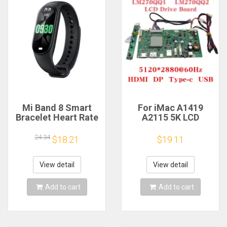
Mi Band 8 Smart
For iMac A1419
Bracelet Heart Rate
A2115 5K LCD
Blood Oxygen Sport
Screen Driver Board
Watch Waterproof
LM270QQ1
24.34
$18.21
$19.11
Electronic Bracelet
LM270QQ2 Retinal
Fitness
Control
Motherboard
View detail
View detail
5120*2880 QQHD
HDMI DP Type-c
Add to cart
Add to cart