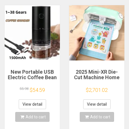
New Portable USB
2025 Mini-XR Die-
Electric Coffee Bean
Cut Machine Home
Grinder 38 Gears
Scanncut Hobby
External Adjustable
Craft Heat Transfer
55.98
$54.59
$2,701.02
1500mAh
Vinyl Sticker Cutters
Rechargeable
Crafting Cutting
Household Mini
Plotter
View detail
View detail
Coffee Machine
Add to cart
Add to cart