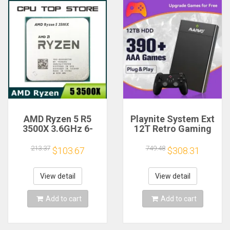
AMD Ryzen 5 R5
Playnite System Ext
3500X 3.6GHz 6-
12T Retro Gaming
Core 6-Thread CPU
HDD Game Console
Processor Socket
Plug and Play with
213.37
749.48
$103.67
$308.31
AM4
390+AAA Games for
Game Emulators for
Windows PC/Laptop
View detail
View detail
Add to cart
Add to cart