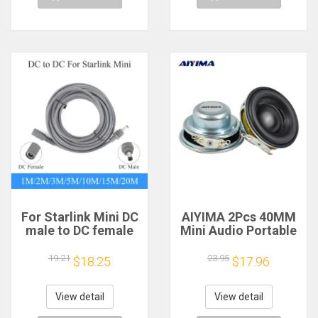
For Starlink Mini DC
AIYIMA 2Pcs 40MM
male to DC female
Mini Audio Portable
power extension
Speakers 16 Core 4
cable
Ohm 5W Full Range
19.21
23.95
$18.25
$17.96
2/3/5/10/15/20m
Speaker Rubber
Plug and Play
Side NdFeB
Suitable for Starlink
Magnetic Speaker
View detail
View detail
MINI line