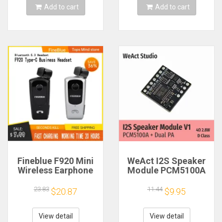
Add to cart
Add to cart
Fineblue F920 Mini
WeAct I2S Speaker
Wireless Earphone
Module PCM5100A
Retractable Portable
Dual PA 4Ω 2.8W D
Bluetooth Headset
Class
23.83
11.44
$20.87
$9.95
Calls Remind
Vibration Sport Run
Gamer Headphone
View detail
View detail