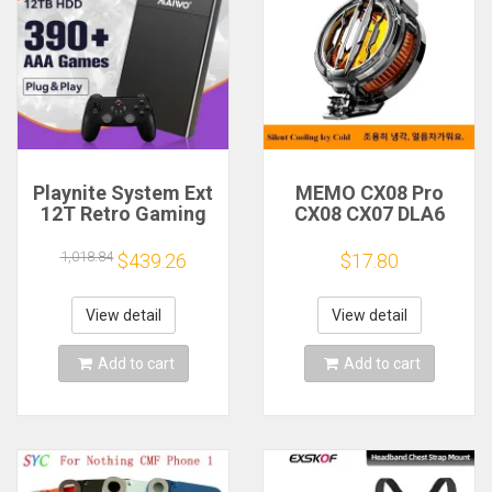
Playnite System Ext
MEMO CX08 Pro
12T Retro Gaming
CX08 CX07 DLA6
HDD Game Console
DL22 DL20 Fast
Plug and Play with
Cooling
1,018.84
$439.26
$17.80
390+AAA Games for
Magnetic/Clip
Game Emulators for
Semiconductor
Windows PC/Laptop
Mobile Phone
View detail
View detail
Refrigerator Cooler
Radiator
Add to cart
Add to cart