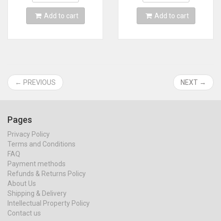
Add to cart
Add to cart
← PREVIOUS
NEXT →
Pages
Privacy Policy
Terms and Conditions
FAQ
Payment methods
Refunds & Returns Policy
About Us
Shipping & Delivery
Intellectual Property Policy
Contact us