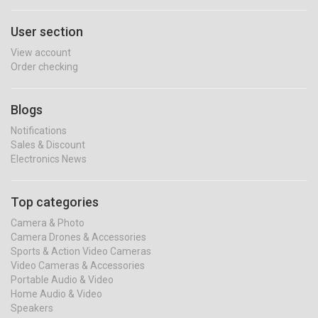
User section
View account
Order checking
Blogs
Notifications
Sales & Discount
Electronics News
Top categories
Camera & Photo
Camera Drones & Accessories
Sports & Action Video Cameras
Video Cameras & Accessories
Portable Audio & Video
Home Audio & Video
Speakers