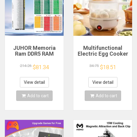
JUHOR Memoria
Multifunctional
Ram DDR5 RAM
Electric Egg Cooker
16GB 32GB
Steamer - Double
5600MHz 6000MHz
Layer for Boil,
214.26
34.75
$81.34
$18.51
6400MHz 6800MHz
Poach, Steam Eggs
7200MHz DIY
& Veggies, Compact
Computer Gaming
Breakfast Appliance
View detail
View detail
Desktop Memory
Add to cart
Add to cart