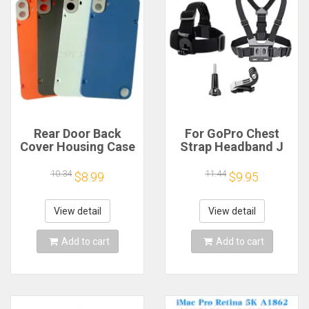
Rear Door Back
For GoPro Chest
Cover Housing Case
Strap Headband J
For Nothing CMF
Hook Mount For
Phone 1 Battery
GoPro Hero 13 12 11
10.34
11.44
$8.99
$9.95
Cover Repair Parts
10 9 Insta360 X4 X3
DJI Action 4 3
Action Camera
View detail
View detail
Accessories
Add to cart
Add to cart