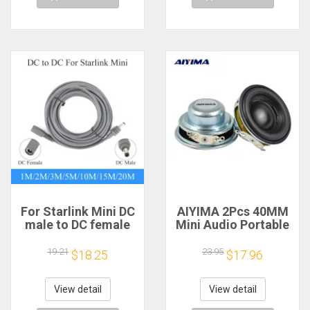
For Starlink Mini DC
AIYIMA 2Pcs 40MM
male to DC female
Mini Audio Portable
power extension
Speakers 16 Core 4
cable
Ohm 5W Full Range
19.21
23.95
$18.25
$17.96
2/3/5/10/15/20m
Speaker Rubber
Plug and Play
Side NdFeB
Suitable for Starlink
Magnetic Speaker
View detail
View detail
MINI line