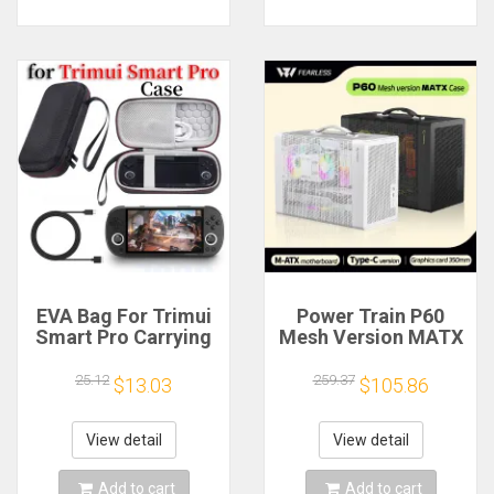
EVA Bag For Trimui
Power Train P60
Smart Pro Carrying
Mesh Version MATX
Case Handheld
Case Type-C
Game Console Black
Handheld Portable
25.12
259.37
$13.03
$105.86
Hard Travel Storage
Computer Game
Portable Bag with
Chassis Supports
Tempered Glass
350mm Graphics
View detail
View detail
Film
Card
Add to cart
Add to cart