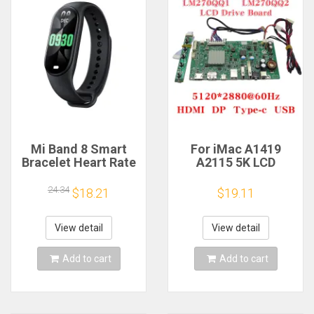
Mi Band 8 Smart
For iMac A1419
Bracelet Heart Rate
A2115 5K LCD
Blood Oxygen Sport
Screen Driver Board
Watch Waterproof
LM270QQ1
24.34
$18.21
$19.11
Electronic Bracelet
LM270QQ2 Retinal
Fitness
Control
Motherboard
View detail
View detail
5120*2880 QQHD
HDMI DP Type-c
Add to cart
Add to cart