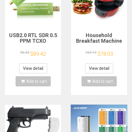
USB2.0 RTL SDR 0.5
Household
PPM TCXO
Breakfast Machine
RTL2832U R820T2
Hamburg Sandwich
TV Tuner Stick AM
Maker With Egg
96.33
163.10
$89.42
$78.03
FM NFM DSB LSB
Cooker Ring
SW Software
Machine Bread
Defined Radio SDR
Sandwich Machine
View detail
View detail
TV Scanner
Waffle Machine
Receiver
Add to cart
Add to cart