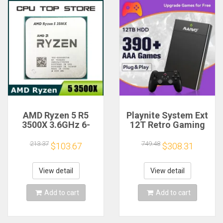
AMD Ryzen 5 R5
Playnite System Ext
3500X 3.6GHz 6-
12T Retro Gaming
Core 6-Thread CPU
HDD Game Console
Processor Socket
Plug and Play with
213.37
749.48
$103.67
$308.31
AM4
390+AAA Games for
Game Emulators for
Windows PC/Laptop
View detail
View detail
Add to cart
Add to cart