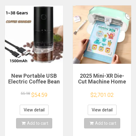
New Portable USB
2025 Mini-XR Die-
Electric Coffee Bean
Cut Machine Home
Grinder 38 Gears
Scanncut Hobby
External Adjustable
Craft Heat Transfer
55.98
$54.59
$2,701.02
1500mAh
Vinyl Sticker Cutters
Rechargeable
Crafting Cutting
Household Mini
Plotter
View detail
View detail
Coffee Machine
Add to cart
Add to cart