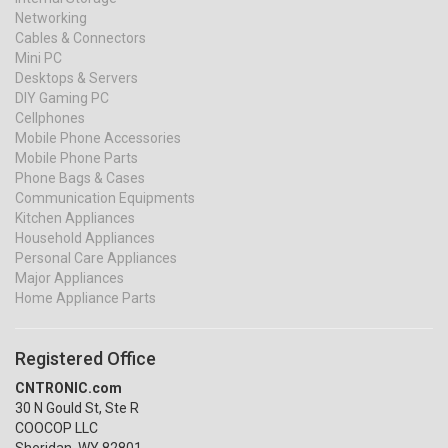
Networking
Cables & Connectors
Mini PC
Desktops & Servers
DIY Gaming PC
Cellphones
Mobile Phone Accessories
Mobile Phone Parts
Phone Bags & Cases
Communication Equipments
Kitchen Appliances
Household Appliances
Personal Care Appliances
Major Appliances
Home Appliance Parts
Registered Office
CNTRONIC.com
30 N Gould St, Ste R
COOCOP LLC