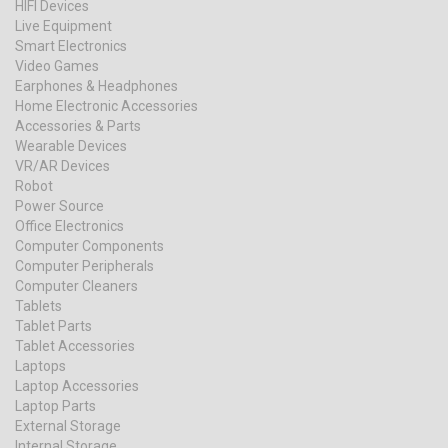
HIFI Devices
Live Equipment
Smart Electronics
Video Games
Earphones & Headphones
Home Electronic Accessories
Accessories & Parts
Wearable Devices
VR/AR Devices
Robot
Power Source
Office Electronics
Computer Components
Computer Peripherals
Computer Cleaners
Tablets
Tablet Parts
Tablet Accessories
Laptops
Laptop Accessories
Laptop Parts
External Storage
Internal Storage