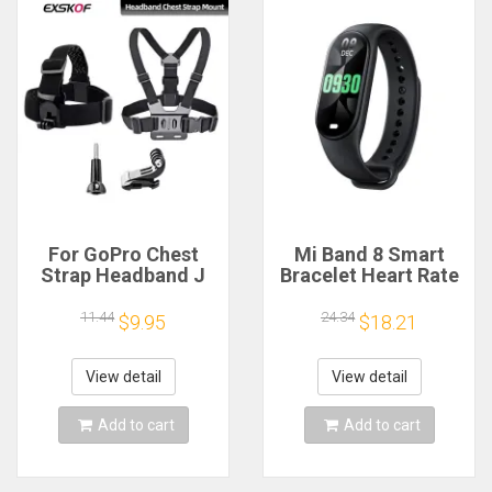
For GoPro Chest
Mi Band 8 Smart
Strap Headband J
Bracelet Heart Rate
Hook Mount For
Blood Oxygen Sport
GoPro Hero 13 12 11
Watch Waterproof
11.44
24.34
$9.95
$18.21
10 9 Insta360 X4 X3
Electronic Bracelet
DJI Action 4 3
Fitness
Action Camera
View detail
View detail
Accessories
Add to cart
Add to cart