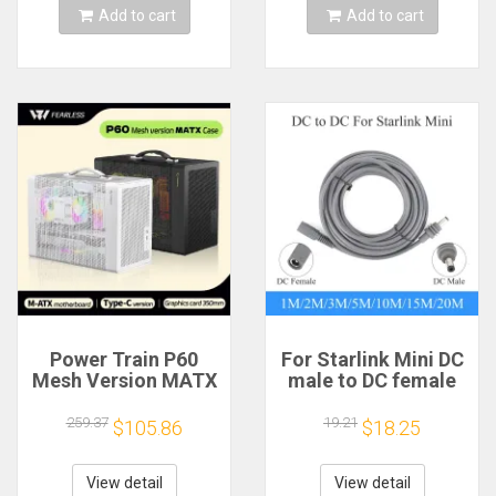
Add to cart
Add to cart
Power Train P60
For Starlink Mini DC
Mesh Version MATX
male to DC female
Case Type-C
power extension
Handheld Portable
cable
259.37
19.21
$105.86
$18.25
Computer Game
2/3/5/10/15/20m
Chassis Supports
Plug and Play
350mm Graphics
Suitable for Starlink
View detail
View detail