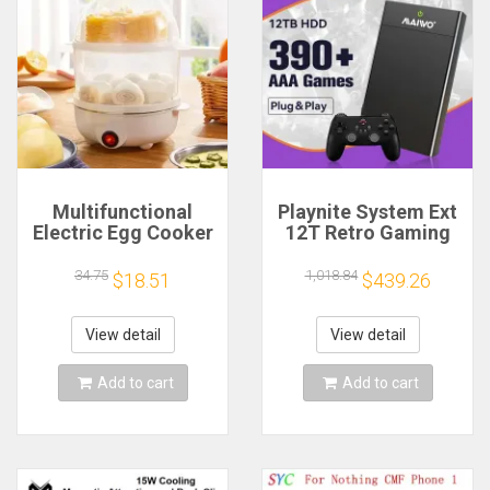
Multifunctional
Playnite System Ext
Electric Egg Cooker
12T Retro Gaming
Steamer - Double
HDD Game Console
Layer for Boil,
Plug and Play with
34.75
1,018.84
$18.51
$439.26
Poach, Steam Eggs
390+AAA Games for
& Veggies, Compact
Game Emulators for
Breakfast Appliance
Windows PC/Laptop
View detail
View detail
Add to cart
Add to cart