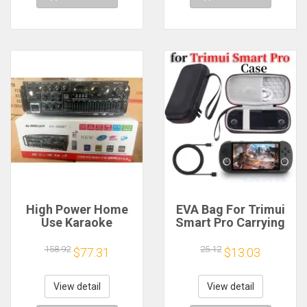
High Power Home
EVA Bag For Trimui
Use Karaoke
Smart Pro Carrying
Machine 12V220V
Case Handheld
Bluetooth EQ
Game Console Black
158.92
25.12
$77.31
$13.03
Equalizer Car
Hard Travel Storage
Outdoor Two-Way
Portable Bag with
Amplifier Consumer
Tempered Glass
View detail
View detail
Electronics
Film