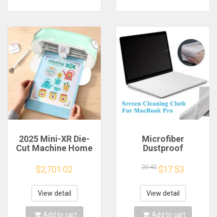
2025 Mini-XR Die-
Microfiber
Cut Machine Home
Dustproof
Scanncut Hobby
Protective Film
Craft Heat Transfer
Notebook Keyboard
20.42
$2,701.02
$17.53
Vinyl Sticker Cutters
Blanket Cover
Crafting Cutting
Laptop Screen
Plotter
Cleaning Cloth for
View detail
View detail
MacBook Pro
13/15/16 Inch
Add to cart
Add to cart