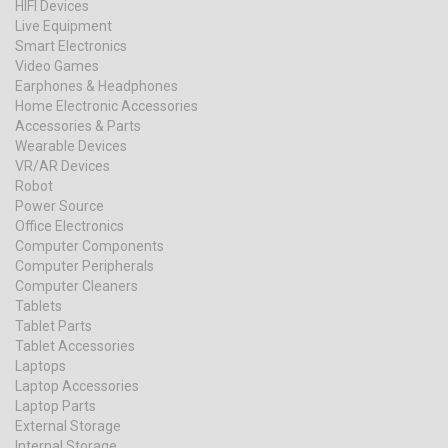
HIFI Devices
Live Equipment
Smart Electronics
Video Games
Earphones & Headphones
Home Electronic Accessories
Accessories & Parts
Wearable Devices
VR/AR Devices
Robot
Power Source
Office Electronics
Computer Components
Computer Peripherals
Computer Cleaners
Tablets
Tablet Parts
Tablet Accessories
Laptops
Laptop Accessories
Laptop Parts
External Storage
Internal Storage