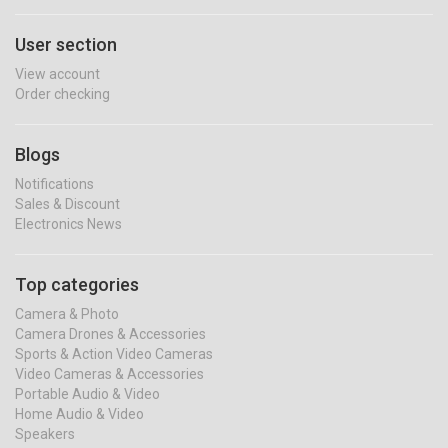
User section
View account
Order checking
Blogs
Notifications
Sales & Discount
Electronics News
Top categories
Camera & Photo
Camera Drones & Accessories
Sports & Action Video Cameras
Video Cameras & Accessories
Portable Audio & Video
Home Audio & Video
Speakers