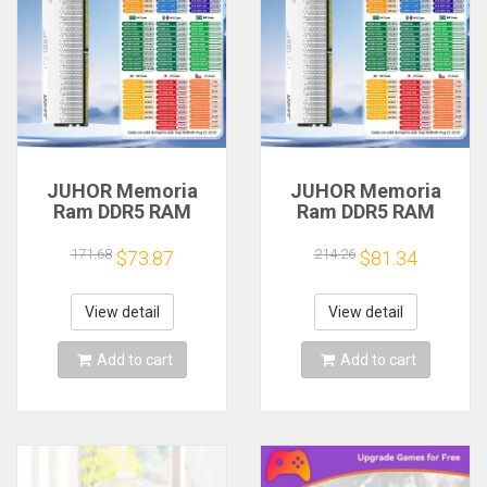
JUHOR Memoria
JUHOR Memoria
Ram DDR5 RAM
Ram DDR5 RAM
16GB 32GB
16GB 32GB
5600MHz 6000MHz
5600MHz 6000MHz
171.68
214.26
$73.87
$81.34
6400MHz 6800MHz
6400MHz 6800MHz
7200MHz DIY
7200MHz DIY
Computer Gaming
Computer Gaming
View detail
View detail
Desktop Memory
Desktop Memory
Add to cart
Add to cart