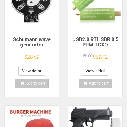
Schumann wave
USB2.0 RTL SDR 0.5
generator
PPM TCXO
electromagnetic
RTL2832U R820T2
wave version
TV Tuner Stick AM
96.33
$28.69
$89.42
extremely low
FM NFM DSB LSB
frequency pulse
SW Software
signal
Defined Radio SDR
View detail
View detail
generator7.83HZ to
TV Scanner
enhance sleep
Receiver
Add to cart
Add to cart
sound