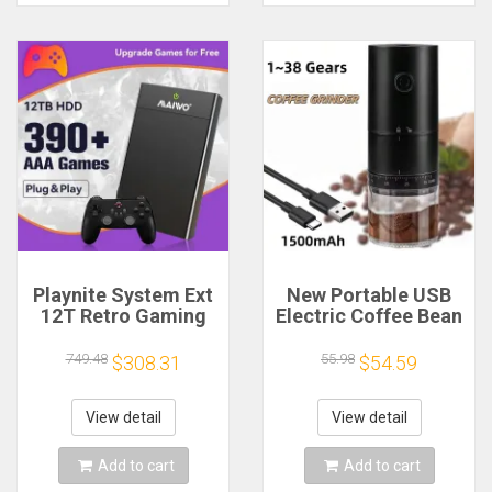
Playnite System Ext
New Portable USB
12T Retro Gaming
Electric Coffee Bean
HDD Game Console
Grinder 38 Gears
Plug and Play with
External Adjustable
749.48
55.98
$308.31
$54.59
390+AAA Games for
1500mAh
Game Emulators for
Rechargeable
Windows PC/Laptop
Household Mini
View detail
View detail
Coffee Machine
Add to cart
Add to cart