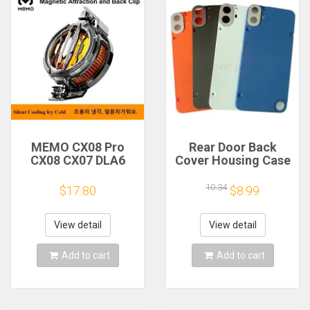
MEMO CX08 Pro
Rear Door Back
CX08 CX07 DLA6
Cover Housing Case
DL22 DL20 Fast
For Nothing CMF
Cooling
Phone 1 Battery
10.34
$17.80
$8.99
Magnetic/Clip
Cover Repair Parts
Semiconductor
Mobile Phone
View detail
View detail
Refrigerator Cooler
Radiator
Add to cart
Add to cart