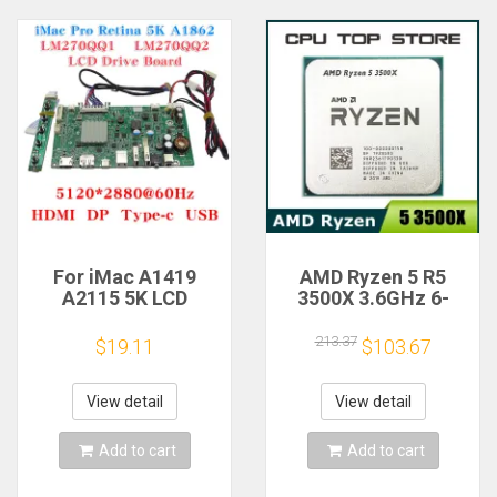
For iMac A1419
AMD Ryzen 5 R5
A2115 5K LCD
3500X 3.6GHz 6-
Screen Driver Board
Core 6-Thread CPU
LM270QQ1
Processor Socket
213.37
$19.11
$103.67
LM270QQ2 Retinal
AM4
Control
Motherboard
View detail
View detail
5120*2880 QQHD
HDMI DP Type-c
Add to cart
Add to cart