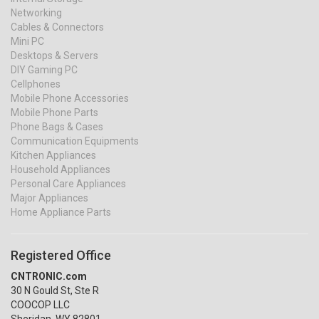
Networking
Cables & Connectors
Mini PC
Desktops & Servers
DIY Gaming PC
Cellphones
Mobile Phone Accessories
Mobile Phone Parts
Phone Bags & Cases
Communication Equipments
Kitchen Appliances
Household Appliances
Personal Care Appliances
Major Appliances
Home Appliance Parts
Registered Office
CNTRONIC.com
30 N Gould St, Ste R
COOCOP LLC