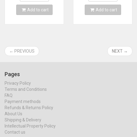
Card
MINI line
Add to cart
Add to cart
← PREVIOUS
NEXT →
Pages
Privacy Policy
Terms and Conditions
FAQ
Payment methods
Refunds & Returns Policy
About Us
Shipping & Delivery
Intellectual Property Policy
Contact us