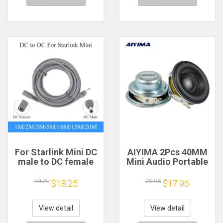
For Starlink Mini DC
AIYIMA 2Pcs 40MM
male to DC female
Mini Audio Portable
power extension
Speakers 16 Core 4
cable
Ohm 5W Full Range
19.21
23.95
$18.25
$17.96
2/3/5/10/15/20m
Speaker Rubber
Plug and Play
Side NdFeB
Suitable for Starlink
Magnetic Speaker
View detail
View detail
MINI line