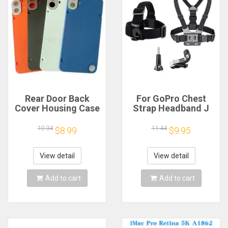
Rear Door Back
For GoPro Chest
Cover Housing Case
Strap Headband J
For Nothing CMF
Hook Mount For
Phone 1 Battery
GoPro Hero 13 12 11
10.34
11.44
$8.99
$9.95
Cover Repair Parts
10 9 Insta360 X4 X3
DJI Action 4 3
Action Camera
View detail
View detail
Accessories
Add to cart
Add to cart