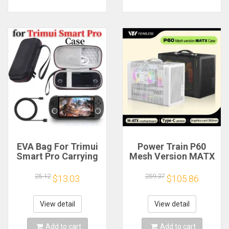
EVA Bag For Trimui
Power Train P60
Smart Pro Carrying
Mesh Version MATX
Case Handheld
Case Type-C
Game Console Black
Handheld Portable
25.12
259.37
$13.03
$105.86
Hard Travel Storage
Computer Game
Portable Bag with
Chassis Supports
Tempered Glass
350mm Graphics
View detail
View detail
Film
Card
Add to cart
Add to cart