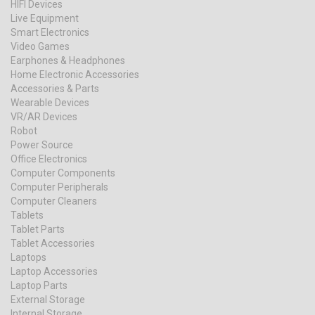
HIFI Devices
Live Equipment
Smart Electronics
Video Games
Earphones & Headphones
Home Electronic Accessories
Accessories & Parts
Wearable Devices
VR/AR Devices
Robot
Power Source
Office Electronics
Computer Components
Computer Peripherals
Computer Cleaners
Tablets
Tablet Parts
Tablet Accessories
Laptops
Laptop Accessories
Laptop Parts
External Storage
Internal Storage