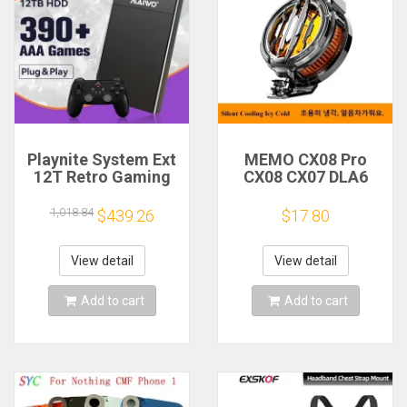
Playnite System Ext
MEMO CX08 Pro
12T Retro Gaming
CX08 CX07 DLA6
HDD Game Console
DL22 DL20 Fast
Plug and Play with
Cooling
1,018.84
$439.26
$17.80
390+AAA Games for
Magnetic/Clip
Game Emulators for
Semiconductor
Windows PC/Laptop
Mobile Phone
View detail
View detail
Refrigerator Cooler
Radiator
Add to cart
Add to cart