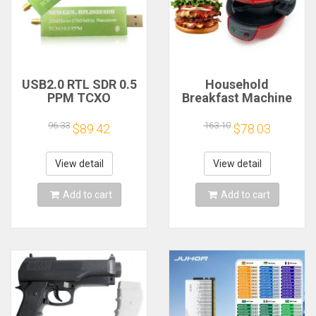
USB2.0 RTL SDR 0.5
Household
PPM TCXO
Breakfast Machine
RTL2832U R820T2
Hamburg Sandwich
TV Tuner Stick AM
Maker With Egg
96.33
163.10
$89.42
$78.03
FM NFM DSB LSB
Cooker Ring
SW Software
Machine Bread
Defined Radio SDR
Sandwich Machine
View detail
View detail
TV Scanner
Waffle Machine
Receiver
Add to cart
Add to cart