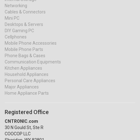
Networking
Cables & Connectors
Mini PC
Desktops & Servers
DIY Gaming PC
Cellphones
Mobile Phone Accessories
Mobile Phone Parts
Phone Bags & Cases
Communication Equipments
Kitchen Appliances
Household Appliances
Personal Care Appliances
Major Appliances
Home Appliance Parts
Registered Office
CNTRONIC.com
30 N Gould St, Ste R
COOCOP LLC