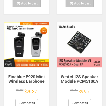
Add to cart
Add to cart
Fineblue F920 Mini
WeAct I2S Speaker
Wireless Earphone
Module PCM5100A
Retractable Portable
Dual PA 4Ω 2.8W D
Bluetooth Headset
Class
23.83
11.44
$20.87
$9.95
Calls Remind
Vibration Sport Run
Gamer Headphone
View detail
View detail