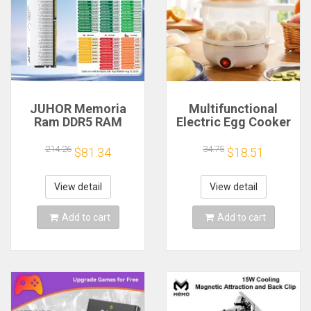
JUHOR Memoria
Multifunctional
Ram DDR5 RAM
Electric Egg Cooker
16GB 32GB
Steamer - Double
5600MHz 6000MHz
Layer for Boil,
214.26
34.75
$81.34
$18.51
6400MHz 6800MHz
Poach, Steam Eggs
7200MHz DIY
& Veggies, Compact
Computer Gaming
Breakfast Appliance
View detail
View detail
Desktop Memory
Add to cart
Add to cart