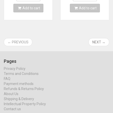
Add to cart
Add to cart
← PREVIOUS
NEXT →
Pages
Privacy Policy
Terms and Conditions
FAQ
Payment methods
Refunds & Returns Policy
About Us
Shipping & Delivery
Intellectual Property Policy
Contact us