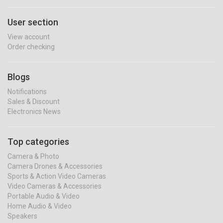
User section
View account
Order checking
Blogs
Notifications
Sales & Discount
Electronics News
Top categories
Camera & Photo
Camera Drones & Accessories
Sports & Action Video Cameras
Video Cameras & Accessories
Portable Audio & Video
Home Audio & Video
Speakers