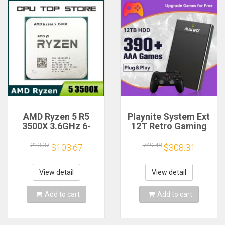
AMD Ryzen 5 R5
Playnite System Ext
3500X 3.6GHz 6-
12T Retro Gaming
Core 6-Thread CPU
HDD Game Console
Processor Socket
Plug and Play with
213.37
749.48
$103.67
$308.31
AM4
390+AAA Games for
Game Emulators for
Windows PC/Laptop
View detail
View detail
Add to cart
Add to cart