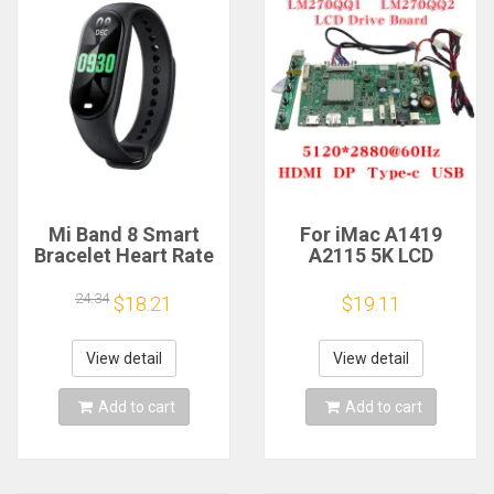
Mi Band 8 Smart
For iMac A1419
Bracelet Heart Rate
A2115 5K LCD
Blood Oxygen Sport
Screen Driver Board
Watch Waterproof
LM270QQ1
24.34
$18.21
$19.11
Electronic Bracelet
LM270QQ2 Retinal
Fitness
Control
Motherboard
View detail
View detail
5120*2880 QQHD
HDMI DP Type-c
Add to cart
Add to cart