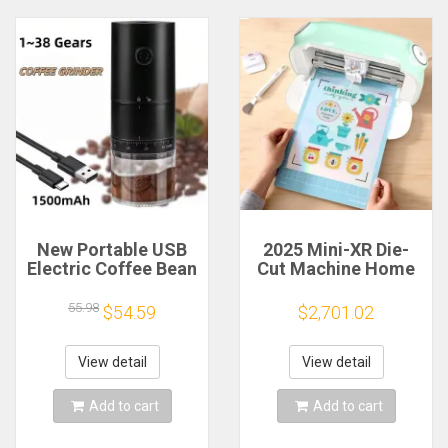
New Portable USB
2025 Mini-XR Die-
Electric Coffee Bean
Cut Machine Home
Grinder 38 Gears
Scanncut Hobby
External Adjustable
Craft Heat Transfer
55.98
$54.59
$2,701.02
1500mAh
Vinyl Sticker Cutters
Rechargeable
Crafting Cutting
Household Mini
Plotter
View detail
View detail
Coffee Machine
Add to cart
Add to cart