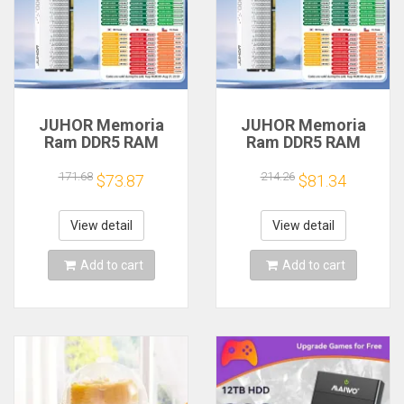
JUHOR Memoria
JUHOR Memoria
Ram DDR5 RAM
Ram DDR5 RAM
16GB 32GB
16GB 32GB
5600MHz 6000MHz
5600MHz 6000MHz
171.68
214.26
$73.87
$81.34
6400MHz 6800MHz
6400MHz 6800MHz
7200MHz DIY
7200MHz DIY
Computer Gaming
Computer Gaming
View detail
View detail
Desktop Memory
Desktop Memory
Add to cart
Add to cart