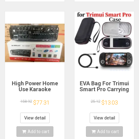
High Power Home
EVA Bag For Trimui
Use Karaoke
Smart Pro Carrying
Machine 12V220V
Case Handheld
Bluetooth EQ
Game Console Black
158.92
25.12
$77.31
$13.03
Equalizer Car
Hard Travel Storage
Outdoor Two-Way
Portable Bag with
Amplifier Consumer
Tempered Glass
View detail
View detail
Electronics
Film
Add to cart
Add to cart