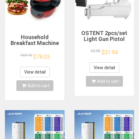
OSTENT 2pcs/set
Household
Light Gun Pistol
Breakfast Machine
Shooting Hand Guns
Hamburg Sandwich
Sport Video Game
52.55
$31.94
Maker With Egg
163.10
$78.03
for Nintendo Wii
Cooker Ring
Remote Controller
Machine Bread
Game Shooting
View detail
Sandwich Machine
View detail
Accessory
Waffle Machine
Add to cart
Add to cart