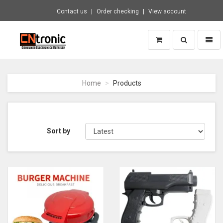
Contact us
Order checking
View account
Toggle
Toggl
search
naviga
CNTRONIC
Consumer
Electronics
Home
Products
Retailer
-
Go
to
homepage
Sort by