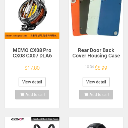
MEMO CX08 Pro
Rear Door Back
CX08 CX07 DLA6
Cover Housing Case
DL22 DL20 Fast
For Nothing CMF
Cooling
Phone 1 Battery
10.34
$17.80
$8.99
Magnetic/Clip
Cover Repair Parts
Semiconductor
Mobile Phone
View detail
View detail
Refrigerator Cooler
Radiator
Add to cart
Add to cart