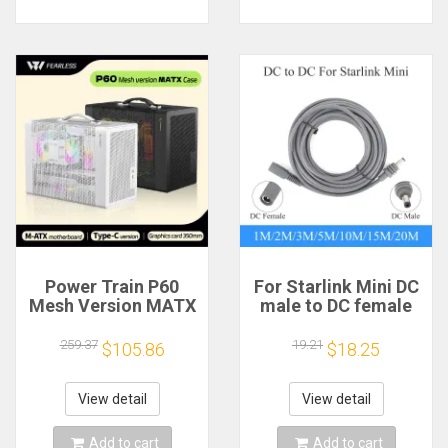
Power Train P60
For Starlink Mini DC
Mesh Version MATX
male to DC female
Case Type-C
power extension
Handheld Portable
cable
259.37
19.21
$105.86
$18.25
Computer Game
2/3/5/10/15/20m
Chassis Supports
Plug and Play
350mm Graphics
Suitable for Starlink
View detail
View detail
Card
MINI line
Add to cart
Add to cart