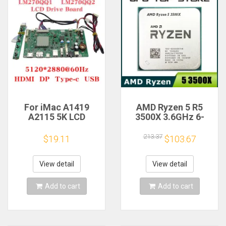
For iMac A1419
AMD Ryzen 5 R5
A2115 5K LCD
3500X 3.6GHz 6-
Screen Driver Board
Core 6-Thread CPU
LM270QQ1
Processor Socket
213.37
$19.11
$103.67
LM270QQ2 Retinal
AM4
Control
Motherboard
View detail
View detail
5120*2880 QQHD
HDMI DP Type-c
Add to cart
Add to cart