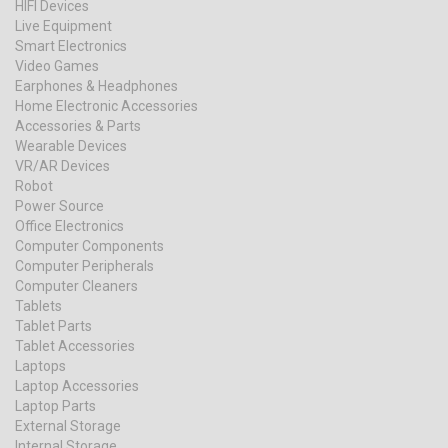
HIFI Devices
Live Equipment
Smart Electronics
Video Games
Earphones & Headphones
Home Electronic Accessories
Accessories & Parts
Wearable Devices
VR/AR Devices
Robot
Power Source
Office Electronics
Computer Components
Computer Peripherals
Computer Cleaners
Tablets
Tablet Parts
Tablet Accessories
Laptops
Laptop Accessories
Laptop Parts
External Storage
Internal Storage