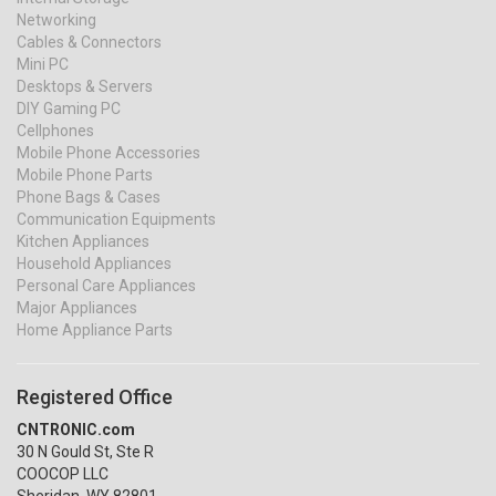
Networking
Cables & Connectors
Mini PC
Desktops & Servers
DIY Gaming PC
Cellphones
Mobile Phone Accessories
Mobile Phone Parts
Phone Bags & Cases
Communication Equipments
Kitchen Appliances
Household Appliances
Personal Care Appliances
Major Appliances
Home Appliance Parts
Registered Office
CNTRONIC.com
30 N Gould St, Ste R
COOCOP LLC