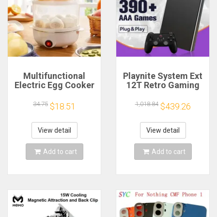
Multifunctional
Playnite System Ext
Electric Egg Cooker
12T Retro Gaming
Steamer - Double
HDD Game Console
Layer for Boil,
Plug and Play with
34.75
1,018.84
$18.51
$439.26
Poach, Steam Eggs
390+AAA Games for
& Veggies, Compact
Game Emulators for
Breakfast Appliance
Windows PC/Laptop
View detail
View detail
Add to cart
Add to cart