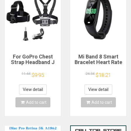
For GoPro Chest
Mi Band 8 Smart
Strap Headband J
Bracelet Heart Rate
Hook Mount For
Blood Oxygen Sport
GoPro Hero 13 12 11
Watch Waterproof
11.44
24.34
$9.95
$18.21
10 9 Insta360 X4 X3
Electronic Bracelet
DJI Action 4 3
Fitness
Action Camera
View detail
View detail
Accessories
Add to cart
Add to cart