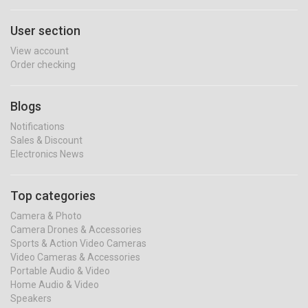
User section
View account
Order checking
Blogs
Notifications
Sales & Discount
Electronics News
Top categories
Camera & Photo
Camera Drones & Accessories
Sports & Action Video Cameras
Video Cameras & Accessories
Portable Audio & Video
Home Audio & Video
Speakers