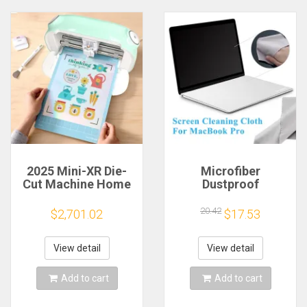
2025 Mini-XR Die-
Microfiber
Cut Machine Home
Dustproof
Scanncut Hobby
Protective Film
Craft Heat Transfer
Notebook Keyboard
20.42
$2,701.02
$17.53
Vinyl Sticker Cutters
Blanket Cover
Crafting Cutting
Laptop Screen
Plotter
Cleaning Cloth for
View detail
View detail
MacBook Pro
13/15/16 Inch
Add to cart
Add to cart