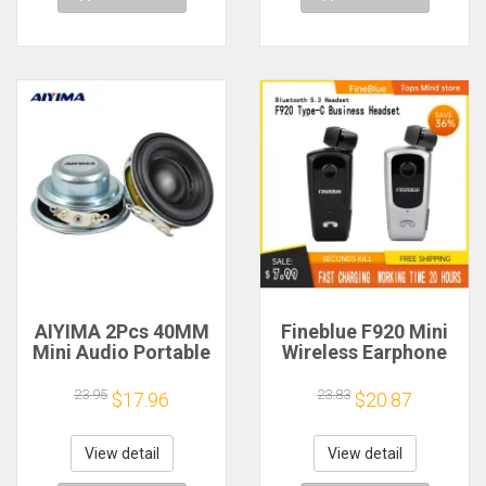
AIYIMA 2Pcs 40MM
Fineblue F920 Mini
Mini Audio Portable
Wireless Earphone
Speakers 16 Core 4
Retractable Portable
Ohm 5W Full Range
Bluetooth Headset
23.95
23.83
$17.96
$20.87
Speaker Rubber
Calls Remind
Side NdFeB
Vibration Sport Run
Magnetic Speaker
Gamer Headphone
View detail
View detail