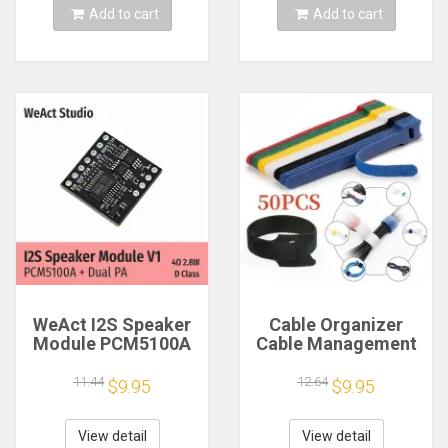
Add to cart
Add to cart
WeAct I2S Speaker
Cable Organizer
Module PCM5100A
Cable Management
Dual PA 4Ω 2.8W D
Cable Winder Tape
Class
Protector for Wire
11.44
12.64
$9.95
$9.95
Ties Phone
Accessories
Organizador Cables
View detail
View detail