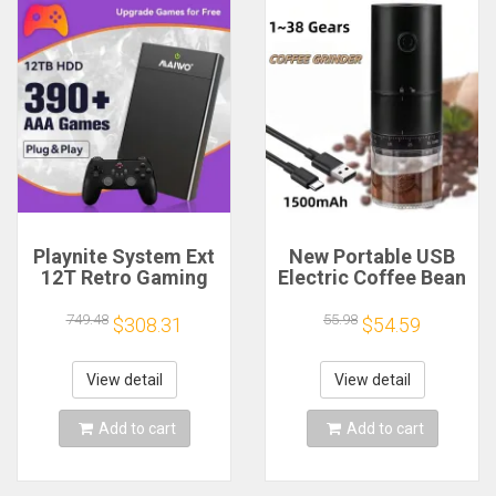
Playnite System Ext
New Portable USB
12T Retro Gaming
Electric Coffee Bean
HDD Game Console
Grinder 38 Gears
Plug and Play with
External Adjustable
749.48
55.98
$308.31
$54.59
390+AAA Games for
1500mAh
Game Emulators for
Rechargeable
Windows PC/Laptop
Household Mini
View detail
View detail
Coffee Machine
Add to cart
Add to cart