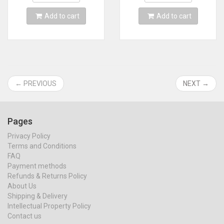
Add to cart
Add to cart
← PREVIOUS
NEXT →
Pages
Privacy Policy
Terms and Conditions
FAQ
Payment methods
Refunds & Returns Policy
About Us
Shipping & Delivery
Intellectual Property Policy
Contact us