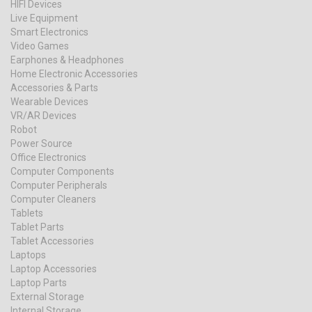
HIFI Devices
Live Equipment
Smart Electronics
Video Games
Earphones & Headphones
Home Electronic Accessories
Accessories & Parts
Wearable Devices
VR/AR Devices
Robot
Power Source
Office Electronics
Computer Components
Computer Peripherals
Computer Cleaners
Tablets
Tablet Parts
Tablet Accessories
Laptops
Laptop Accessories
Laptop Parts
External Storage
Internal Storage