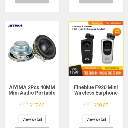
AIYIMA 2Pcs 40MM
Fineblue F920 Mini
Mini Audio Portable
Wireless Earphone
Speakers 16 Core 4
Retractable Portable
Ohm 5W Full Range
Bluetooth Headset
23.95
23.83
$17.96
$20.87
Speaker Rubber
Calls Remind
Side NdFeB
Vibration Sport Run
Magnetic Speaker
Gamer Headphone
View detail
View detail