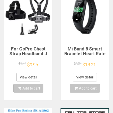
For GoPro Chest
Mi Band 8 Smart
Strap Headband J
Bracelet Heart Rate
Hook Mount For
Blood Oxygen Sport
GoPro Hero 13 12 11
Watch Waterproof
11.44
24.34
$9.95
$18.21
10 9 Insta360 X4 X3
Electronic Bracelet
DJI Action 4 3
Fitness
Action Camera
View detail
View detail
Accessories
Add to cart
Add to cart