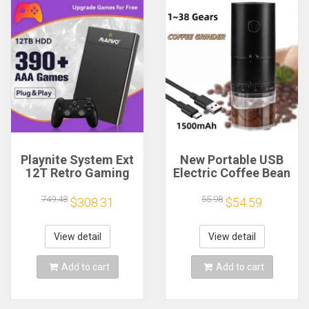
Playnite System Ext
New Portable USB
12T Retro Gaming
Electric Coffee Bean
HDD Game Console
Grinder 38 Gears
Plug and Play with
External Adjustable
749.48
55.98
$308.31
$54.59
390+AAA Games for
1500mAh
Game Emulators for
Rechargeable
Windows PC/Laptop
Household Mini
View detail
View detail
Coffee Machine
Add to cart
Add to cart