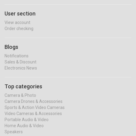
User section
View account
Order checking
Blogs
Notifications
Sales & Discount
Electronics News
Top categories
Camera & Photo
Camera Drones & Accessories
Sports & Action Video Cameras
Video Cameras & Accessories
Portable Audio & Video
Home Audio & Video
Speakers