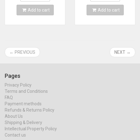
Add to cart
Add to cart
← PREVIOUS
NEXT →
Pages
Privacy Policy
Terms and Conditions
FAQ
Payment methods
Refunds & Returns Policy
About Us
Shipping & Delivery
Intellectual Property Policy
Contact us