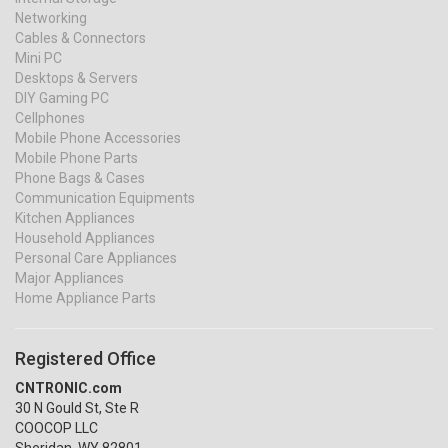
Networking
Cables & Connectors
Mini PC
Desktops & Servers
DIY Gaming PC
Cellphones
Mobile Phone Accessories
Mobile Phone Parts
Phone Bags & Cases
Communication Equipments
Kitchen Appliances
Household Appliances
Personal Care Appliances
Major Appliances
Home Appliance Parts
Registered Office
CNTRONIC.com
30 N Gould St, Ste R
COOCOP LLC