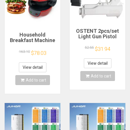
OSTENT 2pcs/set
Household
Light Gun Pistol
Breakfast Machine
Shooting Hand Guns
Hamburg Sandwich
Sport Video Game
52.55
$31.94
Maker With Egg
163.10
$78.03
for Nintendo Wii
Cooker Ring
Remote Controller
Machine Bread
Game Shooting
View detail
Sandwich Machine
View detail
Accessory
Waffle Machine
Add to cart
Add to cart