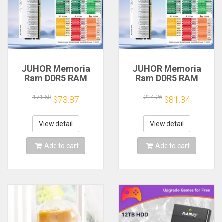
JUHOR Memoria
JUHOR Memoria
Ram DDR5 RAM
Ram DDR5 RAM
16GB 32GB
16GB 32GB
5600MHz 6000MHz
5600MHz 6000MHz
171.68
214.26
$73.87
$81.34
6400MHz 6800MHz
6400MHz 6800MHz
7200MHz DIY
7200MHz DIY
Computer Gaming
Computer Gaming
View detail
View detail
Desktop Memory
Desktop Memory
Add to cart
Add to cart