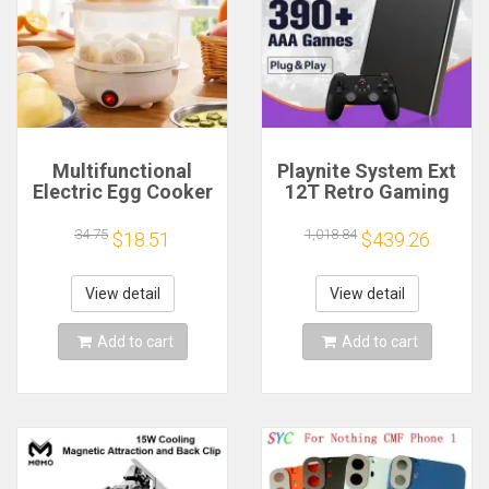
Multifunctional
Playnite System Ext
Electric Egg Cooker
12T Retro Gaming
Steamer - Double
HDD Game Console
Layer for Boil,
Plug and Play with
34.75
1,018.84
$18.51
$439.26
Poach, Steam Eggs
390+AAA Games for
& Veggies, Compact
Game Emulators for
Breakfast Appliance
Windows PC/Laptop
View detail
View detail
Add to cart
Add to cart