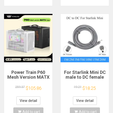
Power Train P60
For Starlink Mini DC
Mesh Version MATX
male to DC female
Case Type-C
power extension
Handheld Portable
cable
259.37
19.21
$105.86
$18.25
Computer Game
2/3/5/10/15/20m
Chassis Supports
Plug and Play
350mm Graphics
Suitable for Starlink
View detail
View detail
Card
MINI line
Add to cart
Add to cart