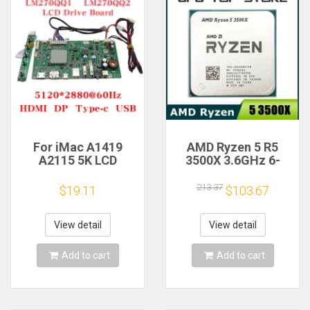
For iMac A1419
AMD Ryzen 5 R5
A2115 5K LCD
3500X 3.6GHz 6-
Screen Driver Board
Core 6-Thread CPU
LM270QQ1
Processor Socket
213.37
$19.11
$103.67
LM270QQ2 Retinal
AM4
Control
Motherboard
View detail
View detail
5120*2880 QQHD
HDMI DP Type-c
Add to cart
Add to cart