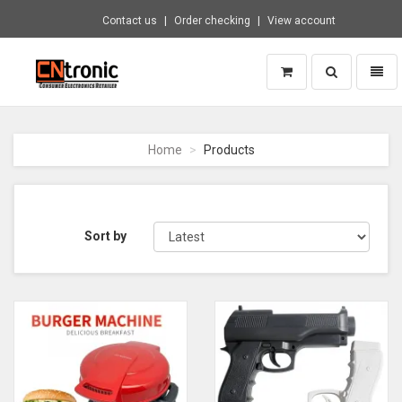
Contact us
Order checking
View account
Toggle
Toggl
search
naviga
CNTRONIC
Consumer
Electronics
Home
Products
Retailer
-
Go
to
homepage
Sort by