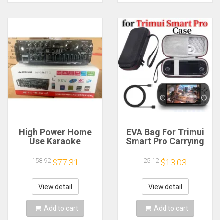
High Power Home
EVA Bag For Trimui
Use Karaoke
Smart Pro Carrying
Machine 12V220V
Case Handheld
Bluetooth EQ
Game Console Black
158.92
25.12
$77.31
$13.03
Equalizer Car
Hard Travel Storage
Outdoor Two-Way
Portable Bag with
Amplifier Consumer
Tempered Glass
View detail
View detail
Electronics
Film
Add to cart
Add to cart