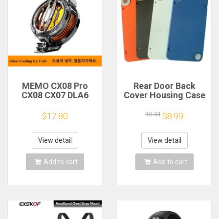
MEMO CX08 Pro
Rear Door Back
CX08 CX07 DLA6
Cover Housing Case
DL22 DL20 Fast
For Nothing CMF
Cooling
Phone 1 Battery
10.34
$17.80
$8.99
Magnetic/Clip
Cover Repair Parts
Semiconductor
Mobile Phone
View detail
View detail
Refrigerator Cooler
Radiator
Add to cart
Add to cart