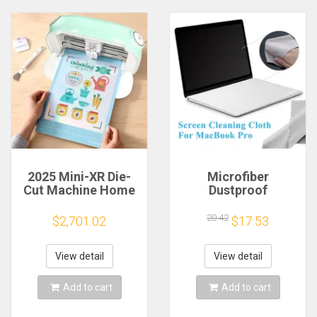
2025 Mini-XR Die-
Microfiber
Cut Machine Home
Dustproof
Scanncut Hobby
Protective Film
Craft Heat Transfer
Notebook Keyboard
20.42
$2,701.02
$17.53
Vinyl Sticker Cutters
Blanket Cover
Crafting Cutting
Laptop Screen
Plotter
Cleaning Cloth for
View detail
View detail
MacBook Pro
13/15/16 Inch
Add to cart
Add to cart