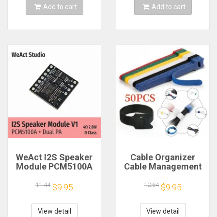
Add to cart
Add to cart
WeAct I2S Speaker
Cable Organizer
Module PCM5100A
Cable Management
Dual PA 4Ω 2.8W D
Cable Winder Tape
Class
Protector for Wire
11.44
12.64
$9.95
$9.95
Ties Phone
Accessories
Organizador Cables
View detail
View detail