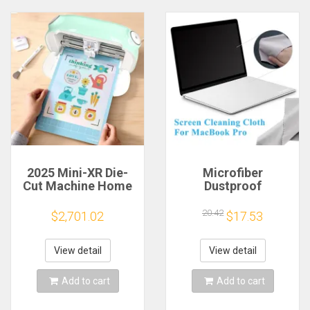
2025 Mini-XR Die-
Microfiber
Cut Machine Home
Dustproof
Scanncut Hobby
Protective Film
Craft Heat Transfer
Notebook Keyboard
20.42
$2,701.02
$17.53
Vinyl Sticker Cutters
Blanket Cover
Crafting Cutting
Laptop Screen
Plotter
Cleaning Cloth for
View detail
View detail
MacBook Pro
13/15/16 Inch
Add to cart
Add to cart