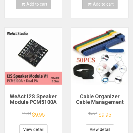
Add to cart
Add to cart
WeAct I2S Speaker
Cable Organizer
Module PCM5100A
Cable Management
Dual PA 4Ω 2.8W D
Cable Winder Tape
Class
Protector for Wire
11.44
12.64
$9.95
$9.95
Ties Phone
Accessories
Organizador Cables
View detail
View detail