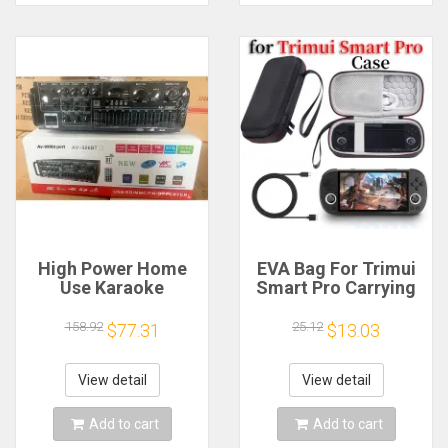
High Power Home
EVA Bag For Trimui
Use Karaoke
Smart Pro Carrying
Machine 12V220V
Case Handheld
Bluetooth EQ
Game Console Black
158.92
25.12
$77.31
$13.03
Equalizer Car
Hard Travel Storage
Outdoor Two-Way
Portable Bag with
Amplifier Consumer
Tempered Glass
View detail
View detail
Electronics
Film
Add to cart
Add to cart