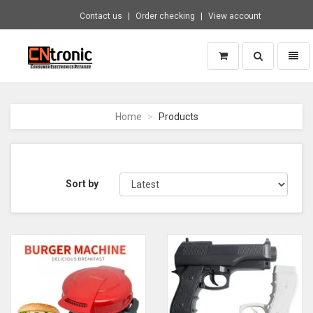
Contact us
Order checking
View account
Toggle
Toggl
search
naviga
CNTRONIC
Consumer
Electronics
Home
Products
Retailer
-
Go
to
homepage
Sort by