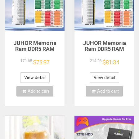
JUHOR Memoria
JUHOR Memoria
Ram DDR5 RAM
Ram DDR5 RAM
16GB 32GB
16GB 32GB
5600MHz 6000MHz
5600MHz 6000MHz
171.68
214.26
$73.87
$81.34
6400MHz 6800MHz
6400MHz 6800MHz
7200MHz DIY
7200MHz DIY
Computer Gaming
Computer Gaming
View detail
View detail
Desktop Memory
Desktop Memory
Add to cart
Add to cart