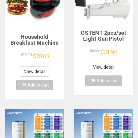
OSTENT 2pcs/set
Household
Light Gun Pistol
Breakfast Machine
Shooting Hand Guns
Hamburg Sandwich
Sport Video Game
52.55
$31.94
Maker With Egg
163.10
$78.03
for Nintendo Wii
Cooker Ring
Remote Controller
Machine Bread
Game Shooting
View detail
Sandwich Machine
View detail
Accessory
Waffle Machine
Add to cart
Add to cart