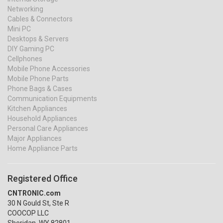
Networking
Cables & Connectors
Mini PC
Desktops & Servers
DIY Gaming PC
Cellphones
Mobile Phone Accessories
Mobile Phone Parts
Phone Bags & Cases
Communication Equipments
Kitchen Appliances
Household Appliances
Personal Care Appliances
Major Appliances
Home Appliance Parts
Registered Office
CNTRONIC.com
30 N Gould St, Ste R
COOCOP LLC