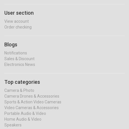
User section
View account
Order checking
Blogs
Notifications
Sales & Discount
Electronics News
Top categories
Camera & Photo
Camera Drones & Accessories
Sports & Action Video Cameras
Video Cameras & Accessories
Portable Audio & Video
Home Audio & Video
Speakers