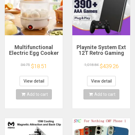
Multifunctional
Playnite System Ext
Electric Egg Cooker
12T Retro Gaming
Steamer - Double
HDD Game Console
Layer for Boil,
Plug and Play with
34.75
1,018.84
$18.51
$439.26
Poach, Steam Eggs
390+AAA Games for
& Veggies, Compact
Game Emulators for
Breakfast Appliance
Windows PC/Laptop
View detail
View detail
Add to cart
Add to cart