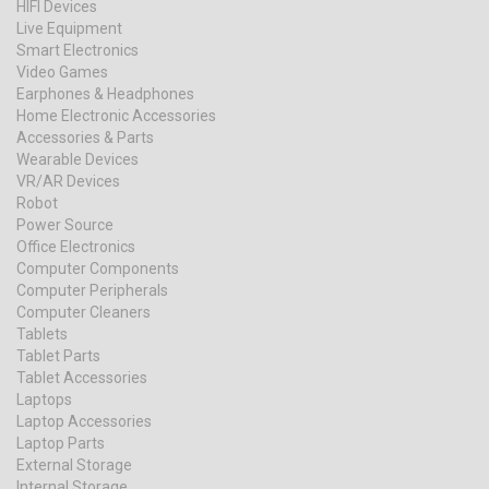
HIFI Devices
Live Equipment
Smart Electronics
Video Games
Earphones & Headphones
Home Electronic Accessories
Accessories & Parts
Wearable Devices
VR/AR Devices
Robot
Power Source
Office Electronics
Computer Components
Computer Peripherals
Computer Cleaners
Tablets
Tablet Parts
Tablet Accessories
Laptops
Laptop Accessories
Laptop Parts
External Storage
Internal Storage