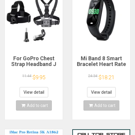
For GoPro Chest
Mi Band 8 Smart
Strap Headband J
Bracelet Heart Rate
Hook Mount For
Blood Oxygen Sport
GoPro Hero 13 12 11
Watch Waterproof
11.44
24.34
$9.95
$18.21
10 9 Insta360 X4 X3
Electronic Bracelet
DJI Action 4 3
Fitness
Action Camera
View detail
View detail
Accessories
Add to cart
Add to cart