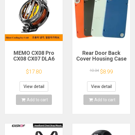
MEMO CX08 Pro
Rear Door Back
CX08 CX07 DLA6
Cover Housing Case
DL22 DL20 Fast
For Nothing CMF
Cooling
Phone 1 Battery
10.34
$17.80
$8.99
Magnetic/Clip
Cover Repair Parts
Semiconductor
Mobile Phone
View detail
View detail
Refrigerator Cooler
Radiator
Add to cart
Add to cart