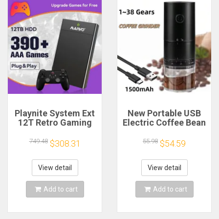
Playnite System Ext
New Portable USB
12T Retro Gaming
Electric Coffee Bean
HDD Game Console
Grinder 38 Gears
Plug and Play with
External Adjustable
749.48
55.98
$308.31
$54.59
390+AAA Games for
1500mAh
Game Emulators for
Rechargeable
Windows PC/Laptop
Household Mini
View detail
View detail
Coffee Machine
Add to cart
Add to cart