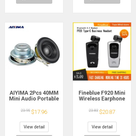
AIYIMA 2Pcs 40MM
Fineblue F920 Mini
Mini Audio Portable
Wireless Earphone
Speakers 16 Core 4
Retractable Portable
Ohm 5W Full Range
Bluetooth Headset
23.95
23.83
$17.96
$20.87
Speaker Rubber
Calls Remind
Side NdFeB
Vibration Sport Run
Magnetic Speaker
Gamer Headphone
View detail
View detail