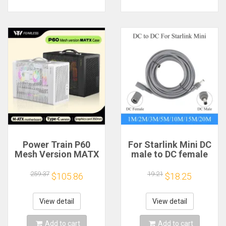
Power Train P60
For Starlink Mini DC
Mesh Version MATX
male to DC female
Case Type-C
power extension
Handheld Portable
cable
259.37
19.21
$105.86
$18.25
Computer Game
2/3/5/10/15/20m
Chassis Supports
Plug and Play
350mm Graphics
Suitable for Starlink
View detail
View detail
Card
MINI line
Add to cart
Add to cart