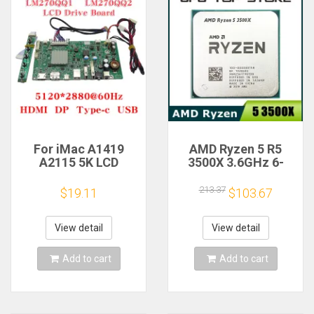
For iMac A1419
AMD Ryzen 5 R5
A2115 5K LCD
3500X 3.6GHz 6-
Screen Driver Board
Core 6-Thread CPU
LM270QQ1
Processor Socket
213.37
$19.11
$103.67
LM270QQ2 Retinal
AM4
Control
Motherboard
View detail
View detail
5120*2880 QQHD
HDMI DP Type-c
Add to cart
Add to cart