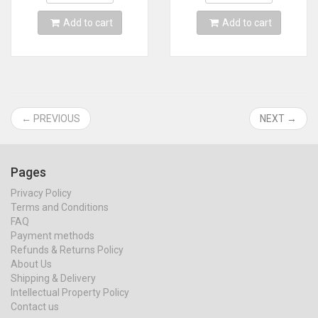
Add to cart
Add to cart
← PREVIOUS
NEXT →
Pages
Privacy Policy
Terms and Conditions
FAQ
Payment methods
Refunds & Returns Policy
About Us
Shipping & Delivery
Intellectual Property Policy
Contact us