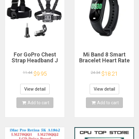
For GoPro Chest
Mi Band 8 Smart
Strap Headband J
Bracelet Heart Rate
Hook Mount For
Blood Oxygen Sport
GoPro Hero 13 12 11
Watch Waterproof
11.44
24.34
$9.95
$18.21
10 9 Insta360 X4 X3
Electronic Bracelet
DJI Action 4 3
Fitness
Action Camera
View detail
View detail
Accessories
Add to cart
Add to cart