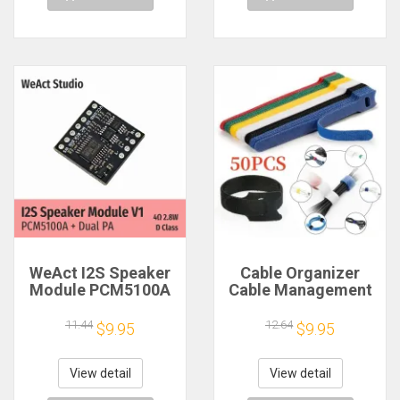
WeAct I2S Speaker
Cable Organizer
Module PCM5100A
Cable Management
Dual PA 4Ω 2.8W D
Cable Winder Tape
Class
Protector for Wire
11.44
12.64
$9.95
$9.95
Ties Phone
Accessories
Organizador Cables
View detail
View detail