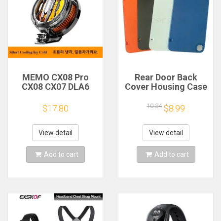
MEMO CX08 Pro
Rear Door Back
CX08 CX07 DLA6
Cover Housing Case
DL22 DL20 Fast
For Nothing CMF
Cooling
Phone 1 Battery
10.34
$17.80
$8.99
Magnetic/Clip
Cover Repair Parts
Semiconductor
Mobile Phone
View detail
View detail
Refrigerator Cooler
Radiator
Add to cart
Add to cart