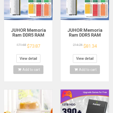
JUHOR Memoria
JUHOR Memoria
Ram DDR5 RAM
Ram DDR5 RAM
16GB 32GB
16GB 32GB
5600MHz 6000MHz
5600MHz 6000MHz
171.68
214.26
$73.87
$81.34
6400MHz 6800MHz
6400MHz 6800MHz
7200MHz DIY
7200MHz DIY
Computer Gaming
Computer Gaming
View detail
View detail
Desktop Memory
Desktop Memory
Add to cart
Add to cart