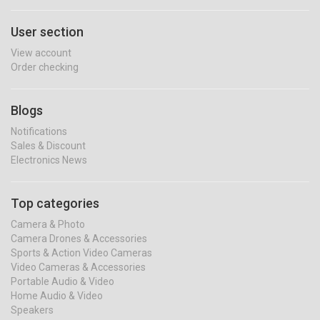
User section
View account
Order checking
Blogs
Notifications
Sales & Discount
Electronics News
Top categories
Camera & Photo
Camera Drones & Accessories
Sports & Action Video Cameras
Video Cameras & Accessories
Portable Audio & Video
Home Audio & Video
Speakers