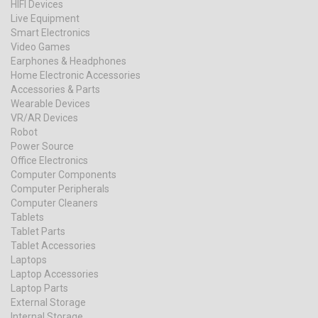
HIFI Devices
Live Equipment
Smart Electronics
Video Games
Earphones & Headphones
Home Electronic Accessories
Accessories & Parts
Wearable Devices
VR/AR Devices
Robot
Power Source
Office Electronics
Computer Components
Computer Peripherals
Computer Cleaners
Tablets
Tablet Parts
Tablet Accessories
Laptops
Laptop Accessories
Laptop Parts
External Storage
Internal Storage