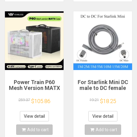
Power Train P60
For Starlink Mini DC
Mesh Version MATX
male to DC female
Case Type-C
power extension
Handheld Portable
cable
259.37
19.21
$105.86
$18.25
Computer Game
2/3/5/10/15/20m
Chassis Supports
Plug and Play
350mm Graphics
Suitable for Starlink
View detail
View detail
Card
MINI line
Add to cart
Add to cart