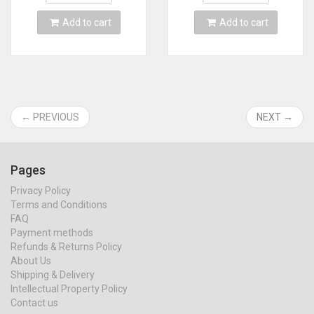
Support 64DD
Add to cart
Add to cart
← PREVIOUS
NEXT →
Pages
Privacy Policy
Terms and Conditions
FAQ
Payment methods
Refunds & Returns Policy
About Us
Shipping & Delivery
Intellectual Property Policy
Contact us