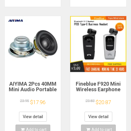
AIYIMA 2Pcs 40MM
Fineblue F920 Mini
Mini Audio Portable
Wireless Earphone
Speakers 16 Core 4
Retractable Portable
Ohm 5W Full Range
Bluetooth Headset
23.95
23.83
$17.96
$20.87
Speaker Rubber
Calls Remind
Side NdFeB
Vibration Sport Run
Magnetic Speaker
Gamer Headphone
View detail
View detail
Add to cart
Add to cart