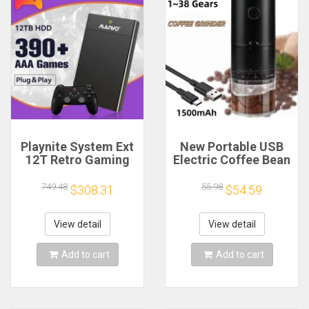
Playnite System Ext
New Portable USB
12T Retro Gaming
Electric Coffee Bean
HDD Game Console
Grinder 38 Gears
Plug and Play with
External Adjustable
749.48
55.98
$308.31
$54.59
390+AAA Games for
1500mAh
Game Emulators for
Rechargeable
Windows PC/Laptop
Household Mini
View detail
View detail
Coffee Machine
Add to cart
Add to cart