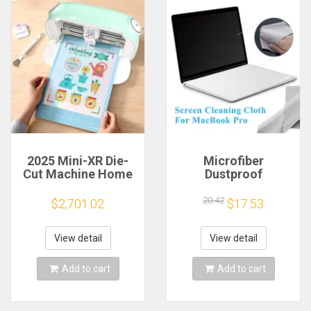
2025 Mini-XR Die-
Microfiber
Cut Machine Home
Dustproof
Scanncut Hobby
Protective Film
Craft Heat Transfer
Notebook Keyboard
20.42
$2,701.02
$17.53
Vinyl Sticker Cutters
Blanket Cover
Crafting Cutting
Laptop Screen
Plotter
Cleaning Cloth for
View detail
View detail
MacBook Pro
13/15/16 Inch
Add to cart
Add to cart