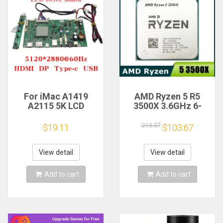
For iMac A1419
AMD Ryzen 5 R5
A2115 5K LCD
3500X 3.6GHz 6-
Screen Driver Board
Core 6-Thread CPU
LM270QQ1
Processor Socket
213.37
$19.11
$103.67
LM270QQ2 Retinal
AM4
Control
Motherboard
View detail
View detail
5120*2880 QQHD
HDMI DP Type-c
Add to cart
Add to cart