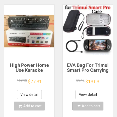
High Power Home
EVA Bag For Trimui
Use Karaoke
Smart Pro Carrying
Machine 12V220V
Case Handheld
Bluetooth EQ
Game Console Black
158.92
25.12
$77.31
$13.03
Equalizer Car
Hard Travel Storage
Outdoor Two-Way
Portable Bag with
Amplifier Consumer
Tempered Glass
View detail
View detail
Electronics
Film
Add to cart
Add to cart