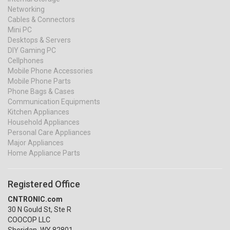
Networking
Cables & Connectors
Mini PC
Desktops & Servers
DIY Gaming PC
Cellphones
Mobile Phone Accessories
Mobile Phone Parts
Phone Bags & Cases
Communication Equipments
Kitchen Appliances
Household Appliances
Personal Care Appliances
Major Appliances
Home Appliance Parts
Registered Office
CNTRONIC.com
30 N Gould St, Ste R
COOCOP LLC