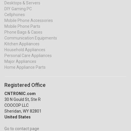
Desktops & Servers
DIY Gaming PC
Cellphones
Mobile Phone Accessories
Mobile Phone Parts
Phone Bags & Cases
Communication Equipments
Kitchen Appliances
Household Appliances
Personal Care Appliances
Major Appliances
Home Appliance Parts
Registered Office
CNTRONIC.com
30 N Gould St, Ste R
COOCOP LLC
Sheridan, WY 82801
United States
Go to contact page