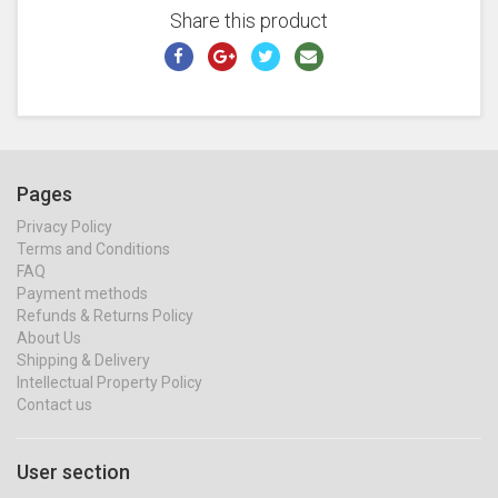
Share this product
Pages
Privacy Policy
Terms and Conditions
FAQ
Payment methods
Refunds & Returns Policy
About Us
Shipping & Delivery
Intellectual Property Policy
Contact us
User section