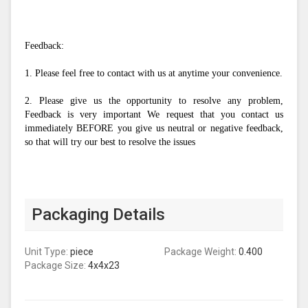
Feedback:
1. Please feel free to contact with us at anytime your convenience.
2. Please give us the opportunity to resolve any problem, 
Feedback is very important We request that you contact us 
immediately BEFORE you give us neutral or negative feedback, 
so that will try our best to resolve the issues
Packaging Details
Unit Type:
piece
Package Weight:
0.400
Package Size:
4x4x23