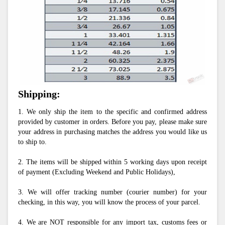
Shipping:
1. We only ship the item to the specific and confirmed address 
provided by customer in orders. Before you pay, please make sure 
your address in purchasing matches the address you would like us 
to ship to.
2. The items will be shipped within 5 working days upon receipt 
of payment (Excluding Weekend and Public Holidays),
3. We will offer tracking number (courier number) for your 
checking, in this way, you will know the process of your parcel.
4. We are NOT responsible for any import tax, customs fees or 