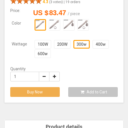
4.3
(3 votes) |
19 orders
Price:
US $
83.47
/
piece
Color
Wattage
100W
200W
300w
400w
600w
Quantity
Buy Now
Add to Cart
Product details