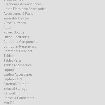
Earphones & Headphones
Home Electronic Accessories
Accessories & Parts
Wearable Devices
VR/AR Devices
Robot
Power Source
Office Electronics
Computer Components
Computer Peripherals
Computer Cleaners
Tablets
Tablet Parts
Tablet Accessories
Laptops
Laptop Accessories
Laptop Parts
External Storage
Internal Storage
Networking
Cables & Connectors
Mini PC