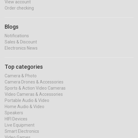
View account
Order checking
Blogs
Notifications
Sales & Discount
Electronics News
Top categories
Camera & Photo
Camera Drones & Accessories
Sports & Action Video Cameras
Video Cameras & Accessories
Portable Audio & Video
Home Audio & Video
Speakers
HIFI Devices
Live Equipment
Smart Electronics
Video Games