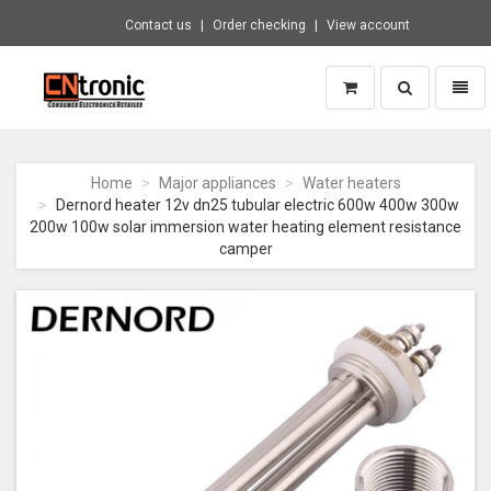
Contact us
Order checking
View account
Toggle
Toggl
search
naviga
CNTRONIC
Consumer
Electronics
Home
Major appliances
Water heaters
Retailer
Dernord heater 12v dn25 tubular electric 600w 400w 300w
-
200w 100w solar immersion water heating element resistance
Go
camper
to
homepage