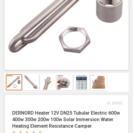
ID: 59935
DERNORD Heater 12V DN25 Tubular Electric 600w
400w 300w 200w 100w Solar Immersion Water
Heating Element Resistance Camper