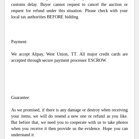
customs delay. Buyer cannot request to cancel the auction or 
request for refund under this situation. Please check with your 
local tax authorities BEFORE bidding. 
Payment:
We accept Alipay, West Union, TT. All major credit cards are 
accepted through secure payment processor ESCROW.
Guarantee:
As we promised, if there is any damage or destroy when receiving 
your items, we will do resend a new one or refund as you like. 
But before that, we need you to cooperate with us to take photos 
when you receive it then provide us the evidence. Hope you can 
understand it.