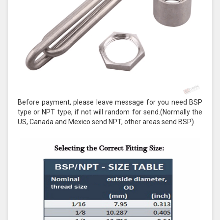
Before payment, please leave message for you need BSP
type or NPT type, if not will random for send.(Normally the
US, Canada and Mexico send NPT, other areas send BSP)