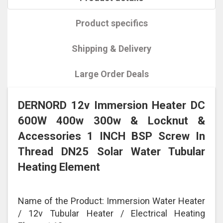
Product specifics
Shipping & Delivery
Large Order Deals
DERNORD 12v Immersion Heater DC
600W 400w 300w & Locknut &
Accessories 1 INCH BSP Screw In
Thread DN25 Solar Water Tubular
Heating Element
Name of the Product: Immersion Water Heater
/ 12v Tubular Heater / Electrical Heating