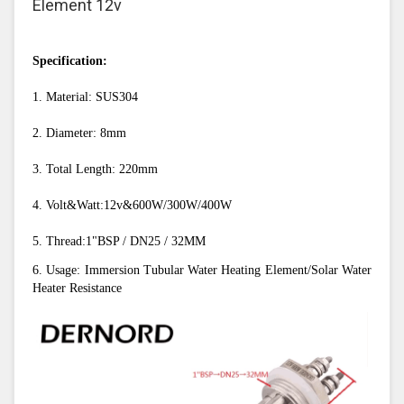
Element 12v
Specification:
1. Material: SUS304
2. Diameter: 8mm
3. Total Length: 220mm
4. Volt&Watt:12v&600W/300W/400W
5. Thread:1"BSP / DN25 / 32MM
6. Usage: Immersion Tubular Water Heating Element/Solar Water 
Heater Resistance