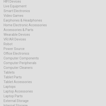
HIFI Devices
Live Equipment
Smart Electronics
Video Games
Earphones & Headphones
Home Electronic Accessories
Accessories & Parts
Wearable Devices
VR/AR Devices
Robot
Power Source
Office Electronics
Computer Components
Computer Peripherals
Computer Cleaners
Tablets
Tablet Parts
Tablet Accessories
Laptops
Laptop Accessories
Laptop Parts
External Storage
Internal Storage