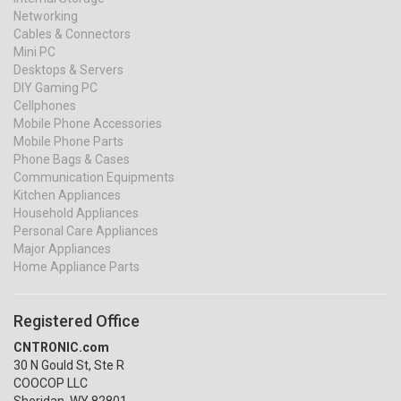
Networking
Cables & Connectors
Mini PC
Desktops & Servers
DIY Gaming PC
Cellphones
Mobile Phone Accessories
Mobile Phone Parts
Phone Bags & Cases
Communication Equipments
Kitchen Appliances
Household Appliances
Personal Care Appliances
Major Appliances
Home Appliance Parts
Registered Office
CNTRONIC.com
30 N Gould St, Ste R
COOCOP LLC