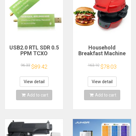
USB2.0 RTL SDR 0.5
Household
PPM TCXO
Breakfast Machine
RTL2832U R820T2
Hamburg Sandwich
TV Tuner Stick AM
Maker With Egg
96.33
163.10
$89.42
$78.03
FM NFM DSB LSB
Cooker Ring
SW Software
Machine Bread
Defined Radio SDR
Sandwich Machine
View detail
View detail
TV Scanner
Waffle Machine
Receiver
Add to cart
Add to cart