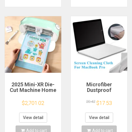
2025 Mini-XR Die-
Microfiber
Cut Machine Home
Dustproof
Scanncut Hobby
Protective Film
Craft Heat Transfer
Notebook Keyboard
20.42
$2,701.02
$17.53
Vinyl Sticker Cutters
Blanket Cover
Crafting Cutting
Laptop Screen
Plotter
Cleaning Cloth for
View detail
View detail
MacBook Pro
13/15/16 Inch
Add to cart
Add to cart