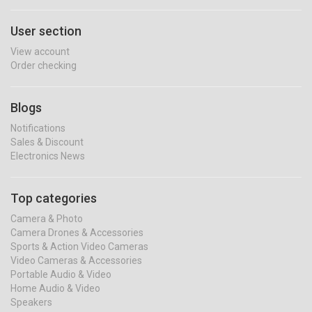
User section
View account
Order checking
Blogs
Notifications
Sales & Discount
Electronics News
Top categories
Camera & Photo
Camera Drones & Accessories
Sports & Action Video Cameras
Video Cameras & Accessories
Portable Audio & Video
Home Audio & Video
Speakers