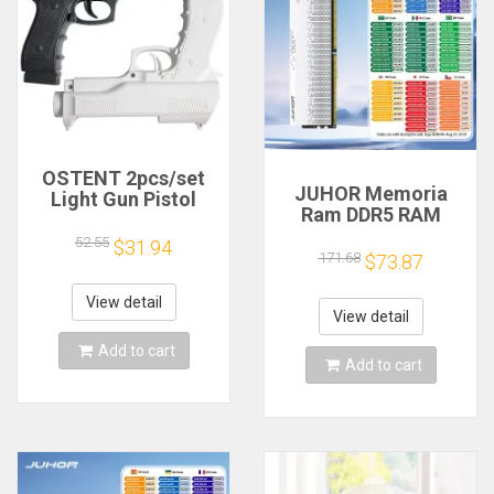
OSTENT 2pcs/set
JUHOR Memoria
Light Gun Pistol
Ram DDR5 RAM
Shooting Hand Guns
16GB 32GB
Sport Video Game
52.55
$31.94
5600MHz 6000MHz
171.68
for Nintendo Wii
$73.87
6400MHz 6800MHz
Remote Controller
7200MHz DIY
Game Shooting
View detail
Computer Gaming
View detail
Accessory
Desktop Memory
Add to cart
Add to cart