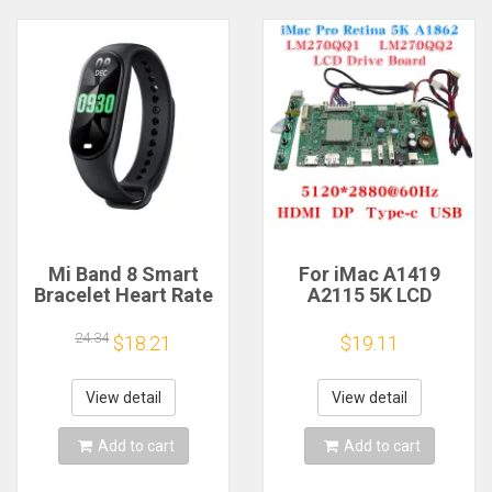
Mi Band 8 Smart
For iMac A1419
Bracelet Heart Rate
A2115 5K LCD
Blood Oxygen Sport
Screen Driver Board
Watch Waterproof
LM270QQ1
24.34
$18.21
$19.11
Electronic Bracelet
LM270QQ2 Retinal
Fitness
Control
Motherboard
View detail
View detail
5120*2880 QQHD
HDMI DP Type-c
Add to cart
Add to cart