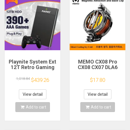
Playnite System Ext
MEMO CX08 Pro
12T Retro Gaming
CX08 CX07 DLA6
HDD Game Console
DL22 DL20 Fast
Plug and Play with
Cooling
1,018.84
$439.26
$17.80
390+AAA Games for
Magnetic/Clip
Game Emulators for
Semiconductor
Windows PC/Laptop
Mobile Phone
View detail
View detail
Refrigerator Cooler
Radiator
Add to cart
Add to cart