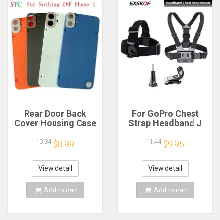
Rear Door Back
For GoPro Chest
Cover Housing Case
Strap Headband J
For Nothing CMF
Hook Mount For
Phone 1 Battery
GoPro Hero 13 12 11
10.34
11.44
$8.99
$9.95
Cover Repair Parts
10 9 Insta360 X4 X3
DJI Action 4 3
Action Camera
View detail
View detail
Accessories
Add to cart
Add to cart