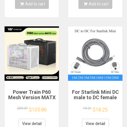
Add to cart
Add to cart
Power Train P60
For Starlink Mini DC
Mesh Version MATX
male to DC female
Case Type-C
power extension
Handheld Portable
cable
259.37
19.21
$105.86
$18.25
Computer Game
2/3/5/10/15/20m
Chassis Supports
Plug and Play
350mm Graphics
Suitable for Starlink
View detail
View detail