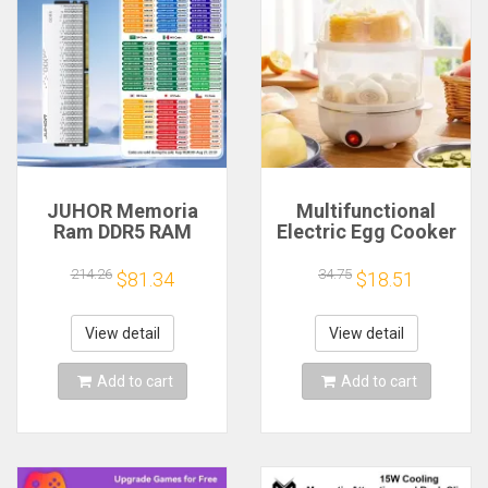
JUHOR Memoria
Multifunctional
Ram DDR5 RAM
Electric Egg Cooker
16GB 32GB
Steamer - Double
5600MHz 6000MHz
Layer for Boil,
214.26
34.75
$81.34
$18.51
6400MHz 6800MHz
Poach, Steam Eggs
7200MHz DIY
& Veggies, Compact
Computer Gaming
Breakfast Appliance
View detail
View detail
Desktop Memory
Add to cart
Add to cart