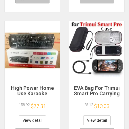
High Power Home
EVA Bag For Trimui
Use Karaoke
Smart Pro Carrying
Machine 12V220V
Case Handheld
Bluetooth EQ
Game Console Black
158.92
25.12
$77.31
$13.03
Equalizer Car
Hard Travel Storage
Outdoor Two-Way
Portable Bag with
Amplifier Consumer
Tempered Glass
View detail
View detail
Electronics
Film