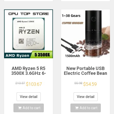
AMD Ryzen 5 R5
New Portable USB
3500X 3.6GHz 6-
Electric Coffee Bean
Core 6-Thread CPU
Grinder 38 Gears
Processor Socket
External Adjustable
213.37
55.98
$103.67
$54.59
AM4
1500mAh
Rechargeable
Household Mini
View detail
View detail
Coffee Machine
Add to cart
Add to cart