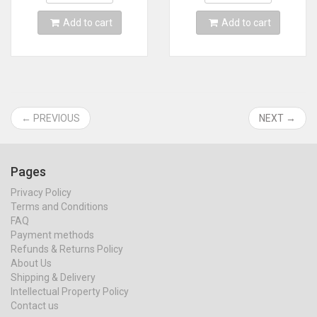
Card
MINI line
Add to cart
Add to cart
← PREVIOUS
NEXT →
Pages
Privacy Policy
Terms and Conditions
FAQ
Payment methods
Refunds & Returns Policy
About Us
Shipping & Delivery
Intellectual Property Policy
Contact us