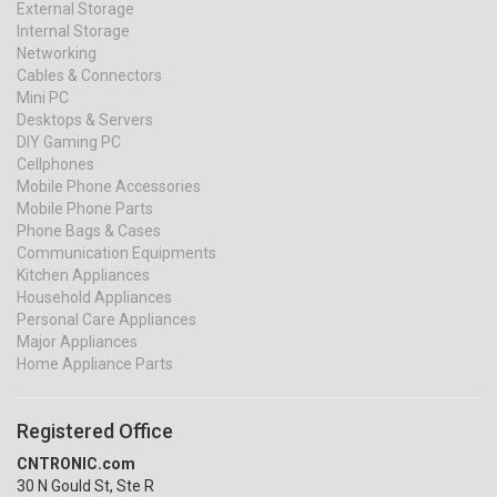
External Storage
Internal Storage
Networking
Cables & Connectors
Mini PC
Desktops & Servers
DIY Gaming PC
Cellphones
Mobile Phone Accessories
Mobile Phone Parts
Phone Bags & Cases
Communication Equipments
Kitchen Appliances
Household Appliances
Personal Care Appliances
Major Appliances
Home Appliance Parts
Registered Office
CNTRONIC.com
30 N Gould St, Ste R