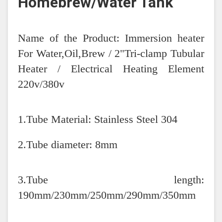
Homebrew/Water Tank
Name of the Product: Immersion heater
For Water,Oil,Brew / 2"Tri-clamp Tubular
Heater / Electrical Heating Element
220v/380v
1.Tube Material: Stainless Steel 304
2.Tube diameter: 8mm
3.Tube length:
190mm/230mm/250mm/290mm/350mm