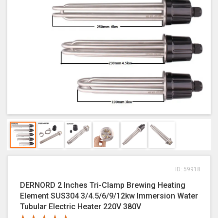
ID: 59918
DERNORD 2 Inches Tri-Clamp Brewing Heating
Element SUS304 3/4.5/6/9/12kw Immersion Water
Tubular Electric Heater 220V 380V