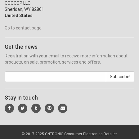
COOCOP LLC
Sheridan, WY 82801
United States
Go to contact page
Get the news
Registration with your email to receive more information about
products, on sale, promotion, services and offers.
Subscribe!
Stay in touch
© 2017-2025 CNTRONIC Consumer Electronics Retailer.