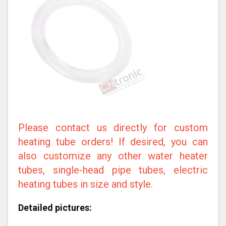
Please contact us directly for custom
heating tube orders! If desired, you can
also customize any other water heater
tubes, single-head pipe tubes, electric
heating tubes in size and style.
Detailed pictures: