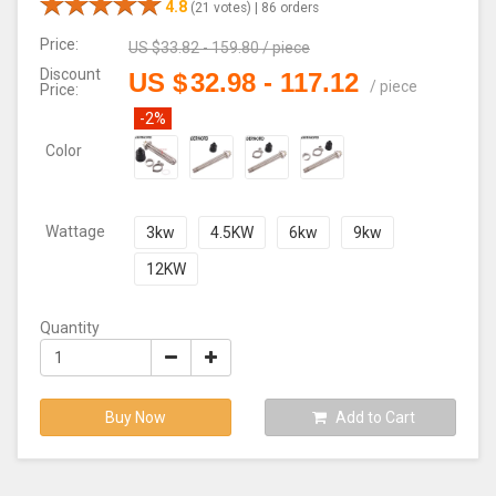
4.8
(21 votes) |
86 orders
Price:
US $
33.82 - 159.80
/
piece
Discount
US $
32.98
-
117.12
/
piece
Price:
-2%
Color
Wattage
3kw
4.5KW
6kw
9kw
12KW
Quantity
Buy Now
Add to Cart