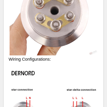
Wiring Configurations: