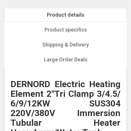
Product details
Product specifics
Shipping & Delivery
Large Order Deals
DERNORD Electric Heating
Element 2"Tri Clamp 3/4.5/
6/9/12KW SUS304
220V/380V Immersion
Tubular Heater