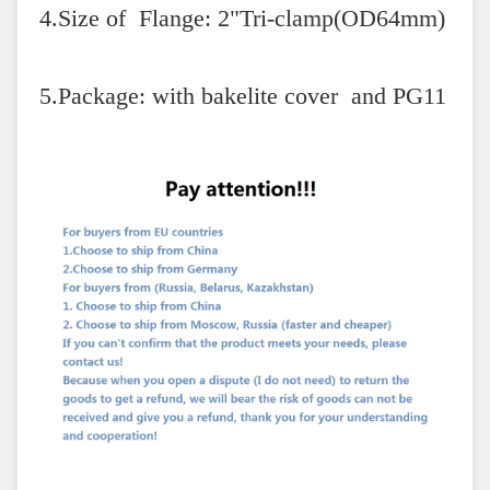
4.Size of Flange: 2"Tri-clamp(OD64mm)
5.Package: with bakelite cover and PG11