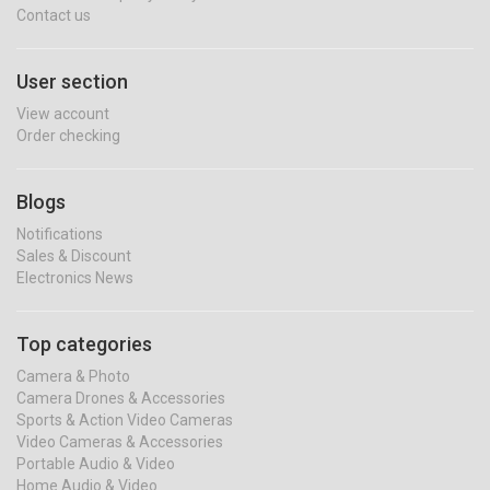
Contact us
User section
View account
Order checking
Blogs
Notifications
Sales & Discount
Electronics News
Top categories
Camera & Photo
Camera Drones & Accessories
Sports & Action Video Cameras
Video Cameras & Accessories
Portable Audio & Video
Home Audio & Video