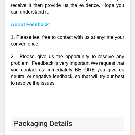
receive it then provide us the evidence. Hope you
can understand it.
About Feedback:
1. Please feel free to contact with us at anytime your
convenience.
2. Please give us the opportunity to resolve any
problem, Feedback is very important We request that
you contact us immediately BEFORE you give us
neutral or negative feedback, so that will try our best
to resolve the issues
Packaging Details