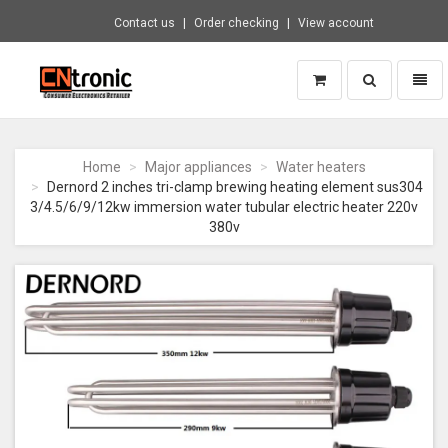
Contact us
Order checking
View account
Toggle
Toggl
search
naviga
CNTRONIC
Consumer
Electronics
Home
Major appliances
Water heaters
Retailer
Dernord 2 inches tri-clamp brewing heating element sus304
-
3/4.5/6/9/12kw immersion water tubular electric heater 220v
Go
380v
to
homepage