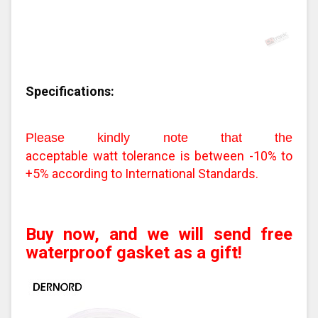
Specifications:
Please kindly note that the
acceptable watt tolerance is between -10% to
+5% according to International Standards.
Buy now, and we will send free
waterproof gasket as a gift!