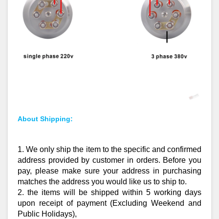
About Shipping:
1. We only ship the item to the specific and confirmed
address provided by customer in orders. Before you
pay, please make sure your address in purchasing
matches the address you would like us to ship to.
2. the items will be shipped within 5 working days
upon receipt of payment (Excluding Weekend and
Public Holidays),