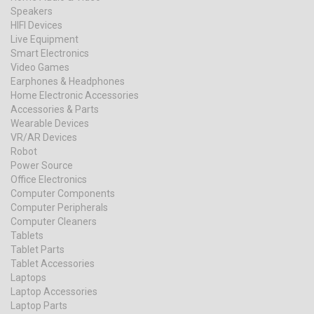
Speakers
HIFI Devices
Live Equipment
Smart Electronics
Video Games
Earphones & Headphones
Home Electronic Accessories
Accessories & Parts
Wearable Devices
VR/AR Devices
Robot
Power Source
Office Electronics
Computer Components
Computer Peripherals
Computer Cleaners
Tablets
Tablet Parts
Tablet Accessories
Laptops
Laptop Accessories
Laptop Parts