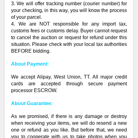
3. We will offer tracking number (courier number) for
your checking, in this way, you will know the process
of your parcel.
4. We are NOT responsible for any import tax,
customs fees or customs delay. Buyer cannot request
to cancel the auction or request for refund under this
situation. Please check with your local tax authorities
BEFORE bidding.
About Payment:
We accept Alipay, West Union, TT. All major credit
cards are accepted through secure payment
processor ESCROW.
About Guarantee:
As we promised, if there is any damage or destroy
when receiving your items, we will do resend a new
one or refund as you like. But before that, we need
you to cooperate with us to take photos when you