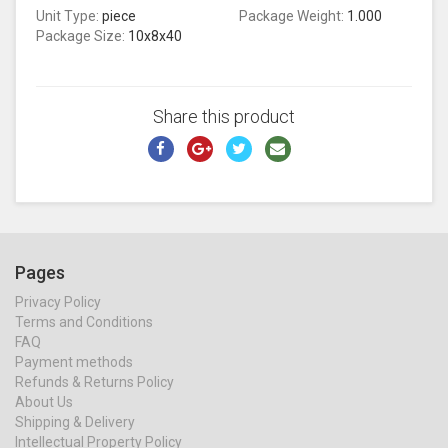
Unit Type:
piece
Package Weight:
1.000
Package Size:
10x8x40
Share this product
Pages
Privacy Policy
Terms and Conditions
FAQ
Payment methods
Refunds & Returns Policy
About Us
Shipping & Delivery
Intellectual Property Policy